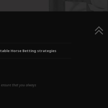
itable Horse Betting strategies
e ensure that you always