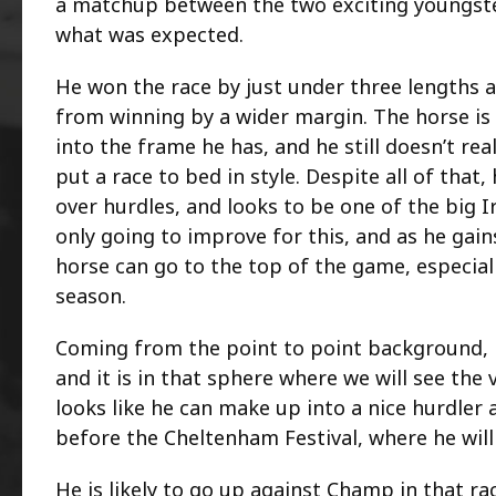
a matchup between the two exciting youngst
what was expected.
He won the race by just under three lengths 
from winning by a wider margin. The horse is 
into the frame he has, and he still doesn’t re
put a race to bed in style. Despite all of that
over hurdles, and looks to be one of the big I
only going to improve for this, and as he gai
horse can go to the top of the game, especial
season.
Coming from the point to point background, it 
and it is in that sphere where we will see the 
looks like he can make up into a nice hurdler
before the Cheltenham Festival, where he will
He is likely to go up against Champ in that ra