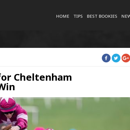
HOME
TIPS
BEST BOOKIES
NE
for Cheltenham
 Win