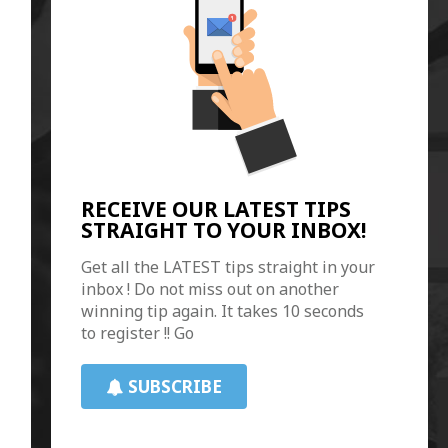
RECEIVE OUR LATEST TIPS
STRAIGHT TO YOUR INBOX!
Get all the LATEST tips straight in your
inbox ! Do not miss out on another
winning tip again. It takes 10 seconds
to register !! Go
SUBSCRIBE