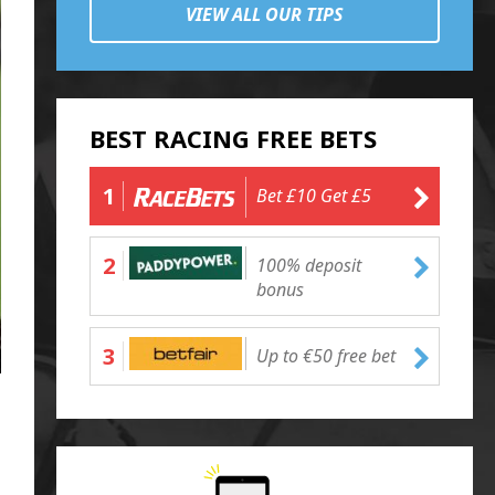
VIEW ALL OUR TIPS
BEST RACING FREE BETS
1
Bet £10 Get £5
2
100% deposit
bonus
3
Up to €50 free bet