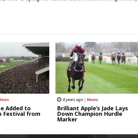
News
8 years ago
|
News
e Added to
Brilliant Apple’s Jade Lays
 Festival from
Down Champion Hurdle
Marker