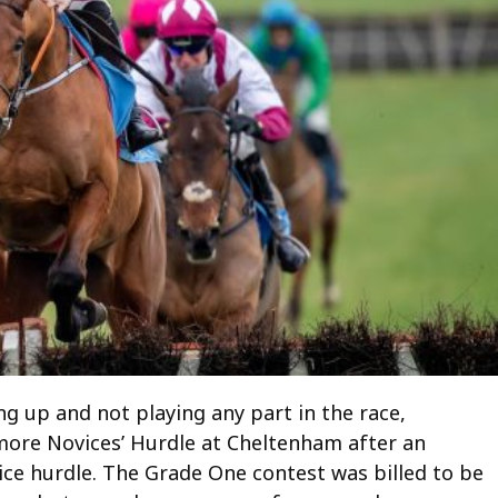
ng up and not playing any part in the race,
more Novices’ Hurdle at Cheltenham after an
vice hurdle. The Grade One contest was billed to be