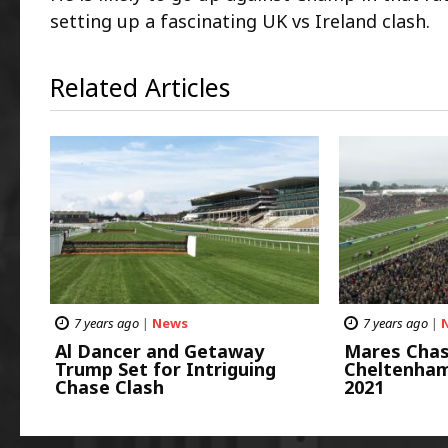
setting up a fascinating UK vs Ireland clash.
Related Articles
7 years ago
|
News
7 years ago
|
Al Dancer and Getaway
Mares Chas
Trump Set for Intriguing
Cheltenham
Chase Clash
2021