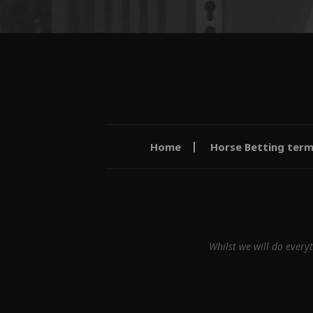
Home
Horse Betting ter
Whilst we will do every