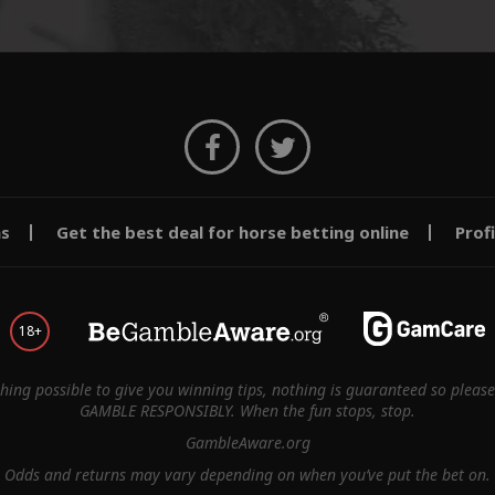
ms
Get the best deal for horse betting online
Prof
18+
thing possible to give you winning tips, nothing is guaranteed so pleas
GAMBLE RESPONSIBLY. When the fun stops, stop.
GambleAware.org
Odds and returns may vary depending on when you’ve put the bet on.