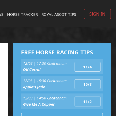
SIGN IN
WS
HORSE TRACKER
ROYAL ASCOT TIPS
FREE HORSE RACING TIPS
12/03 | 17:30 Cheltenham
11/4
OK Corral
12/03 | 15:30 Cheltenham
15/8
Apple's Jade
12/03 | 14:50 Cheltenham
11/2
Give Me A Copper