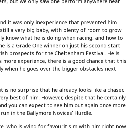
ers, but we only saw one perform anywhere near
and it was only inexperience that prevented him
still a very big baby, with plenty of room to grow
ally know what he is doing when racing, and how to
, he is a Grade One winner on just his second start
rish prospects for the Cheltenham Festival. He is
ns more experience, there is a good chance that this
ly when he goes over the bigger obstacles next
is no surprise that he already looks like a chaser,
very best of him. However, despite that he certainly
 and you can expect to see him out again once more
 run in the Ballymore Novices’ Hurdle.
ce, who is vying for favouritisim with him right now,