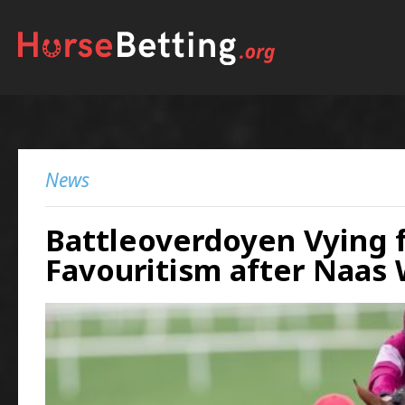
News
Battleoverdoyen Vying 
Favouritism after Naas