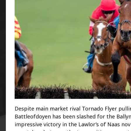
Despite main market rival Tornado Flyer pulli
Battleofdoyen has been slashed for the Bally
impressive victory in the Lawlor’s of Naas no