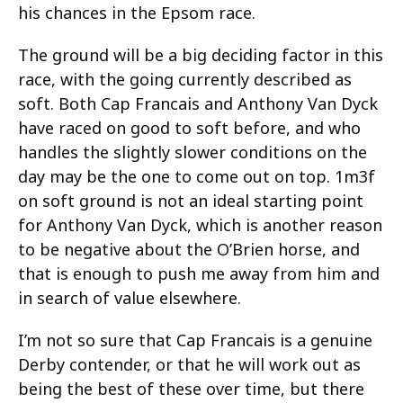
his chances in the Epsom race.
The ground will be a big deciding factor in this
race, with the going currently described as
soft. Both Cap Francais and Anthony Van Dyck
have raced on good to soft before, and who
handles the slightly slower conditions on the
day may be the one to come out on top. 1m3f
on soft ground is not an ideal starting point
for Anthony Van Dyck, which is another reason
to be negative about the O’Brien horse, and
that is enough to push me away from him and
in search of value elsewhere.
I’m not so sure that Cap Francais is a genuine
Derby contender, or that he will work out as
being the best of these over time, but there