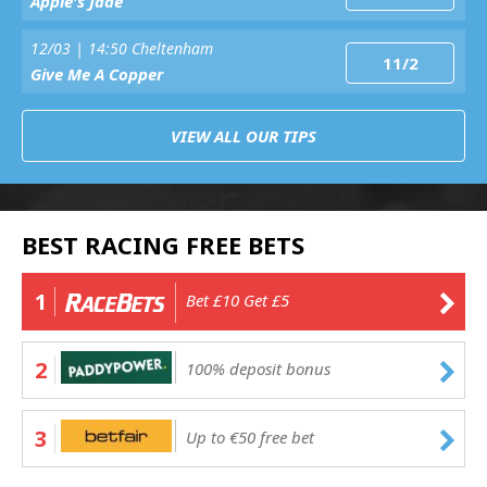
Apple's Jade
12/03 | 14:50 Cheltenham
11/2
Give Me A Copper
VIEW ALL OUR TIPS
BEST RACING FREE BETS
1
Bet £10 Get £5
2
100% deposit bonus
3
Up to €50 free bet