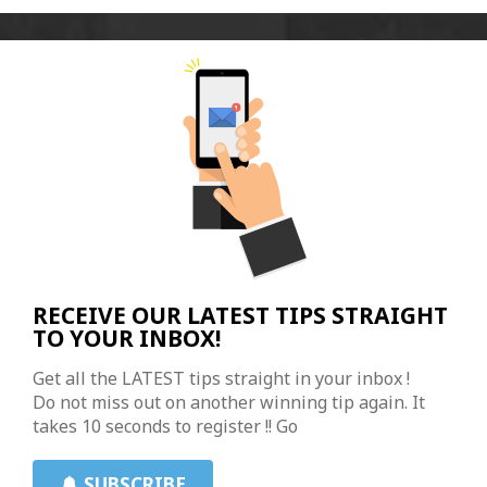
RECEIVE OUR LATEST TIPS STRAIGHT
TO YOUR INBOX!
Get all the LATEST tips straight in your inbox !
Do not miss out on another winning tip again. It
takes 10 seconds to register !! Go
SUBSCRIBE