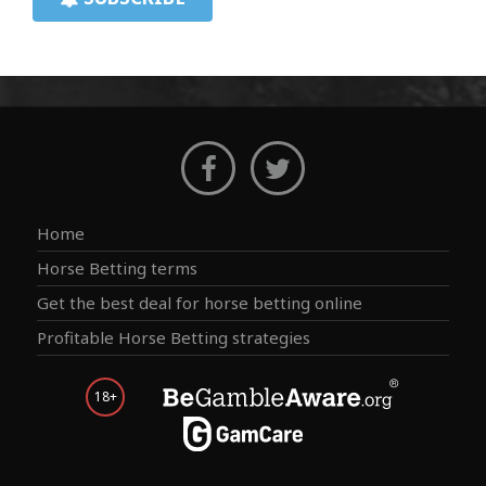
Home
Horse Betting terms
Get the best deal for horse betting online
Profitable Horse Betting strategies
18+