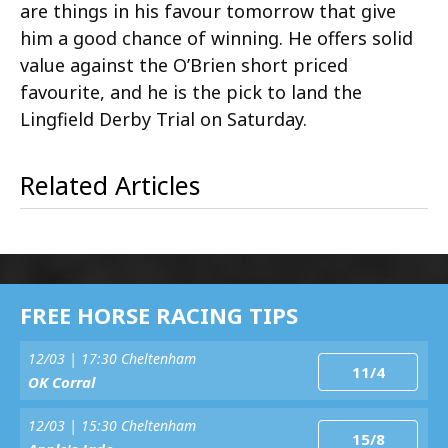
are things in his favour tomorrow that give
him a good chance of winning. He offers solid
value against the O’Brien short priced
favourite, and he is the pick to land the
Lingfield Derby Trial on Saturday.
Related Articles
FREE HORSE RACING TIPS
12/03 | 17:30 Cheltenham
11/4
OK Corral
12/03 | 15:30 Cheltenham
15/8