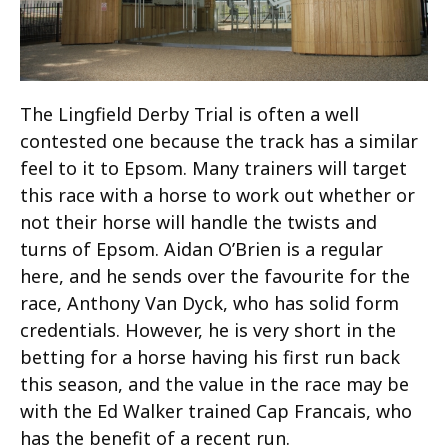
The Lingfield Derby Trial is often a well
contested one because the track has a similar
feel to it to Epsom. Many trainers will target
this race with a horse to work out whether or
not their horse will handle the twists and
turns of Epsom. Aidan O’Brien is a regular
here, and he sends over the favourite for the
race, Anthony Van Dyck, who has solid form
credentials. However, he is very short in the
betting for a horse having his first run back
this season, and the value in the race may be
with the Ed Walker trained Cap Francais, who
has the benefit of a recent run.