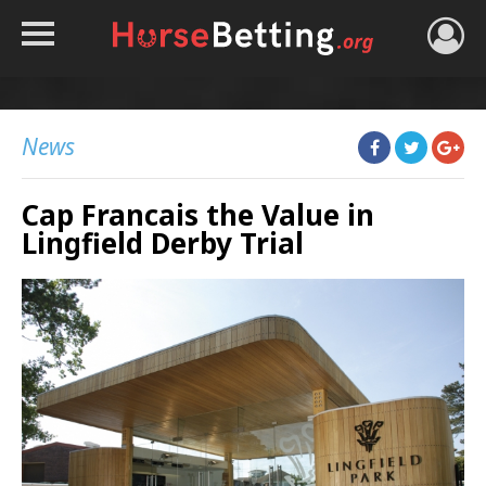
HOME
TIPS
News
BEST BOOKIES
Cap Francais the Value in
NEWS
Lingfield Derby Trial
HORSE TRACKER
ROYAL ASCOT TIPS