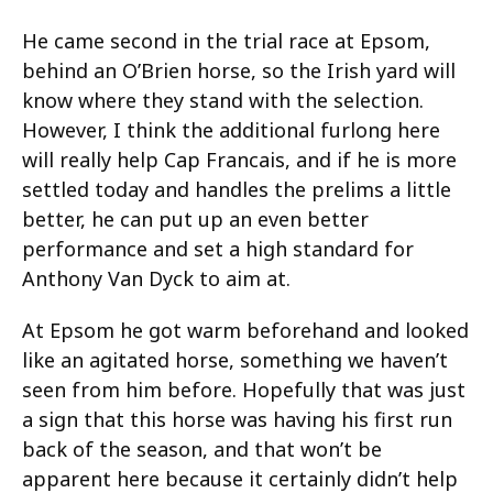
He came second in the trial race at Epsom,
behind an O’Brien horse, so the Irish yard will
know where they stand with the selection.
However, I think the additional furlong here
will really help Cap Francais, and if he is more
settled today and handles the prelims a little
better, he can put up an even better
performance and set a high standard for
Anthony Van Dyck to aim at.
At Epsom he got warm beforehand and looked
like an agitated horse, something we haven’t
seen from him before. Hopefully that was just
a sign that this horse was having his first run
back of the season, and that won’t be
apparent here because it certainly didn’t help