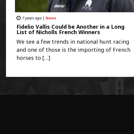
7 years ago
|
News
Fidelio Vallis Could be Another in a Long
List of Nicholls French Winners
We see a few trends in national hunt racing
and one of those is the importing of French
horses to […]