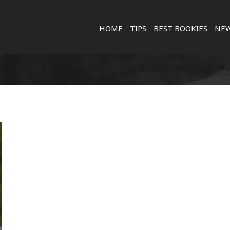
HOME
TIPS
BEST BOOKIES
NE