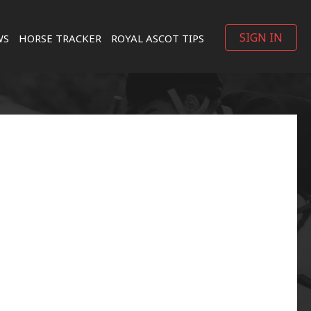
SIGN IN
WS
HORSE TRACKER
ROYAL ASCOT TIPS