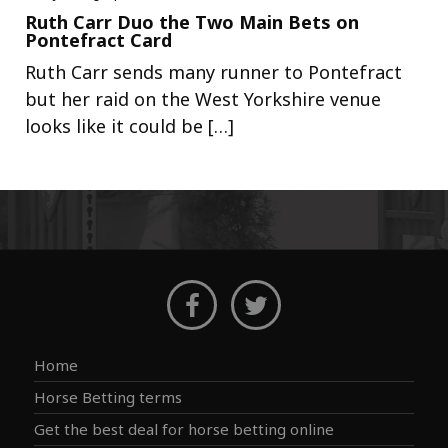
Ruth Carr Duo the Two Main Bets on
Pontefract Card
Ruth Carr sends many runner to Pontefract
but her raid on the West Yorkshire venue
looks like it could be […]
Home
Horse Betting terms
Get the best deal for horse betting online