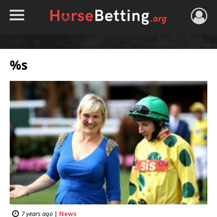
HOME
TIPS
%s
BEST BOOKIES
NEWS
HORSE TRACKER
ROYAL ASCOT TIPS
7 years ago
|
News