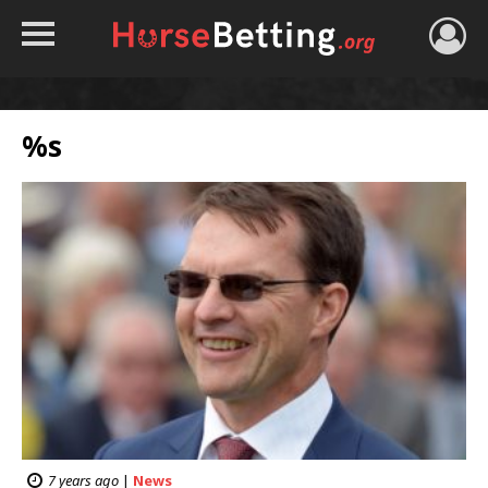
HOME
TIPS
%s
BEST BOOKIES
NEWS
HORSE TRACKER
ROYAL ASCOT TIPS
7 years ago
|
News