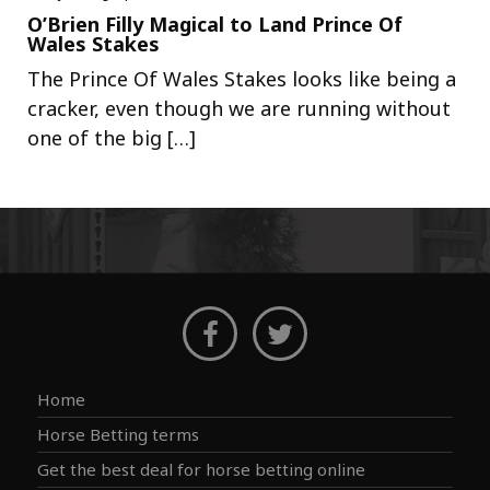
O’Brien Filly Magical to Land Prince Of
Wales Stakes
The Prince Of Wales Stakes looks like being a
cracker, even though we are running without
one of the big […]
Home
Horse Betting terms
Get the best deal for horse betting online