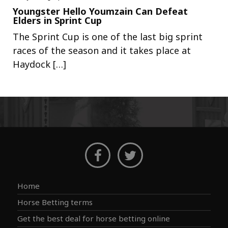
Youngster Hello Youmzain Can Defeat
Elders in Sprint Cup
The Sprint Cup is one of the last big sprint
races of the season and it takes place at
Haydock […]
Home
Horse Betting terms
Get the best deal for horse betting online