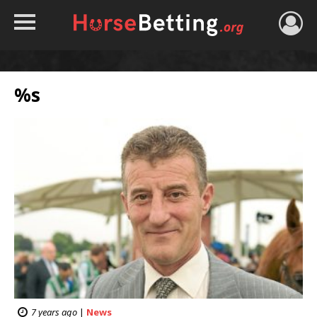
HOME
TIPS
%s
BEST BOOKIES
NEWS
HORSE TRACKER
ROYAL ASCOT TIPS
7 years ago
|
News