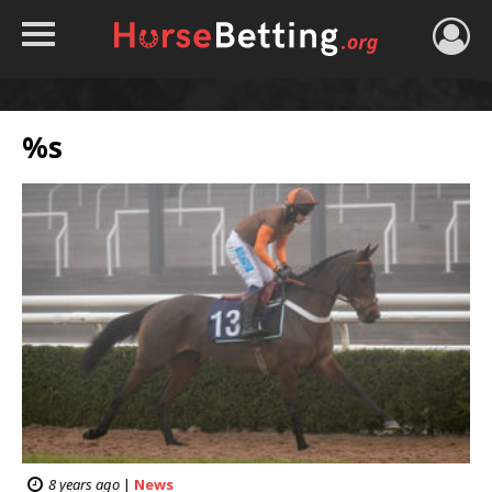
HOME
TIPS
%s
BEST BOOKIES
NEWS
HORSE TRACKER
ROYAL ASCOT TIPS
8 years ago
|
News