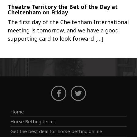
Theatre Territory the Bet of the Day at
Cheltenham on Friday
The first day of the Cheltenham International
meeting is tomorrow, and we have a good
supporting card to look forward […]
Home
Horse Betting terms
Get the best deal for horse betting online