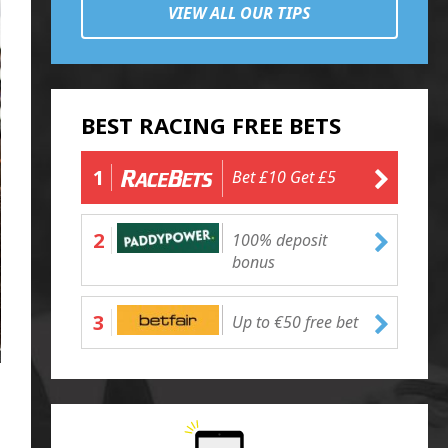
VIEW ALL OUR TIPS
BEST RACING FREE BETS
1
Bet £10 Get £5
2
100% deposit
bonus
3
Up to €50 free bet