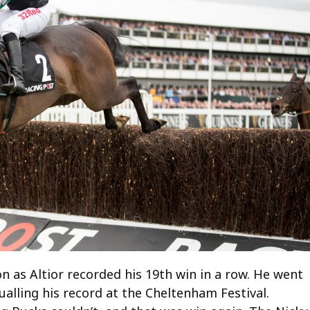
n as Altior recorded his 19th win in a row. He went
alling his record at the Cheltenham Festival.