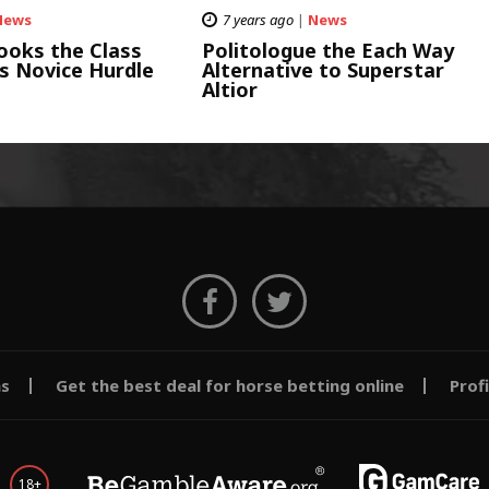
News
7 years ago
|
News
ooks the Class
Politologue the Each Way
s Novice Hurdle
Alternative to Superstar
Altior
ms
Get the best deal for horse betting online
Prof
18+