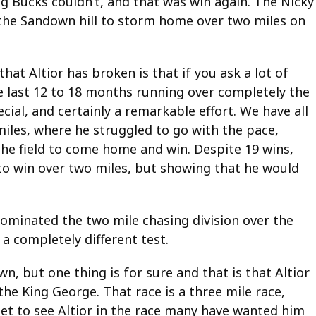
 Bucks couldn’t, and that was win again. The Nicky
the Sandown hill to storm home over two miles on
hat Altior has broken is that if you ask a lot of
he last 12 to 18 months running over completely the
ial, and certainly a remarkable effort. We have all
miles, where he struggled to go with the pace,
the field to come home and win. Despite 19 wins,
o win over two miles, but showing that he would
dominated the two mile chasing division over the
a completely different test.
, but one thing is for sure and that is that Altior
he King George. That race is a three mile race,
y get to see Altior in the race many have wanted him