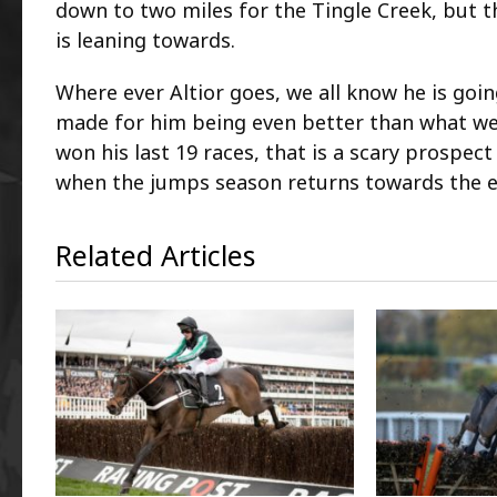
down to two miles for the Tingle Creek, but 
is leaning towards.
Where ever Altior goes, we all know he is goin
made for him being even better than what we
won his last 19 races, that is a scary prospect
when the jumps season returns towards the e
Related Articles