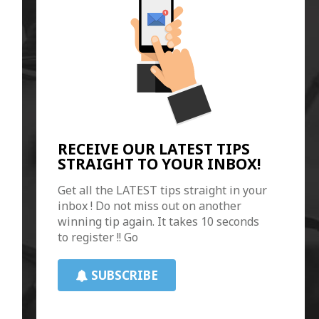
RECEIVE OUR LATEST TIPS
STRAIGHT TO YOUR INBOX!
Get all the LATEST tips straight in your
inbox ! Do not miss out on another
winning tip again. It takes 10 seconds
to register !! Go
SUBSCRIBE