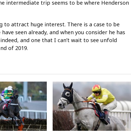
the intermediate trip seems to be where Henderson
g to attract huge interest. There is a case to be
 have seen already, and when you consider he has
 indeed, and one that I can’t wait to see unfold
nd of 2019.