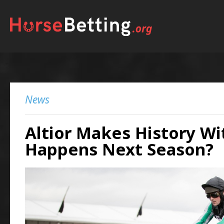
News
Altior Makes History Wi
Happens Next Season?