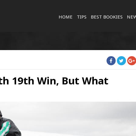
HOME
TIPS
BEST BOOKIES
NE
th 19th Win, But What