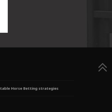
itable Horse Betting strategies