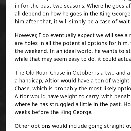
in for the past two seasons. Where he goes aft
all depend on how he goes in the King George,
him after that, it will simply be a case of wait
However, I do eventually expect we will see a
are holes in all the potential options for hi
the weekend. In an ideal world, he wants to st
while that may seem easy to do, it could actual
The Old Roan Chase in October is a two and a h
a handicap, Altior would have a ton of weight
Chase, which is probably the most likely opti
Altior would have weight to carry, with penalti
where he has struggled a little in the past. How
weeks before the King George.
Other options would include going straight ov