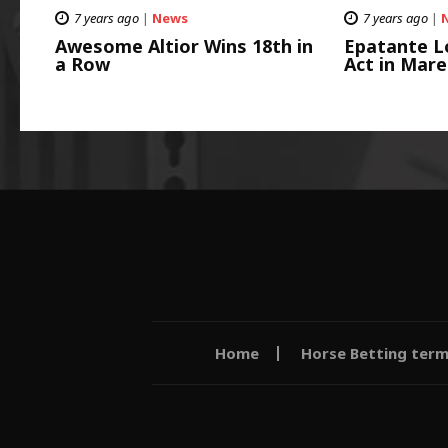
7 years ago
|
News
7 years ago
|
Awesome Altior Wins 18th in
Epatante L
a Row
Act in Mare
Home
Horse Betting ter