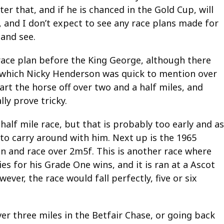
er that, and if he is chanced in the Gold Cup, will
 and I don’t expect to see any race plans made for
 and see.
 race plan before the King George, although there
m, which Nicky Henderson was quick to mention over
art the horse off over two and a half miles, and
ly prove tricky.
alf mile race, but that is probably too early and as
 to carry around with him. Next up is the 1965
on and race over 2m5f. This is another race where
es for his Grade One wins, and it is ran at a Ascot
ever, the race would fall perfectly, five or six
er three miles in the Betfair Chase, or going back