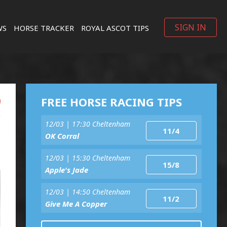
SIGN IN
WS
HORSE TRACKER
ROYAL ASCOT TIPS
FREE HORSE RACING TIPS
12/03 | 17:30 Cheltenham
11/4
OK Corral
12/03 | 15:30 Cheltenham
15/8
Apple's Jade
12/03 | 14:50 Cheltenham
11/2
Give Me A Copper