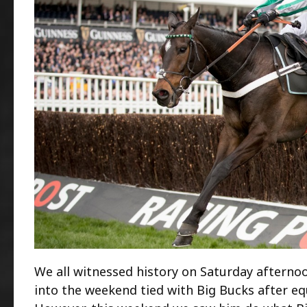
We all witnessed history on Saturday afternoo
into the weekend tied with Big Bucks after equ