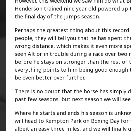
However, this weekend we saw him do what Big
Henderson trained nine year old powered up 
the final day of the jumps season.
Perhaps the greatest thing about this record t
people, they will tell you that he has spent t
wrong distance, which makes it even more spec
seen Altior in trouble during a race over two 
before he stays on stronger than the rest of 
everything points to him being good enough t
be even better over further.
There is no doubt that the horse has simply 
past few seasons, but next season we will see 
Where he starts and ends his season is unknown
will head to Kempton Park on Boxing Day for t
albeit an easy three miles, and we will finall