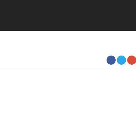
HOME
TIPS
BEST BOOKIES
NE
The Key to Successful
orm guides can be likened to a compass, guiding
ng. Understanding how to analyze these guides is