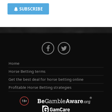
SUBSCRIBE
Home
Horse Betting terms
Get the best deal for horse betting online
Profitable Horse Betting strategies
18+