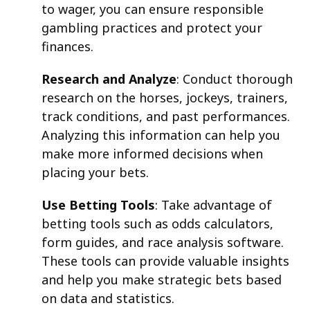
to wager, you can ensure responsible
gambling practices and protect your
finances.
Research and Analyze
: Conduct thorough
research on the horses, jockeys, trainers,
track conditions, and past performances.
Analyzing this information can help you
make more informed decisions when
placing your bets.
Use Betting Tools
: Take advantage of
betting tools such as odds calculators,
form guides, and race analysis software.
These tools can provide valuable insights
and help you make strategic bets based
on data and statistics.