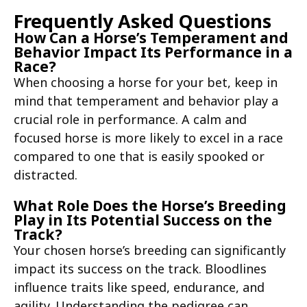
Frequently Asked Questions
How Can a Horse’s Temperament and
Behavior Impact Its Performance in a
Race?
When choosing a horse for your bet, keep in
mind that temperament and behavior play a
crucial role in performance. A calm and
focused horse is more likely to excel in a race
compared to one that is easily spooked or
distracted.
What Role Does the Horse’s Breeding
Play in Its Potential Success on the
Track?
Your chosen horse’s breeding can significantly
impact its success on the track. Bloodlines
influence traits like speed, endurance, and
agility. Understanding the pedigree can