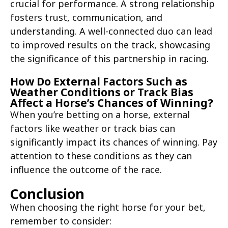
crucial for performance. A strong relationship
fosters trust, communication, and
understanding. A well-connected duo can lead
to improved results on the track, showcasing
the significance of this partnership in racing.
How Do External Factors Such as
Weather Conditions or Track Bias
Affect a Horse’s Chances of Winning?
When you’re betting on a horse, external
factors like weather or track bias can
significantly impact its chances of winning. Pay
attention to these conditions as they can
influence the outcome of the race.
Conclusion
When choosing the right horse for your bet,
remember to consider: