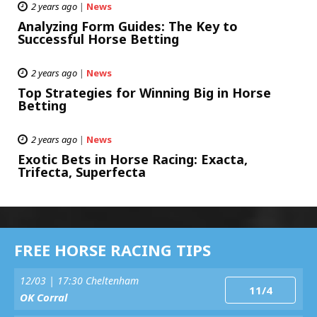
2 years ago
|
News
Analyzing Form Guides: The Key to
Successful Horse Betting
2 years ago
|
News
Top Strategies for Winning Big in Horse
Betting
2 years ago
|
News
Exotic Bets in Horse Racing: Exacta,
Trifecta, Superfecta
FREE HORSE RACING TIPS
12/03 | 17:30 Cheltenham
11/4
OK Corral