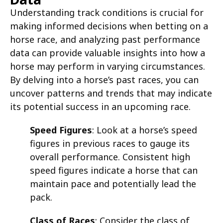
Understanding track conditions is crucial for
making informed decisions when betting on a
horse race, and analyzing past performance
data can provide valuable insights into how a
horse may perform in varying circumstances.
By delving into a horse’s past races, you can
uncover patterns and trends that may indicate
its potential success in an upcoming race.
Speed Figures
: Look at a horse’s speed
figures in previous races to gauge its
overall performance. Consistent high
speed figures indicate a horse that can
maintain pace and potentially lead the
pack.
Class of Races
: Consider the class of