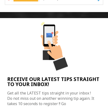
RECEIVE OUR LATEST TIPS STRAIGHT
TO YOUR INBOX!
Get all the LATEST tips straight in your inbox !
Do not miss out on another winning tip again. It
takes 10 seconds to register !! Go