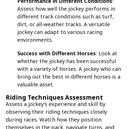
Performance in Different Conditions
:
Assess how well the jockey performs in
different track conditions such as turf,
dirt, or all-weather tracks. A versatile
jockey can adapt to various racing
environments.
Success with Different Horses
: Look at
whether the jockey has been successful
with a variety of horses. A jockey who can
bring out the best in different horses is a
valuable asset.
Riding Techniques Assessment
Assess a jockey’s experience and skill by
observing their riding techniques closely
during races. Watch how they position
themselves in the pack, navigate turns, and