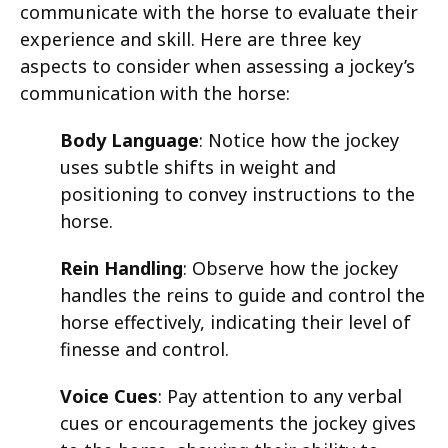
communicate with the horse to evaluate their
experience and skill. Here are three key
aspects to consider when assessing a jockey’s
communication with the horse:
Body Language
: Notice how the jockey
uses subtle shifts in weight and
positioning to convey instructions to the
horse.
Rein Handling
: Observe how the jockey
handles the reins to guide and control the
horse effectively, indicating their level of
finesse and control.
Voice Cues
: Pay attention to any verbal
cues or encouragements the jockey gives