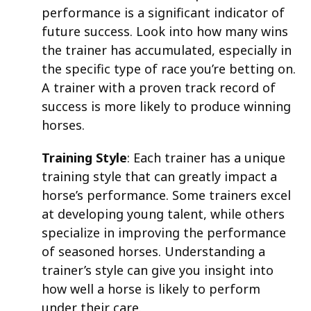
performance is a significant indicator of
future success. Look into how many wins
the trainer has accumulated, especially in
the specific type of race you’re betting on.
A trainer with a proven track record of
success is more likely to produce winning
horses.
Training Style
: Each trainer has a unique
training style that can greatly impact a
horse’s performance. Some trainers excel
at developing young talent, while others
specialize in improving the performance
of seasoned horses. Understanding a
trainer’s style can give you insight into
how well a horse is likely to perform
under their care.