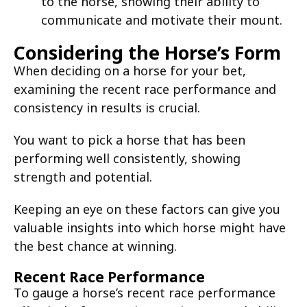
to the horse, showing their ability to
communicate and motivate their mount.
Considering the Horse’s Form
When deciding on a horse for your bet,
examining the recent race performance and
consistency in results is crucial.
You want to pick a horse that has been
performing well consistently, showing
strength and potential.
Keeping an eye on these factors can give you
valuable insights into which horse might have
the best chance at winning.
Recent Race Performance
To gauge a horse’s recent race performance