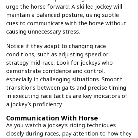
urge the horse forward. A skilled jockey will
maintain a balanced posture, using subtle
cues to communicate with the horse without
causing unnecessary stress.
Notice if they adapt to changing race
conditions, such as adjusting speed or
strategy mid-race. Look for jockeys who
demonstrate confidence and control,
especially in challenging situations. Smooth
transitions between gaits and precise timing
in executing race tactics are key indicators of
a jockey’s proficiency.
Communication With Horse
As you watch a jockey’s riding techniques
closely during races, pay attention to how they