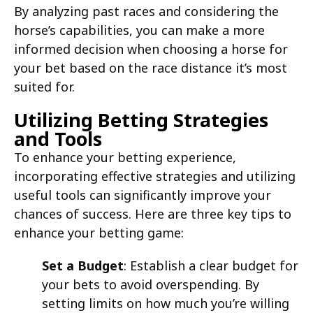
By analyzing past races and considering the
horse’s capabilities, you can make a more
informed decision when choosing a horse for
your bet based on the race distance it’s most
suited for.
Utilizing Betting Strategies
and Tools
To enhance your betting experience,
incorporating effective strategies and utilizing
useful tools can significantly improve your
chances of success. Here are three key tips to
enhance your betting game:
Set a Budget
: Establish a clear budget for
your bets to avoid overspending. By
setting limits on how much you’re willing