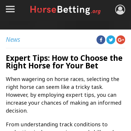
HOME
TIPS
News
BEST BOOKIES
Expert Tips: How to Choose the
NEWS
Right Horse for Your Bet
HORSE TRACKER
When wagering on horse races, selecting the
ROYAL ASCOT TIPS
right horse can seem like a tricky task.
However, by employing expert tips, you can
increase your chances of making an informed
decision.
From understanding track conditions to