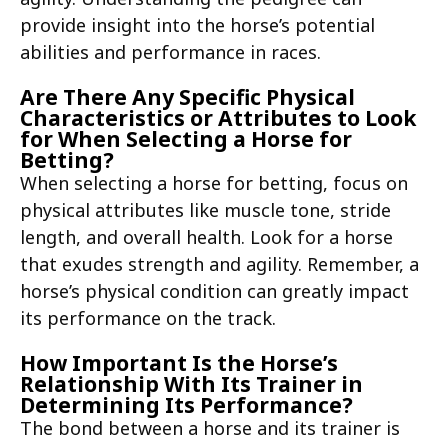
provide insight into the horse’s potential
abilities and performance in races.
Are There Any Specific Physical
Characteristics or Attributes to Look
for When Selecting a Horse for
Betting?
When selecting a horse for betting, focus on
physical attributes like muscle tone, stride
length, and overall health. Look for a horse
that exudes strength and agility. Remember, a
horse’s physical condition can greatly impact
its performance on the track.
How Important Is the Horse’s
Relationship With Its Trainer in
Determining Its Performance?
The bond between a horse and its trainer is