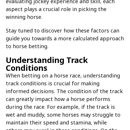
evaluating jockey experience and skill, each
aspect plays a crucial role in picking the
winning horse.
Stay tuned to discover how these factors can
guide you towards a more calculated approach
to horse betting.
Understanding Track
Conditions
When betting on a horse race, understanding
track conditions is crucial for making
informed decisions. The condition of the track
can greatly impact how a horse performs
during the race. For example, if the track is
wet and muddy, some horses may struggle to
maintain their speed and stamina, while