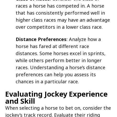
races a horse has competed in. A horse
that has consistently performed well in
higher class races may have an advantage
over competitors in a lower class race.
Distance Preferences
: Analyze how a
horse has fared at different race
distances. Some horses excel in sprints,
while others perform better in longer
races. Understanding a horse’s distance
preferences can help you assess its
chances in a particular race.
Evaluating Jockey Experience
and Skill
When selecting a horse to bet on, consider the
jockey’s track record. Evaluate their riding