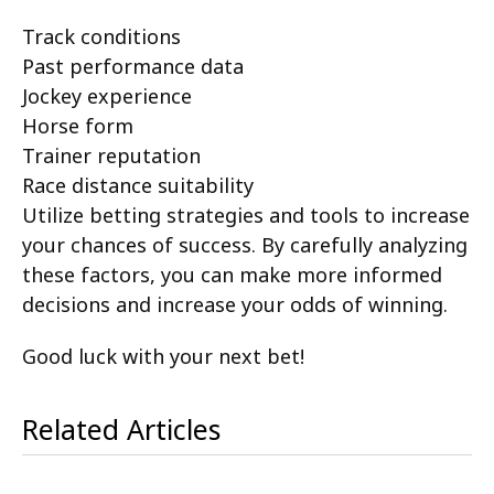
Track conditions
Past performance data
Jockey experience
Horse form
Trainer reputation
Race distance suitability
Utilize betting strategies and tools to increase
your chances of success. By carefully analyzing
these factors, you can make more informed
decisions and increase your odds of winning.
Good luck with your next bet!
Related Articles