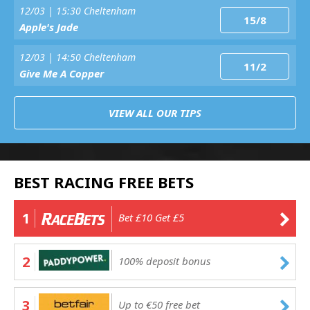
12/03 | 15:30 Cheltenham
15/8
Apple's Jade
12/03 | 14:50 Cheltenham
11/2
Give Me A Copper
VIEW ALL OUR TIPS
BEST RACING FREE BETS
1
Bet £10 Get £5
2
100% deposit bonus
3
Up to €50 free bet