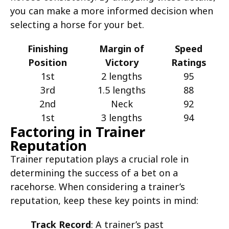
you can make a more informed decision when
selecting a horse for your bet.
Finishing
Margin of
Speed
Position
Victory
Ratings
1st
2 lengths
95
3rd
1.5 lengths
88
2nd
Neck
92
1st
3 lengths
94
Factoring in Trainer
Reputation
Trainer reputation plays a crucial role in
determining the success of a bet on a
racehorse. When considering a trainer’s
reputation, keep these key points in mind:
Track Record
: A trainer’s past