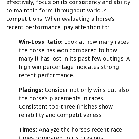
effectively, focus on its consistency and ability
to maintain form throughout various
competitions. When evaluating a horse’s
recent performance, pay attention to:
Win-Loss Ratio:
Look at how many races
the horse has won compared to how
many it has lost in its past few outings. A
high win percentage indicates strong
recent performance.
Placings:
Consider not only wins but also
the horse’s placements in races.
Consistent top-three finishes show
reliability and competitiveness.
Times:
Analyze the horse’s recent race
times compared to its previous