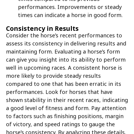
performances. Improvements or steady
times can indicate a horse in good form.
Consistency in Results
Consider the horse’s recent performances to
assess its consistency in delivering results and
maintaining form. Evaluating a horse’s form
can give you insight into its ability to perform
well in upcoming races. A consistent horse is
more likely to provide steady results
compared to one that has been erratic in its
performances. Look for horses that have
shown stability in their recent races, indicating
a good level of fitness and form. Pay attention
to factors such as finishing positions, margin
of victory, and speed ratings to gauge the
horse’s consistency. By analyzing these details,