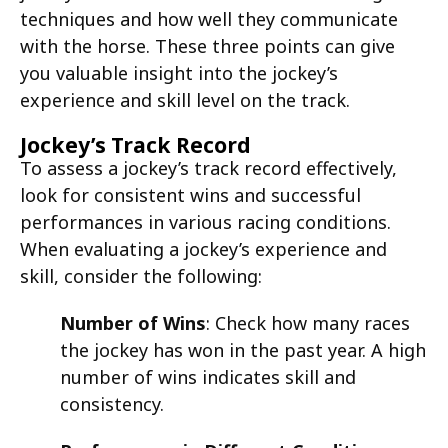
techniques and how well they communicate
with the horse. These three points can give
you valuable insight into the jockey’s
experience and skill level on the track.
Jockey’s Track Record
To assess a jockey’s track record effectively,
look for consistent wins and successful
performances in various racing conditions.
When evaluating a jockey’s experience and
skill, consider the following:
Number of Wins
: Check how many races
the jockey has won in the past year. A high
number of wins indicates skill and
consistency.