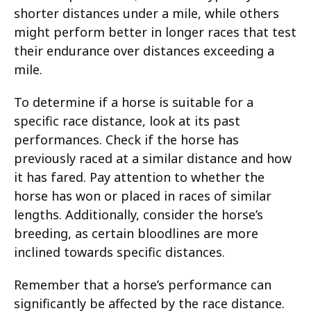
shorter distances under a mile, while others
might perform better in longer races that test
their endurance over distances exceeding a
mile.
To determine if a horse is suitable for a
specific race distance, look at its past
performances. Check if the horse has
previously raced at a similar distance and how
it has fared. Pay attention to whether the
horse has won or placed in races of similar
lengths. Additionally, consider the horse’s
breeding, as certain bloodlines are more
inclined towards specific distances.
Remember that a horse’s performance can
significantly be affected by the race distance.