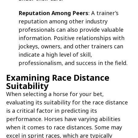
Reputation Among Peers
: A trainer’s
reputation among other industry
professionals can also provide valuable
information. Positive relationships with
jockeys, owners, and other trainers can
indicate a high level of skill,
professionalism, and success in the field.
Examining Race Distance
Suitability
When selecting a horse for your bet,
evaluating its suitability for the race distance
is a critical factor in predicting its
performance. Horses have varying abilities
when it comes to race distances. Some may
excel in sprint races, which are typically