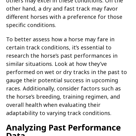
others may excel in these conditions. On the
other hand, a dry and fast track may favor
different horses with a preference for those
specific conditions.
To better assess how a horse may fare in
certain track conditions, it’s essential to
research the horse’s past performances in
similar situations. Look at how they’ve
performed on wet or dry tracks in the past to
gauge their potential success in upcoming
races. Additionally, consider factors such as
the horse’s breeding, training regimen, and
overall health when evaluating their
adaptability to varying track conditions.
Analyzing Past Performance
Data