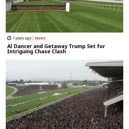
7 years ago
|
News
Al Dancer and Getaway Trump Set for
Intriguing Chase Clash