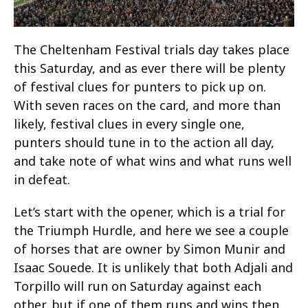
The Cheltenham Festival trials day takes place
this Saturday, and as ever there will be plenty
of festival clues for punters to pick up on.
With seven races on the card, and more than
likely, festival clues in every single one,
punters should tune in to the action all day,
and take note of what wins and what runs well
in defeat.
Let’s start with the opener, which is a trial for
the Triumph Hurdle, and here we see a couple
of horses that are owner by Simon Munir and
Isaac Souede. It is unlikely that both Adjali and
Torpillo will run on Saturday against each
other, but if one of them runs and wins then