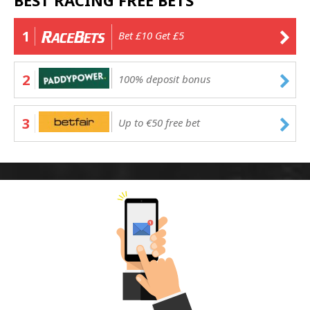
BEST RACING FREE BETS
1
Bet £10 Get £5
2
100% deposit bonus
3
Up to €50 free bet