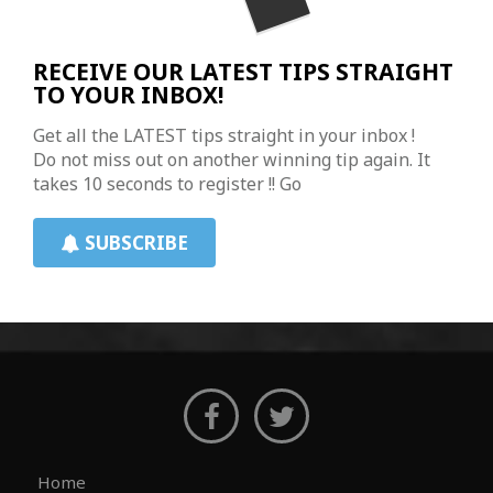
RECEIVE OUR LATEST TIPS STRAIGHT
TO YOUR INBOX!
Get all the LATEST tips straight in your inbox !
Do not miss out on another winning tip again. It
takes 10 seconds to register !! Go
SUBSCRIBE
Home