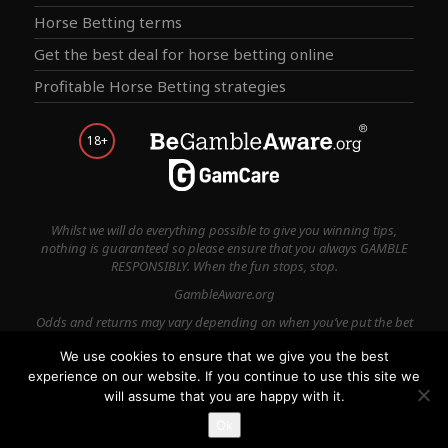
Horse Betting terms
Get the best deal for horse betting online
Profitable Horse Betting strategies
18+
Whilst we will do everything possible to give you winning tips,
nothing is guaranteed so please ensure that you always GAMBLE
RESPONSIBLY. When the fun stops, stop.
GambleAware.org
Odds and returns may vary depending on when you’ve put the bet
on.
We use cookies to ensure that we give you the best
experience on our website. If you continue to use this site we
Terms & Conditions
Privacy Policy
Contact Us
will assume that you are happy with it.
© 2026
Ok