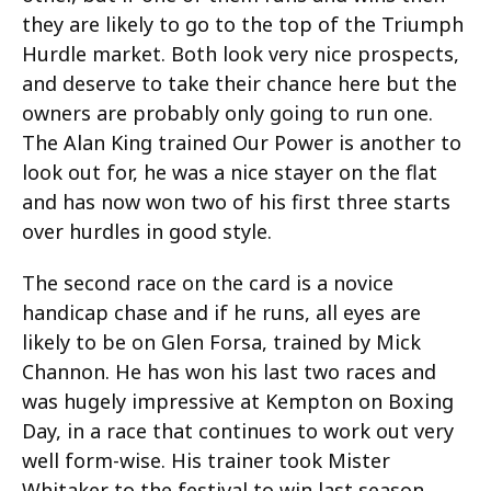
they are likely to go to the top of the Triumph
Hurdle market. Both look very nice prospects,
and deserve to take their chance here but the
owners are probably only going to run one.
The Alan King trained Our Power is another to
look out for, he was a nice stayer on the flat
and has now won two of his first three starts
over hurdles in good style.
The second race on the card is a novice
handicap chase and if he runs, all eyes are
likely to be on Glen Forsa, trained by Mick
Channon. He has won his last two races and
was hugely impressive at Kempton on Boxing
Day, in a race that continues to work out very
well form-wise. His trainer took Mister
Whitaker to the festival to win last season,