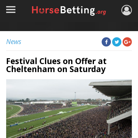
HOME
TIPS
News
BEST BOOKIES
Festival Clues on Offer at
NEWS
Cheltenham on Saturday
HORSE TRACKER
ROYAL ASCOT TIPS