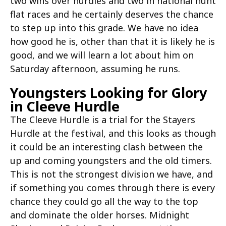
two wins over hurdles and two in national hunt
flat races and he certainly deserves the chance
to step up into this grade. We have no idea
how good he is, other than that it is likely he is
good, and we will learn a lot about him on
Saturday afternoon, assuming he runs.
Youngsters Looking for Glory
in Cleeve Hurdle
The Cleeve Hurdle is a trial for the Stayers
Hurdle at the festival, and this looks as though
it could be an interesting clash between the
up and coming youngsters and the old timers.
This is not the strongest division we have, and
if something you comes through there is every
chance they could go all the way to the top
and dominate the older horses. Midnight