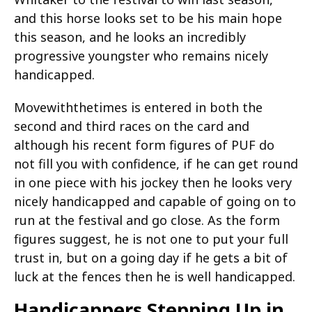
and this horse looks set to be his main hope
this season, and he looks an incredibly
progressive youngster who remains nicely
handicapped.
Movewiththetimes is entered in both the
second and third races on the card and
although his recent form figures of PUF do
not fill you with confidence, if he can get round
in one piece with his jockey then he looks very
nicely handicapped and capable of going on to
run at the festival and go close. As the form
figures suggest, he is not one to put your full
trust in, but on a going day if he gets a bit of
luck at the fences then he is well handicapped.
Handicappers Stepping Up in