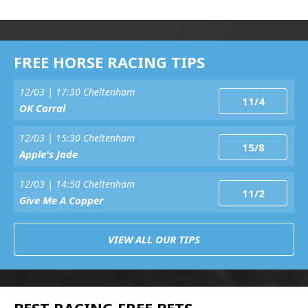
FREE HORSE RACING TIPS
12/03 | 17:30 Cheltenham
11/4
OK Corral
12/03 | 15:30 Cheltenham
15/8
Apple's Jade
12/03 | 14:50 Cheltenham
11/2
Give Me A Copper
VIEW ALL OUR TIPS