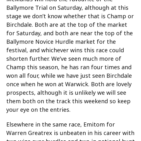
Ballymore Trial on Saturday, although at this
stage we don’t know whether that is Champ or
Birchdale. Both are at the top of the market
for Saturday, and both are near the top of the
Ballymore Novice Hurdle market for the
festival, and whichever wins this race could
shorten further. We’ve seen much more of
Champ this season, he has ran four times and
won all four, while we have just seen Birchdale
once when he won at Warwick. Both are lovely
prospects, although it is unlikely we will see
them both on the track this weekend so keep
your eye on the entries.
Elsewhere in the same race, Emitom for
Warren Greatrex is unbeaten in his career with