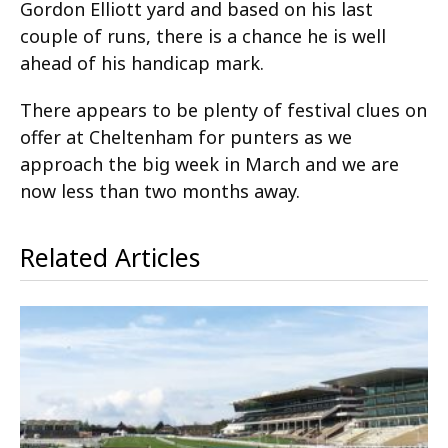
Gordon Elliott yard and based on his last
couple of runs, there is a chance he is well
ahead of his handicap mark.
There appears to be plenty of festival clues on
offer at Cheltenham for punters as we
approach the big week in March and we are
now less than two months away.
Related Articles