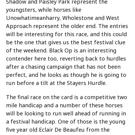
Shadow and Paisley Park represent the
youngsters, while horses like
Unowhatimeanharry, Wholestone and West
Approach represent the older end. The entries
will be interesting for this race, and this could
be the one that gives us the best festival clue
of the weekend. Black Op is an interesting
contender here too, reverting back to hurdles
after a chasing campaign that has not been
perfect, and he looks as though he is going to
run before a tilt at the Stayers Hurdle.
The final race on the card is a competitive two
mile handicap and a number of these horses
will be looking to run well ahead of running in
a festival handicap. One of those is the young
five year old Eclair De Beaufeu from the