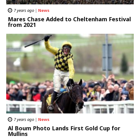
7 years ago
|
News
Mares Chase Added to Cheltenham Festival
from 2021
7 years ago
|
News
Al Boum Photo Lands First Gold Cup for
Mullins