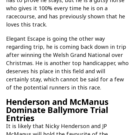
has to prove he stays, but he is a gutsy horse
who gives it 100% every time he is on a
racecourse, and has previously shown that he
loves this track.
Elegant Escape is going the other way
regarding trip, he is coming back down in trip
after winning the Welsh Grand National over
Christmas. He is another top handicapper, who
deserves his place in this field and will
certainly stay, which cannot be said for a few
of the potential runners in this race.
Henderson and McManus
Dominate Ballymore Trial
Entries
It is likely that Nicky Henderson and JP
McManus will hold the favourite of the