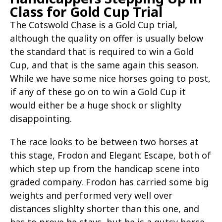
Class for Gold Cup Trial
The Cotswold Chase is a Gold Cup trial,
although the quality on offer is usually below
the standard that is required to win a Gold
Cup, and that is the same again this season.
While we have some nice horses going to post,
if any of these go on to win a Gold Cup it
would either be a huge shock or slighlty
disappointing.
The race looks to be between two horses at
this stage, Frodon and Elegant Escape, both of
which step up from the handicap scene into
graded company. Frodon has carried some big
weights and performed very well over
distances slighlty shorter than this one, and