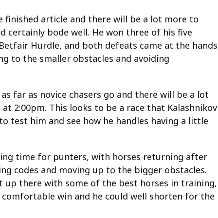
 finished article and there will be a lot more to
 certainly bode well. He won three of his five
e Betfair Hurdle, and both defeats came at the hands
ing to the smaller obstacles and avoiding
 as far as novice chasers go and there will be a lot
 at 2:00pm. This looks to be a race that Kalashnikov
 to test him and see how he handles having a little
ing time for punters, with horses returning after
g codes and moving up to the bigger obstacles.
t up there with some of the best horses in training,
A comfortable win and he could well shorten for the