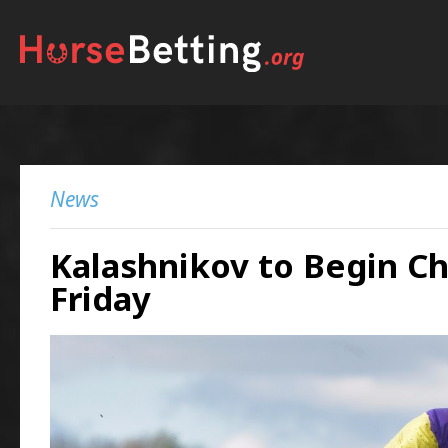
News
Kalashnikov to Begin C
Friday