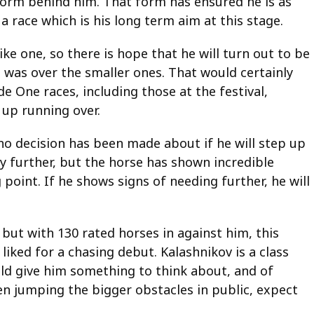
 form behind him. That form has ensured he is as
 a race which is his long term aim at this stage.
like one, so there is hope that he will turn out to be
 was over the smaller ones. That would certainly
de One races, including those at the festival,
 up running over.
 no decision has been made about if he will step up
tay further, but the horse has shown incredible
 point. If he shows signs of needing further, he will
 but with 130 rated horses in against him, this
liked for a chasing debut. Kalashnikov is a class
ld give him something to think about, and of
een jumping the bigger obstacles in public, expect