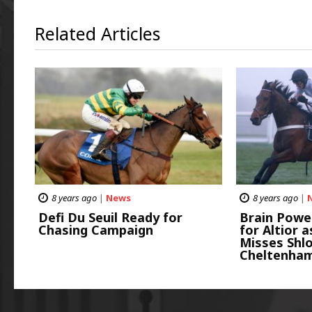
Related Articles
8 years ago
|
News
8 years ago
|
Defi Du Seuil Ready for
Brain Powe
Chasing Campaign
for Altior 
Misses Shl
Cheltenha