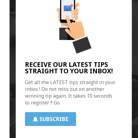
RECEIVE OUR LATEST TIPS
STRAIGHT TO YOUR INBOX!
Get all the LATEST tips straight in your
inbox ! Do not miss out on another
winning tip again. It takes 10 seconds
to register !! Go
SUBSCRIBE