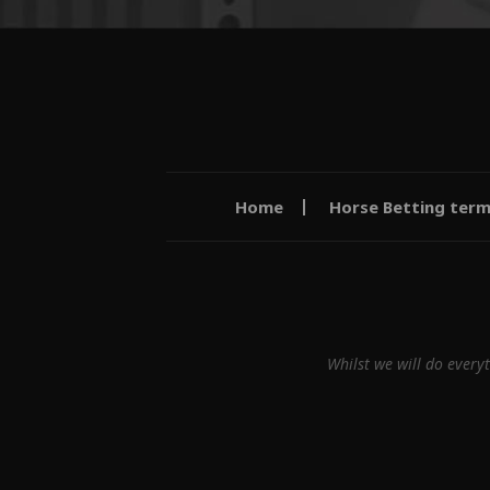
Home
Horse Betting ter
Whilst we will do every