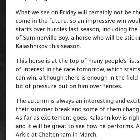
What we see on Friday will certainly not be the
come in the future, so an impressive win would
starts over hurdles last season, including th
of Summerville Boy, a horse who will be stick
Kalashnikov this season.
This horse is at the top of many people’s lists
of interest in the race tomorrow, which starts
can win, although there is enough in the field
bit of pressure put on him over fences.
The autumn is always an interesting and excit
their summer break and some of them changin
As far as excitement goes, Kalashnikov is righ
and it will be great to see how he performs. 
Arkle at Cheltenham in March.