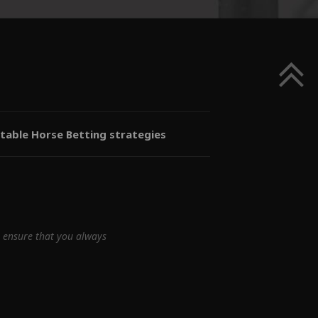
itable Horse Betting strategies
e ensure that you always