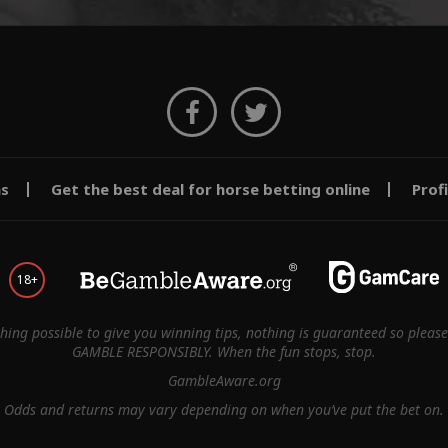
ms
Get the best deal for horse betting online
Prof
18+
thing possible to give you winning tips, nothing is guaranteed so pleas
GAMBLE RESPONSIBLY. When the fun stops, stop.
GambleAware.org
Odds and returns may vary depending on when you’ve put the bet on.