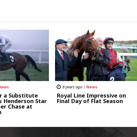
News
8 years ago
|
News
r a Substitute
Royal Line Impressive on
as Henderson Star
Final Day of Flat Season
oer Chase at
m