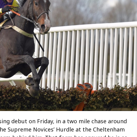
sing debut on Friday, in a two mile chase around
n the Supreme Novices’ Hurdle at the Cheltenham