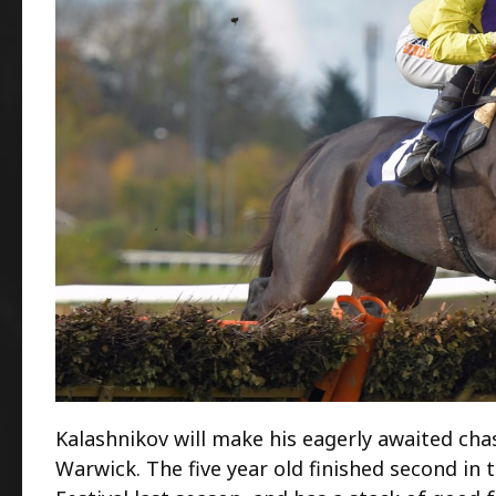
Kalashnikov will make his eagerly awaited cha
Warwick. The five year old finished second i