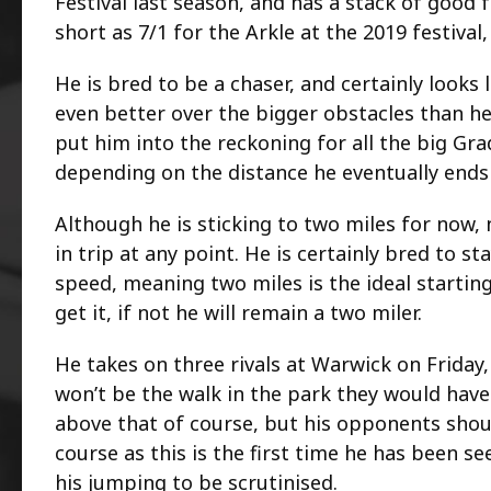
Festival last season, and has a stack of good
short as 7/1 for the Arkle at the 2019 festival,
He is bred to be a chaser, and certainly looks 
even better over the bigger obstacles than he
put him into the reckoning for all the big Gra
depending on the distance he eventually ends
Although he is sticking to two miles for now,
in trip at any point. He is certainly bred to s
speed, meaning two miles is the ideal starting
get it, if not he will remain a two miler.
He takes on three rivals at Warwick on Friday,
won’t be the walk in the park they would have 
above that of course, but his opponents shou
course as this is the first time he has been s
his jumping to be scrutinised.