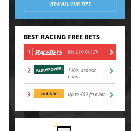
VIEW ALL OUR TIPS
BEST RACING FREE BETS
1
Bet £10 Get £5
2
100% deposit
bonus
3
Up to €50 free bet