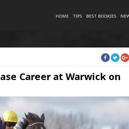
HOME
TIPS
BEST BOOKIES
NE
hase Career at Warwick on