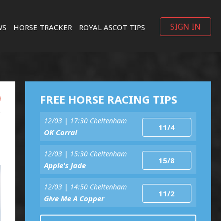
SIGN IN
WS
HORSE TRACKER
ROYAL ASCOT TIPS
FREE HORSE RACING TIPS
12/03 | 17:30 Cheltenham
11/4
OK Corral
12/03 | 15:30 Cheltenham
15/8
Apple's Jade
12/03 | 14:50 Cheltenham
11/2
Give Me A Copper