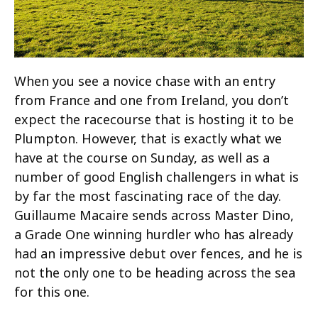
When you see a novice chase with an entry
from France and one from Ireland, you don’t
expect the racecourse that is hosting it to be
Plumpton. However, that is exactly what we
have at the course on Sunday, as well as a
number of good English challengers in what is
by far the most fascinating race of the day.
Guillaume Macaire sends across Master Dino,
a Grade One winning hurdler who has already
had an impressive debut over fences, and he is
not the only one to be heading across the sea
for this one.