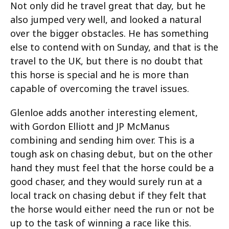
Not only did he travel great that day, but he
also jumped very well, and looked a natural
over the bigger obstacles. He has something
else to contend with on Sunday, and that is the
travel to the UK, but there is no doubt that
this horse is special and he is more than
capable of overcoming the travel issues.
Glenloe adds another interesting element,
with Gordon Elliott and JP McManus
combining and sending him over. This is a
tough ask on chasing debut, but on the other
hand they must feel that the horse could be a
good chaser, and they would surely run at a
local track on chasing debut if they felt that
the horse would either need the run or not be
up to the task of winning a race like this.