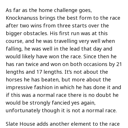
As far as the home challenge goes,
Knocknanuss brings the best form to the race
after two wins from three starts over the
bigger obstacles. His first run was at this
course, and he was travelling very well when
falling, he was well in the lead that day and
would likely have won the race. Since then he
has ran twice and won on both occasions by 21
lengths and 17 lengths. It’s not about the
horses he has beaten, but more about the
impressive fashion in which he has done it and
if this was a normal race there is no doubt he
would be strongly fancied yes again,
unfortunately though it is not a normal race.
Slate House adds another element to the race