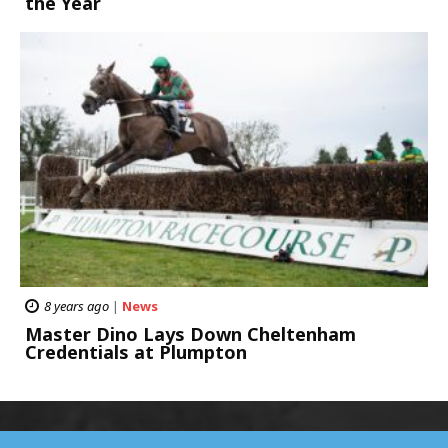
the Year
8 years ago
|
News
Master Dino Lays Down Cheltenham
Credentials at Plumpton