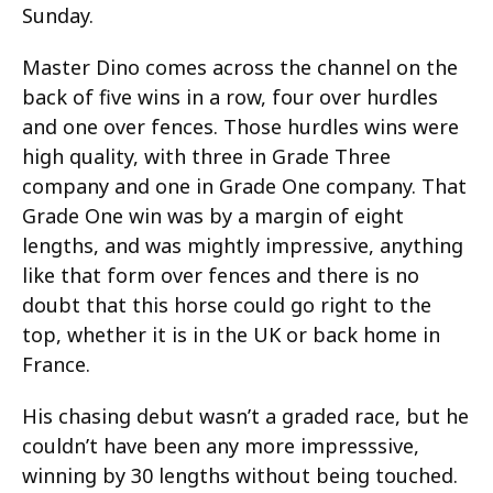
Sunday.
Master Dino comes across the channel on the
back of five wins in a row, four over hurdles
and one over fences. Those hurdles wins were
high quality, with three in Grade Three
company and one in Grade One company. That
Grade One win was by a margin of eight
lengths, and was mightly impressive, anything
like that form over fences and there is no
doubt that this horse could go right to the
top, whether it is in the UK or back home in
France.
His chasing debut wasn’t a graded race, but he
couldn’t have been any more impresssive,
winning by 30 lengths without being touched.