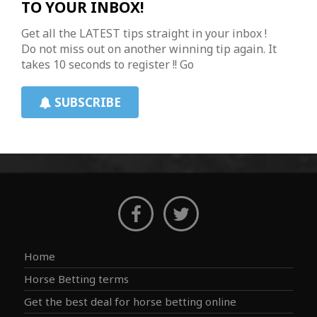
TO YOUR INBOX!
Get all the LATEST tips straight in your inbox !
Do not miss out on another winning tip again. It
takes 10 seconds to register !! Go
SUBSCRIBE
Home
Horse Betting terms
Get the best deal for horse betting online