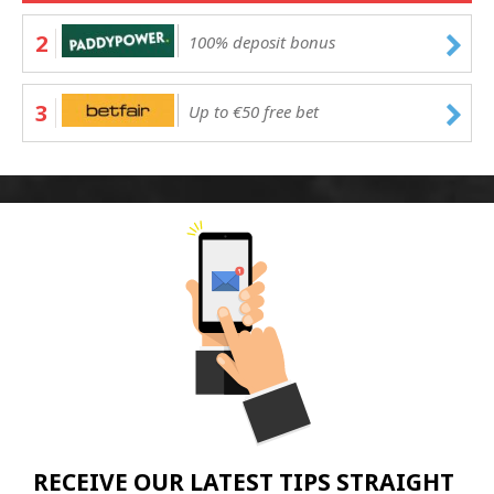
2
100% deposit bonus
3
Up to €50 free bet
RECEIVE OUR LATEST TIPS STRAIGHT