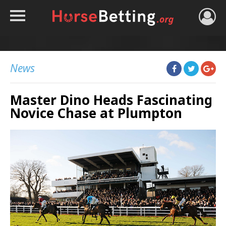
HOME
TIPS
News
BEST BOOKIES
Master Dino Heads Fascinating
NEWS
Novice Chase at Plumpton
HORSE TRACKER
ROYAL ASCOT TIPS