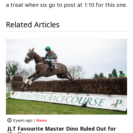
a treat when six go to post at 1:10 for this one.
Related Articles
8 years ago
|
News
JLT Favourite Master Dino Ruled Out for