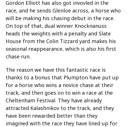
Gordon Elliott has also got invovled in the
race, and he sends Glenloe across, a horse who
will be making his chasing debut in the race.
On top of that, dual winner Knocknanuss
heads the weights with a penalty and Slate
House from the Colin Tizzard yard makes his
seasonal reappearance, which is also his first
chase run.
The reason we have this fantastic race is
thanks to a bonus that Plumpton have put up
for a horse who wins a novice chase at their
track, and then goes on to win a race at the
Cheltenham Festival. They have already
attracted Kalashnikov to the track, and they
have been rewarded better than they
imagined with the race they have lined up for