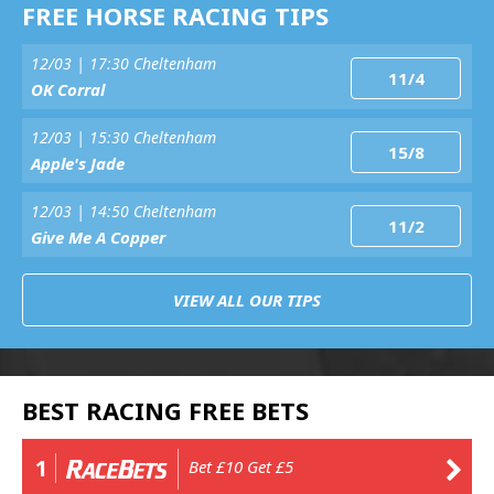
FREE HORSE RACING TIPS
12/03 | 17:30 Cheltenham
11/4
OK Corral
12/03 | 15:30 Cheltenham
15/8
Apple's Jade
12/03 | 14:50 Cheltenham
11/2
Give Me A Copper
VIEW ALL OUR TIPS
BEST RACING FREE BETS
1
Bet £10 Get £5