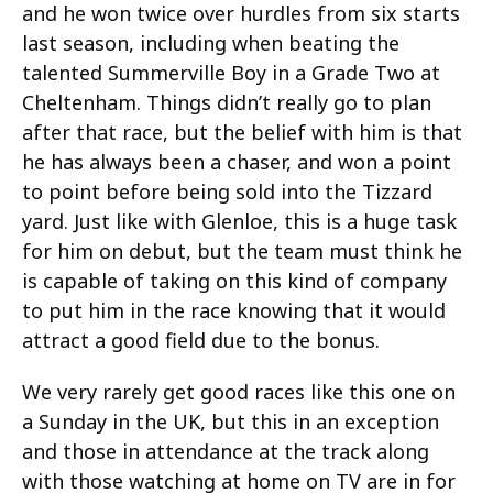
and he won twice over hurdles from six starts
last season, including when beating the
talented Summerville Boy in a Grade Two at
Cheltenham. Things didn’t really go to plan
after that race, but the belief with him is that
he has always been a chaser, and won a point
to point before being sold into the Tizzard
yard. Just like with Glenloe, this is a huge task
for him on debut, but the team must think he
is capable of taking on this kind of company
to put him in the race knowing that it would
attract a good field due to the bonus.
We very rarely get good races like this one on
a Sunday in the UK, but this in an exception
and those in attendance at the track along
with those watching at home on TV are in for