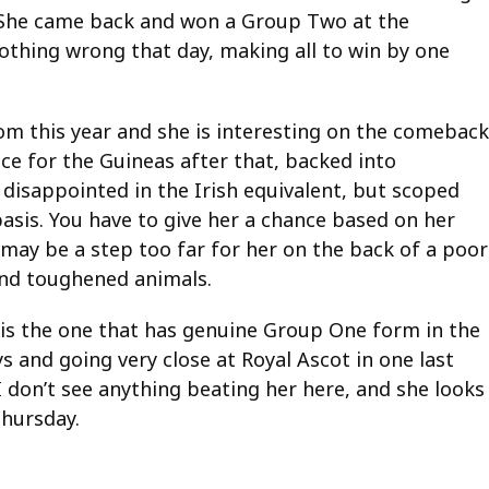
l. She came back and won a Group Two at the
othing wrong that day, making all to win by one
rom this year and she is interesting on the comeback
ace for the Guineas after that, backed into
y disappointed in the Irish equivalent, but scoped
basis. You have to give her a chance based on her
 may be a step too far for her on the back of a poor
and toughened animals.
is the one that has genuine Group One form in the
s and going very close at Royal Ascot in one last
I don’t see anything beating her here, and she looks
hursday.