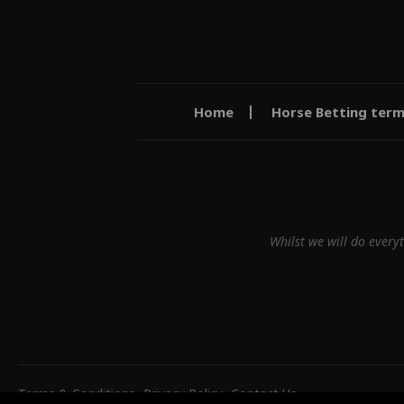
Home
Horse Betting ter
Whilst we will do every
Terms & Conditions
Privacy Policy
Contact Us