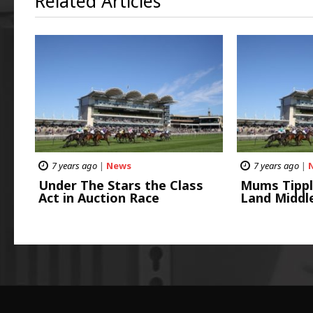
Related Articles
7 years ago
|
News
7 years ago
|
Under The Stars the Class
Mums Tippl
Act in Auction Race
Land Middl