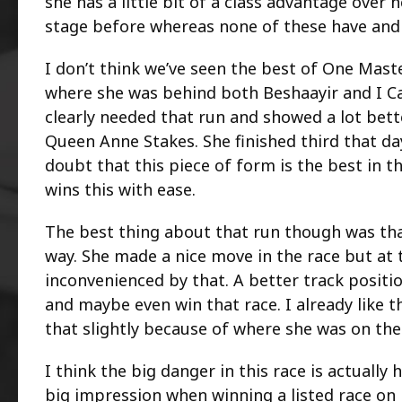
she has a little bit of a class advantage over 
stage before whereas none of these have and 
I don’t think we’ve seen the best of One Mast
where she was behind both Beshaayir and I Ca
clearly needed that run and showed a lot bett
Queen Anne Stakes. She finished third that day
doubt that this piece of form is the best in th
wins this with ease.
The best thing about that run though was that
way. She made a nice move in the race but at 
inconvenienced by that. A better track positi
and maybe even win that race. I already like t
that slightly because of where she was on the t
I think the big danger in this race is actually
big impression when winning a listed race on h