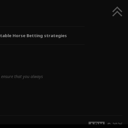
itable Horse Betting strategies
e ensure that you always
© 2026