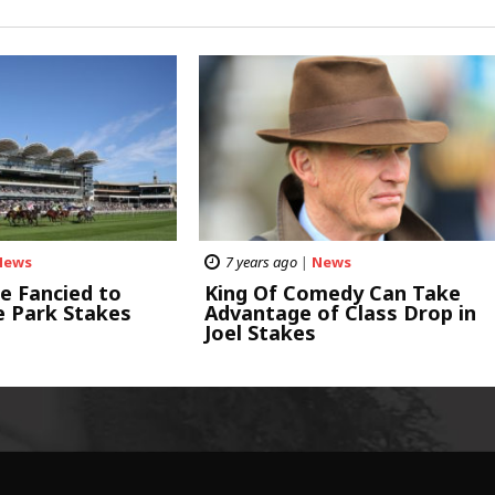
News
7 years ago
|
News
e Fancied to
King Of Comedy Can Take
e Park Stakes
Advantage of Class Drop in
Joel Stakes