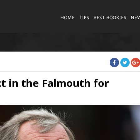
HOME
TIPS
BEST BOOKIES
NE
t in the Falmouth for