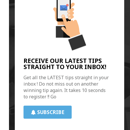
RECEIVE OUR LATEST TIPS
STRAIGHT TO YOUR INBOX!
Get all the LATEST tips straight in your
inbox ! Do not miss out on another
winning tip again. It takes 10 seconds
to register !! Go
SUBSCRIBE