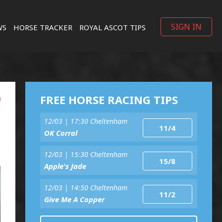
SIGN IN
WS
HORSE TRACKER
ROYAL ASCOT TIPS
FREE HORSE RACING TIPS
12/03 | 17:30 Cheltenham
11/4
OK Corral
12/03 | 15:30 Cheltenham
15/8
Apple's Jade
12/03 | 14:50 Cheltenham
11/2
Give Me A Copper