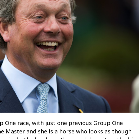
up One race, with just one previous Group One
 One Master and she is a horse who looks as though