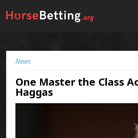
News
One Master the Class Ac
Haggas