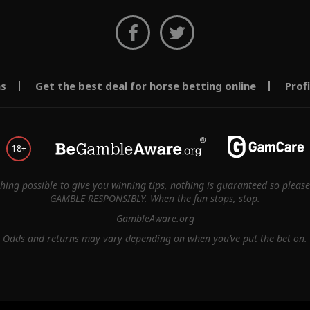
ms
Get the best deal for horse betting online
Prof
18+
thing possible to give you winning tips, nothing is guaranteed so pleas
GAMBLE RESPONSIBLY. When the fun stops, stop.
GambleAware.org
Odds and returns may vary depending on when you’ve put the bet on.