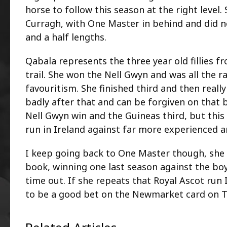
horse to follow this season at the right leve
Curragh, with One Master in behind and did n
and a half lengths.
Qabala represents the three year old fillies f
trail. She won the Nell Gwyn and was all the r
favouritism. She finished third and then reall
badly after that and can be forgiven on that 
Nell Gwyn win and the Guineas third, but this
run in Ireland against far more experienced 
I keep going back to One Master though, she 
book, winning one last season against the boy
time out. If she repeats that Royal Ascot run 
to be a good bet on the Newmarket card on T