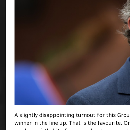
A slightly disappointing turnout for this Gro
winner in the line up. That is the favourite,