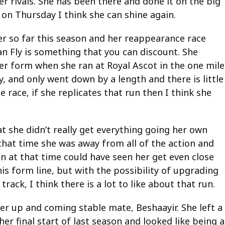
her rivals. She has been there and done it on the big
on Thursday I think she can shine again.
er so far this season and her reappearance race
n Fly is something that you can discount. She
er form when she ran at Royal Ascot in the one mile
, and only went down by a length and there is little
e race, if she replicates that run then I think she
 she didn’t really get everything going her own
that time she was away from all of the action and
on at that time could have seen her get even close
his form line, but with the possibility of upgrading
rack, I think there is a lot to like about that run.
 her up and coming stable mate, Beshaayir. She left a
er final start of last season and looked like being a