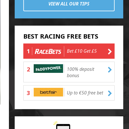
VIEW ALL OUR TIPS
BEST RACING FREE BETS
1
Bet £10 Get £5
2
100% deposit
bonus
3
Up to €50 free bet