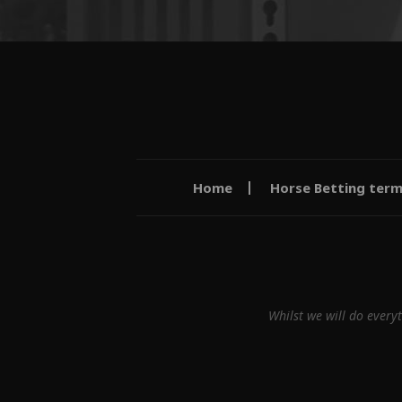
Home
Horse Betting ter
Whilst we will do every