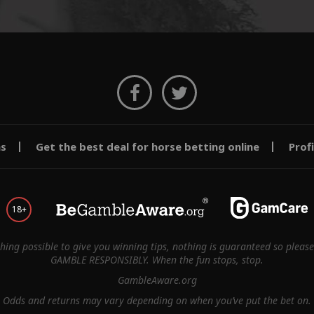
ms
Get the best deal for horse betting online
Prof
18+
thing possible to give you winning tips, nothing is guaranteed so pleas
GAMBLE RESPONSIBLY. When the fun stops, stop.
GambleAware.org
Odds and returns may vary depending on when you’ve put the bet on.