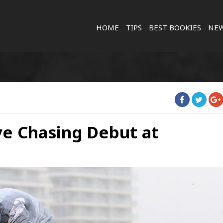
HOME
TIPS
BEST BOOKIES
NE
ve Chasing Debut at