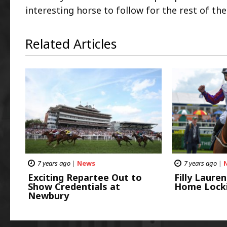
interesting horse to follow for the rest of th
Related Articles
7 years ago
|
News
7 years ago
|
Exciting Repartee Out to
Filly Laure
Show Credentials at
Home Locki
Newbury