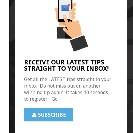
RECEIVE OUR LATEST TIPS
STRAIGHT TO YOUR INBOX!
Get all the LATEST tips straight in your
inbox ! Do not miss out on another
winning tip again. It takes 10 seconds
to register !! Go
SUBSCRIBE