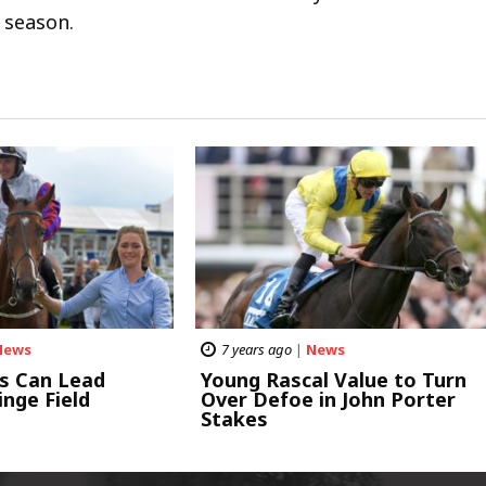
e season.
News
7 years ago
|
News
ns Can Lead
Young Rascal Value to Turn
nge Field
Over Defoe in John Porter
Stakes