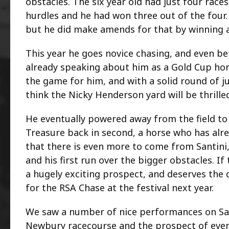
obstacles. The six year old had just four races
hurdles and he had won three out of the four.
but he did make amends for that by winning a
This year he goes novice chasing, and even bef
already speaking about him as a Gold Cup hors
the game for him, and with a solid round of ju
think the Nicky Henderson yard will be thrille
He eventually powered away from the field to 
Treasure back in second, a horse who has alrea
that there is even more to come from Santini, 
and his first run over the bigger obstacles. If 
a hugely exciting prospect, and deserves the
for the RSA Chase at the festival next year.
We saw a number of nice performances on Sat
Newbury racecourse and the prospect of eve