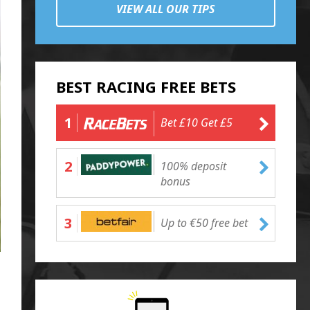
VIEW ALL OUR TIPS
BEST RACING FREE BETS
1
Bet £10 Get £5
2
100% deposit
bonus
3
Up to €50 free bet