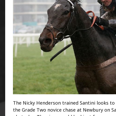
The Nicky Henderson trained Santini looks to 
the Grade Two novice chase at Newbury on Sat