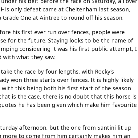
 under his belt before the race on Saturday, all over
 His only defeat came at Cheltenham last season,
 Grade One at Aintree to round off his season.
ore his first ever run over fences, people were
e for the future. Staying looks to be the name of
mping considering it was his first public attempt, I
d with what they saw.
take the race by four lengths, with Rocky’s
dy won three starts over fences. It is highly likely
with this being both his first start of the season
that is the case, there is no doubt that this horse is
 quotes he has been given which make him favourite
urday afternoon, but the one from Santini lit up
n more to come from him certainly makes him an