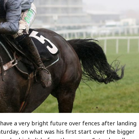
have a very bright future over fences after landing
urday, on what was his first start over the bigger