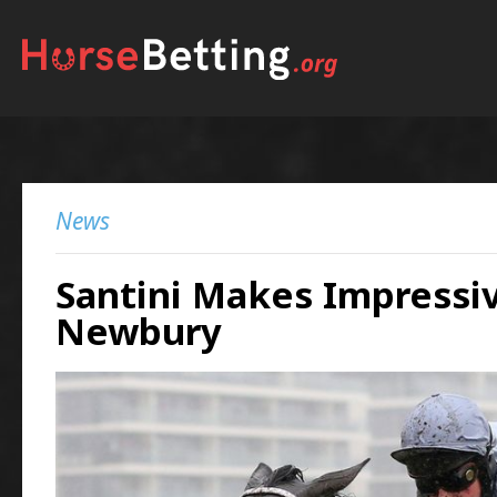
News
Santini Makes Impressi
Newbury