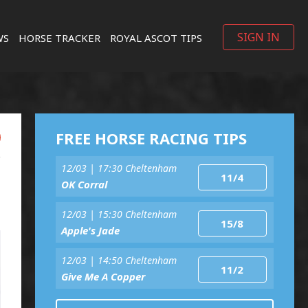
SIGN IN
WS
HORSE TRACKER
ROYAL ASCOT TIPS
FREE HORSE RACING TIPS
12/03 | 17:30 Cheltenham
11/4
OK Corral
12/03 | 15:30 Cheltenham
15/8
Apple's Jade
12/03 | 14:50 Cheltenham
11/2
Give Me A Copper