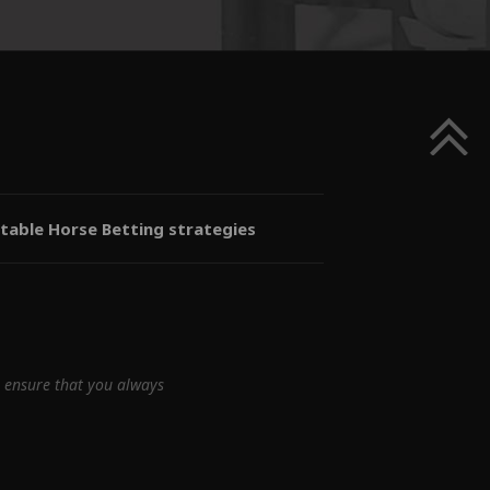
itable Horse Betting strategies
e ensure that you always