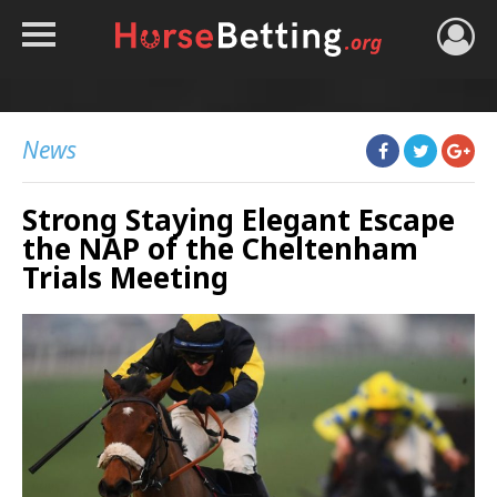
HOME
TIPS
News
BEST BOOKIES
Strong Staying Elegant Escape
NEWS
the NAP of the Cheltenham
HORSE TRACKER
Trials Meeting
ROYAL ASCOT TIPS