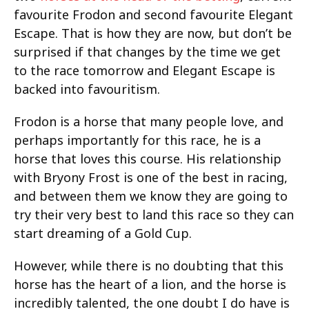
favourite Frodon and second favourite Elegant
Escape. That is how they are now, but don’t be
surprised if that changes by the time we get
to the race tomorrow and Elegant Escape is
backed into favouritism.
Frodon is a horse that many people love, and
perhaps importantly for this race, he is a
horse that loves this course. His relationship
with Bryony Frost is one of the best in racing,
and between them we know they are going to
try their very best to land this race so they can
start dreaming of a Gold Cup.
However, while there is no doubting that this
horse has the heart of a lion, and the horse is
incredibly talented, the one doubt I do have is