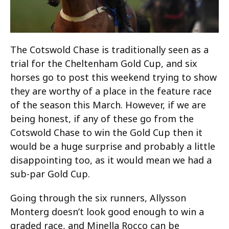
The Cotswold Chase is traditionally seen as a
trial for the Cheltenham Gold Cup, and six
horses go to post this weekend trying to show
they are worthy of a place in the feature race
of the season this March. However, if we are
being honest, if any of these go from the
Cotswold Chase to win the Gold Cup then it
would be a huge surprise and probably a little
disappointing too, as it would mean we had a
sub-par Gold Cup.
Going through the six runners, Allysson
Monterg doesn’t look good enough to win a
graded race, and Minella Rocco can be