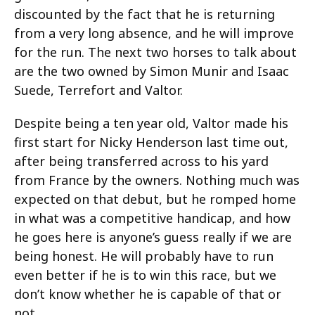
discounted by the fact that he is returning
from a very long absence, and he will improve
for the run. The next two horses to talk about
are the two owned by Simon Munir and Isaac
Suede, Terrefort and Valtor.
Despite being a ten year old, Valtor made his
first start for Nicky Henderson last time out,
after being transferred across to his yard
from France by the owners. Nothing much was
expected on that debut, but he romped home
in what was a competitive handicap, and how
he goes here is anyone’s guess really if we are
being honest. He will probably have to run
even better if he is to win this race, but we
don’t know whether he is capable of that or
not.