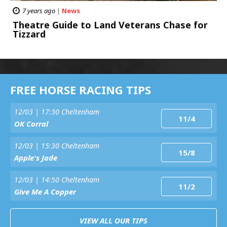
7 years ago
|
News
Theatre Guide to Land Veterans Chase for
Tizzard
FREE HORSE RACING TIPS
12/03 | 17:30 Cheltenham
11/4
OK Corral
12/03 | 15:30 Cheltenham
15/8
Apple's Jade
12/03 | 14:50 Cheltenham
11/2
Give Me A Copper
VIEW ALL OUR TIPS