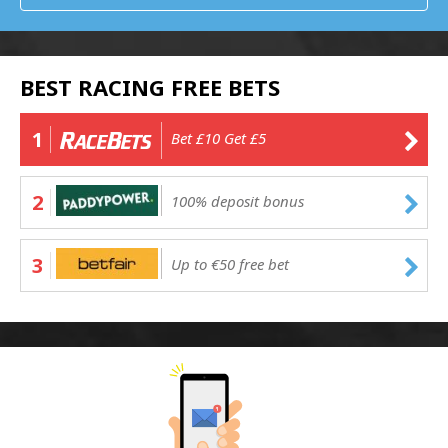
BEST RACING FREE BETS
1
Bet £10 Get £5
2
100% deposit bonus
3
Up to €50 free bet