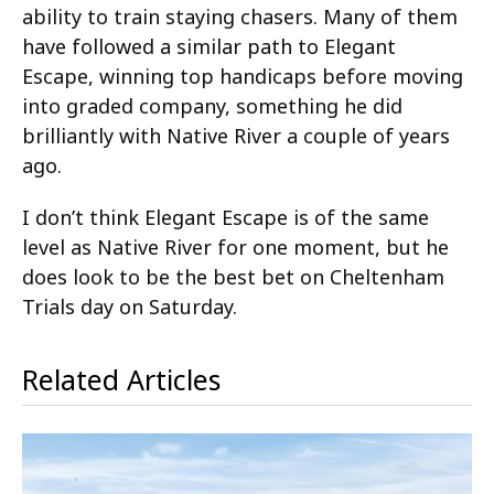
ability to train staying chasers. Many of them
have followed a similar path to Elegant
Escape, winning top handicaps before moving
into graded company, something he did
brilliantly with Native River a couple of years
ago.
I don’t think Elegant Escape is of the same
level as Native River for one moment, but he
does look to be the best bet on Cheltenham
Trials day on Saturday.
Related Articles