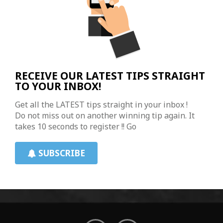
RECEIVE OUR LATEST TIPS STRAIGHT
TO YOUR INBOX!
Get all the LATEST tips straight in your inbox !
Do not miss out on another winning tip again. It
takes 10 seconds to register !! Go
SUBSCRIBE