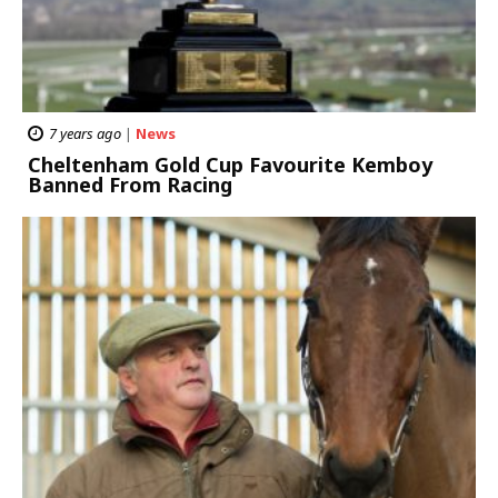
7 years ago
|
News
Cheltenham Gold Cup Favourite Kemboy
Banned From Racing