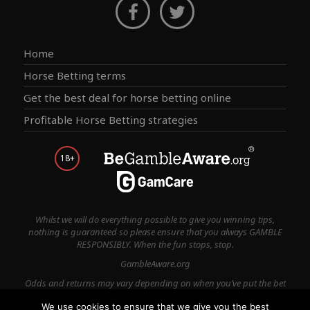
Home
Horse Betting terms
Get the best deal for horse betting online
Profitable Horse Betting strategies
18+
Whilst we will do everything possible to give you winning tips,
nothing is guaranteed so please ensure that you always GAMBLE
RESPONSIBLY. When the fun stops, stop.
GambleAware.org
Odds and returns may vary depending on when you’ve put the bet
on.
We use cookies to ensure that we give you the best