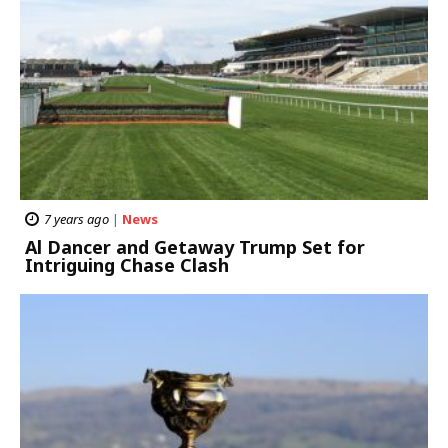
7 years ago
|
News
Al Dancer and Getaway Trump Set for
Intriguing Chase Clash