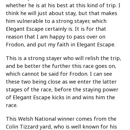
whether he is at his best at this kind of trip. I
think he will just about stay, but that makes
him vulnerable to a strong stayer, which
Elegant Escape certainly is. It is for that
reason that I am happy to pass over on
Frodon, and put my faith in Elegant Escape.
This is a strong stayer who will relish the trip,
and be better the further this race goes on,
which cannot be said for Frodon. I can see
these two being close as we enter the latter
stages of the race, before the staying power
of Elegant Escape kicks in and wins him the
race.
This Welsh National winner comes from the
Colin Tizzard yard, who is well known for his