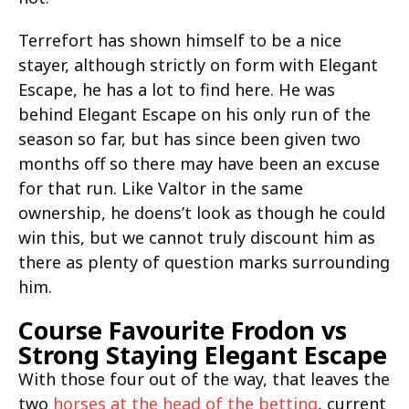
Terrefort has shown himself to be a nice
stayer, although strictly on form with Elegant
Escape, he has a lot to find here. He was
behind Elegant Escape on his only run of the
season so far, but has since been given two
months off so there may have been an excuse
for that run. Like Valtor in the same
ownership, he doens’t look as though he could
win this, but we cannot truly discount him as
there as plenty of question marks surrounding
him.
Course Favourite Frodon vs
Strong Staying Elegant Escape
With those four out of the way, that leaves the
two
horses at the head of the betting
, current