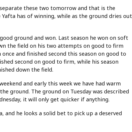
ll separate these two tomorrow and that is the
 Yafta has of winning, while as the ground dries out
n good ground and won. Last season he won on soft
wn the field on his two attempts on good to firm
 once and finished second this season on good to
ished second on good to firm, while his season
ished down the field.
e weekend and early this week we have had warm
ut the ground. The ground on Tuesday was described
esday, it will only get quicker if anything.
, and he looks a solid bet to pick up a deserved