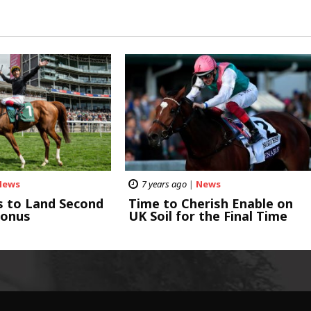
News
7 years ago
|
News
s to Land Second
Time to Cherish Enable on
Bonus
UK Soil for the Final Time