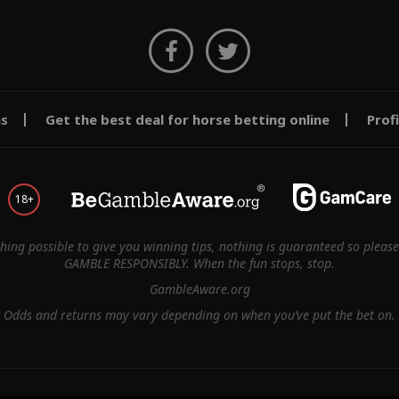
ms
Get the best deal for horse betting online
Prof
18+
thing possible to give you winning tips, nothing is guaranteed so pleas
GAMBLE RESPONSIBLY. When the fun stops, stop.
GambleAware.org
Odds and returns may vary depending on when you’ve put the bet on.