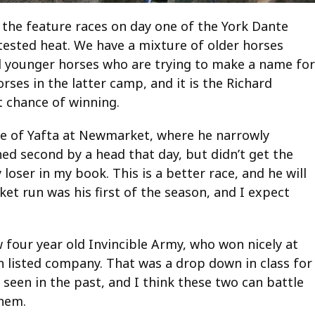
the feature races on day one of the York Dante
ontested heat. We have a mixture of older horses
nd younger horses who are trying to make a name for
rses in the latter camp, and it is the Richard
t chance of winning.
ce of Yafta at Newmarket, where he narrowly
ed second by a head that day, but didn’t get the
loser in my book. This is a better race, and he will
et run was his first of the season, and I expect
w four year old Invincible Army, who won nicely at
in listed company. That was a drop down in class for
e seen in the past, and I think these two can battle
them.