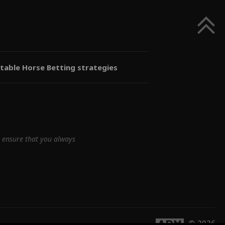
itable Horse Betting strategies
e ensure that you always
© 2026