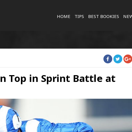
HOME
TIPS
BEST BOOKIES
NE
 Top in Sprint Battle at