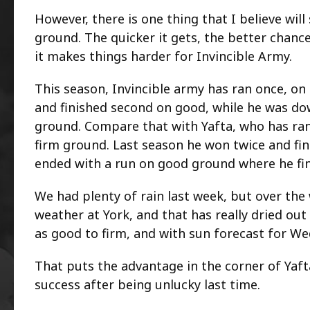
However, there is one thing that I believe wi
ground. The quicker it gets, the better chance
it makes things harder for Invincible Army.
This season, Invincible army has ran once, o
and finished second on good, while he was do
ground. Compare that with Yafta, who has ran
firm ground. Last season he won twice and fin
ended with a run on good ground where he fin
We had plenty of rain last week, but over th
weather at York, and that has really dried o
as good to firm, and with sun forecast for Wedn
That puts the advantage in the corner of Yafta
success after being unlucky last time.