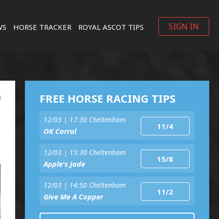
SIGN IN
WS
HORSE TRACKER
ROYAL ASCOT TIPS
FREE HORSE RACING TIPS
12/03 | 17:30 Cheltenham
11/4
OK Corral
12/03 | 15:30 Cheltenham
15/8
Apple's Jade
12/03 | 14:50 Cheltenham
11/2
Give Me A Copper