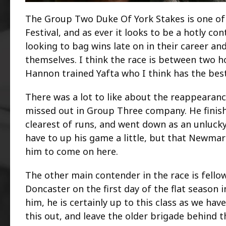
The Group Two Duke Of York Stakes is one of 
Festival, and as ever it looks to be a hotly c
looking to bag wins late on in their career a
themselves. I think the race is between two ho
Hannon trained Yafta who I think has the bes
There was a lot to like about the reappearan
missed out in Group Three company. He finish
clearest of runs, and went down as an unlucky 
have to up his game a little, but that Newmark
him to come on here.
The other main contender in the race is fello
Doncaster on the first day of the flat season 
him, he is certainly up to this class as we hav
this out, and leave the older brigade behind 