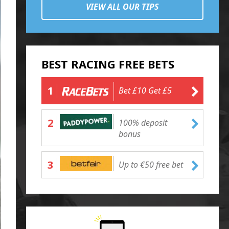
VIEW ALL OUR TIPS
BEST RACING FREE BETS
1
Bet £10 Get £5
2
100% deposit
bonus
3
Up to €50 free bet