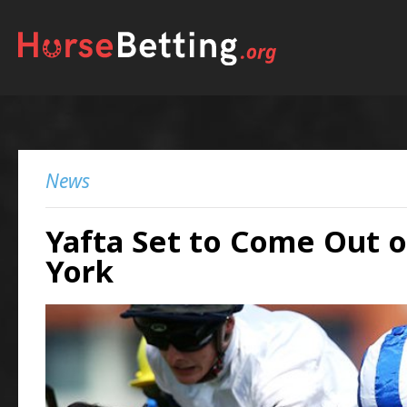
News
Yafta Set to Come Out on
York