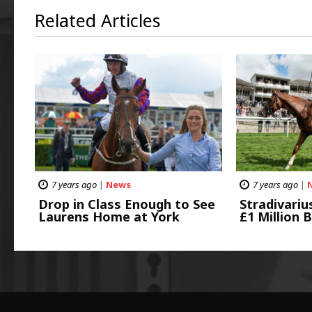
Related Articles
7 years ago
|
News
7 years ago
|
Drop in Class Enough to See
Stradivariu
Laurens Home at York
£1 Million 