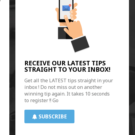
RECEIVE OUR LATEST TIPS
STRAIGHT TO YOUR INBOX!
Get all the LATEST tips straight in your
inbox ! Do not miss out on another
winning tip again. It takes 10 seconds
to register !! Go
SUBSCRIBE