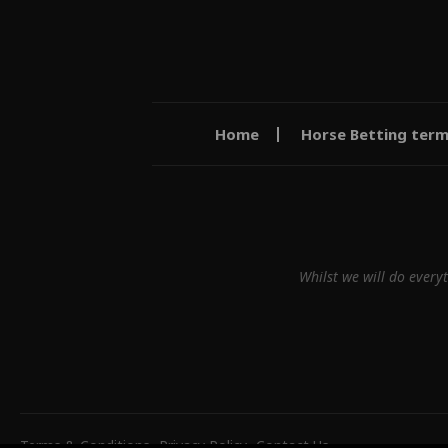
Home
Horse Betting ter
Whilst we will do every
Terms & Conditions
Privacy Policy
Contact Us