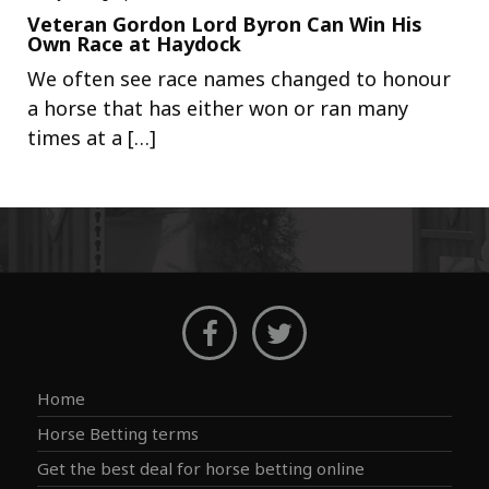
Veteran Gordon Lord Byron Can Win His
Own Race at Haydock
We often see race names changed to honour
a horse that has either won or ran many
times at a […]
Home
Horse Betting terms
Get the best deal for horse betting online