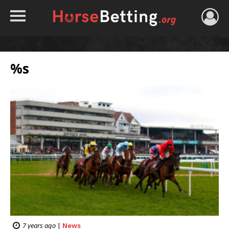
HOME
TIPS
%s
BEST BOOKIES
NEWS
HORSE TRACKER
ROYAL ASCOT TIPS
7 years ago
|
News