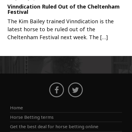
Vinndication Ruled Out of the Cheltenham
Festival
The Kim Bailey trained Vinndication is the
latest horse to be ruled out of the
Cheltenham Festival next week. The […]
Home
Horse Betting terms
Get the best deal for horse betting online