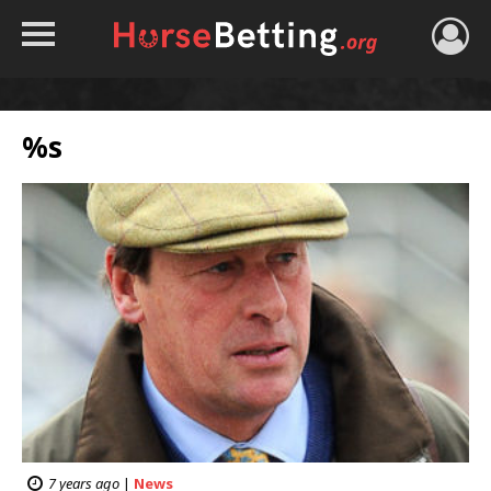
HOME
TIPS
%s
BEST BOOKIES
NEWS
HORSE TRACKER
ROYAL ASCOT TIPS
7 years ago
|
News