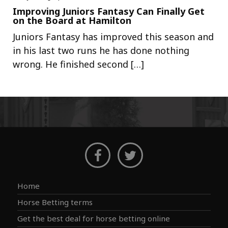
Improving Juniors Fantasy Can Finally Get
on the Board at Hamilton
Juniors Fantasy has improved this season and
in his last two runs he has done nothing
wrong. He finished second […]
Home
Horse Betting terms
Get the best deal for horse betting online