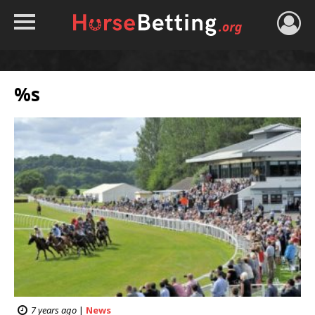
HOME
TIPS
%s
BEST BOOKIES
NEWS
HORSE TRACKER
ROYAL ASCOT TIPS
7 years ago
|
News