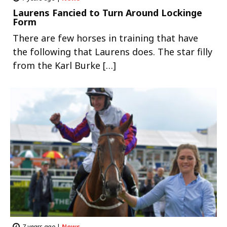
Laurens Fancied to Turn Around Lockinge
Form
There are few horses in training that have
the following that Laurens does. The star filly
from the Karl Burke […]
7 years ago
|
News