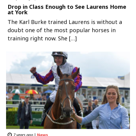
Drop in Class Enough to See Laurens Home
at York
The Karl Burke trained Laurens is without a
doubt one of the most popular horses in
training right now. She […]
7 years ago
|
News