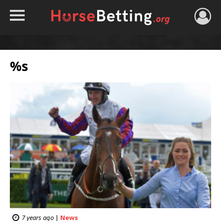
HOME
TIPS
%s
BEST BOOKIES
NEWS
HORSE TRACKER
ROYAL ASCOT TIPS
7 years ago
|
News