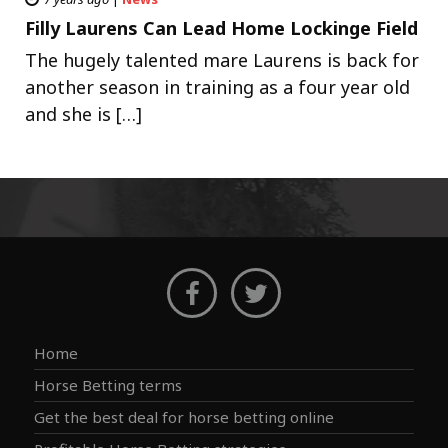
Filly Laurens Can Lead Home Lockinge Field
The hugely talented mare Laurens is back for
another season in training as a four year old
and she is […]
Home
Horse Betting terms
Get the best deal for horse betting online