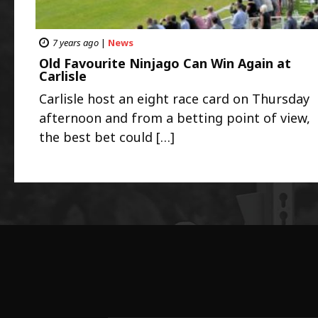
7 years ago
|
News
Old Favourite Ninjago Can Win Again at
Carlisle
Carlisle host an eight race card on Thursday
afternoon and from a betting point of view,
the best bet could […]