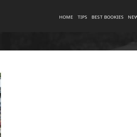
HOME
TIPS
BEST BOOKIES
NE