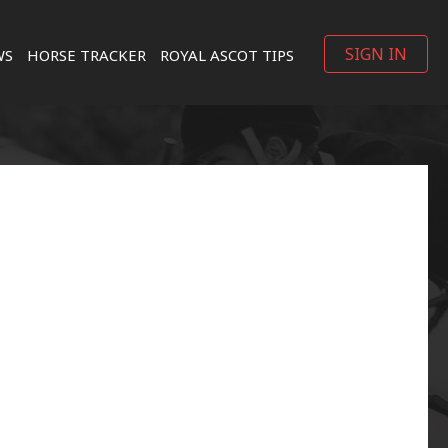
SIGN IN
WS
HORSE TRACKER
ROYAL ASCOT TIPS