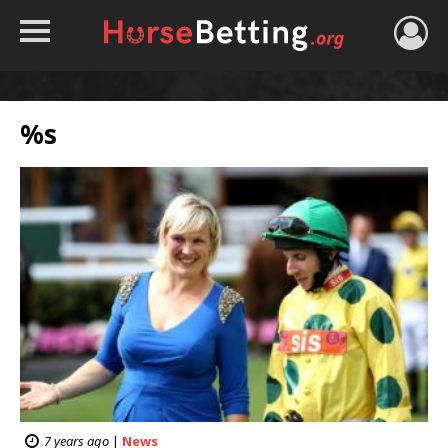
HOME
TIPS
%s
BEST BOOKIES
NEWS
HORSE TRACKER
ROYAL ASCOT TIPS
7 years ago
|
News