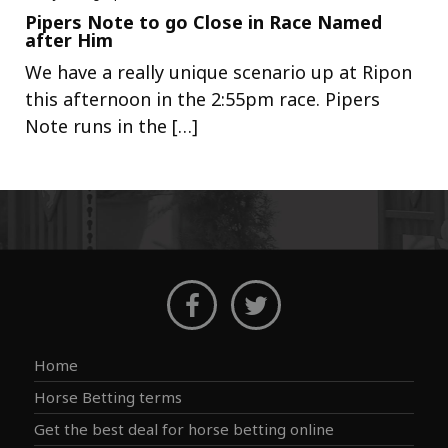
Pipers Note to go Close in Race Named
after Him
We have a really unique scenario up at Ripon
this afternoon in the 2:55pm race. Pipers
Note runs in the […]
Home
Horse Betting terms
Get the best deal for horse betting online