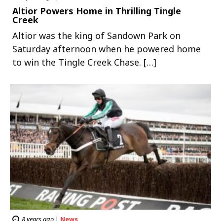
Altior Powers Home in Thrilling Tingle
Creek
Altior was the king of Sandown Park on
Saturday afternoon when he powered home
to win the Tingle Creek Chase. […]
8 years ago
|
News