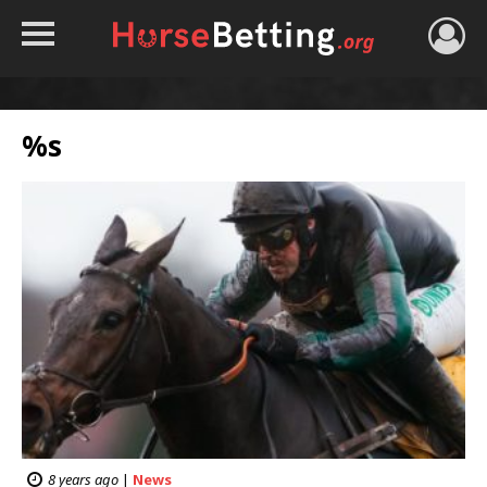
HOME
TIPS
%s
BEST BOOKIES
NEWS
HORSE TRACKER
ROYAL ASCOT TIPS
8 years ago
|
News