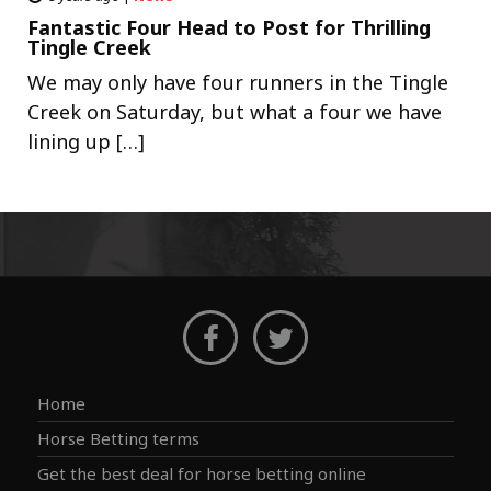
Fantastic Four Head to Post for Thrilling
Tingle Creek
We may only have four runners in the Tingle
Creek on Saturday, but what a four we have
lining up […]
Home
Horse Betting terms
Get the best deal for horse betting online