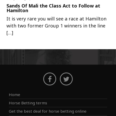
Sands Of Mali the Class Act to Follow at
Hamilton
It is very rare you will see a race at Hamilton
with two former Group 1 winners in the line
[…]
Home
Horse Betting terms
Get the best deal for horse betting online