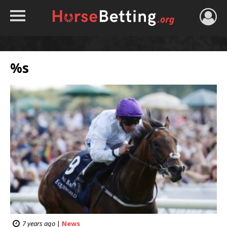
HOME
TIPS
%s
BEST BOOKIES
NEWS
HORSE TRACKER
ROYAL ASCOT TIPS
7 years ago
|
News