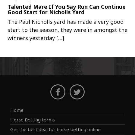
Talented Mare If You Say Run Can Continue
Good Start for Nicholls Yard
The Paul Nicholls yard has made a very good
start to the season, they were in amongst the
winners yesterday […]
Home
Horse Betting terms
Get the best deal for horse betting online