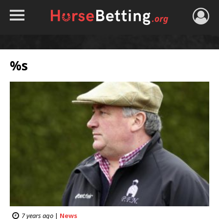
HOME
TIPS
%s
BEST BOOKIES
NEWS
HORSE TRACKER
ROYAL ASCOT TIPS
7 years ago
|
News