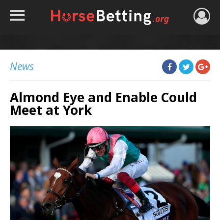
HOME
TIPS
News
BEST BOOKIES
Almond Eye and Enable Could
NEWS
Meet at York
HORSE TRACKER
ROYAL ASCOT TIPS