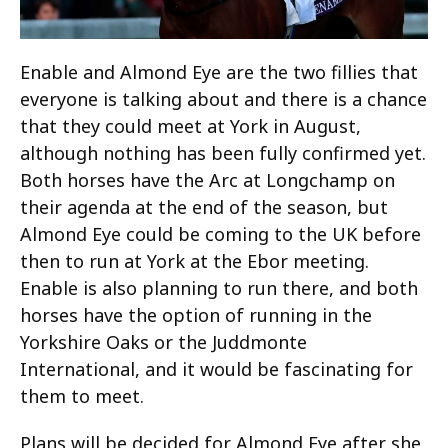
Enable and Almond Eye are the two fillies that
everyone is talking about and there is a chance
that they could meet at York in August,
although nothing has been fully confirmed yet.
Both horses have the Arc at Longchamp on
their agenda at the end of the season, but
Almond Eye could be coming to the UK before
then to run at York at the Ebor meeting.
Enable is also planning to run there, and both
horses have the option of running in the
Yorkshire Oaks or the Juddmonte
International, and it would be fascinating for
them to meet.
Plans will be decided for Almond Eye after she