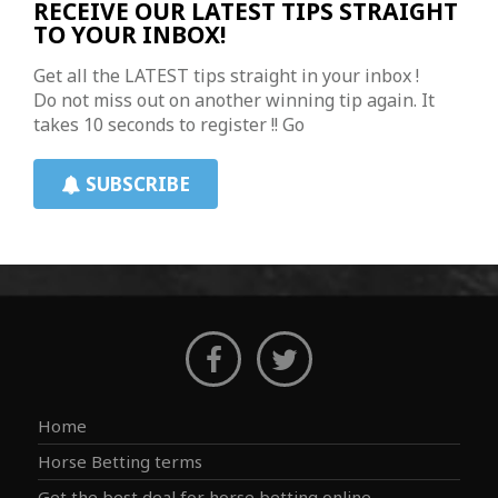
RECEIVE OUR LATEST TIPS STRAIGHT
TO YOUR INBOX!
Get all the LATEST tips straight in your inbox !
Do not miss out on another winning tip again. It
takes 10 seconds to register !! Go
SUBSCRIBE
Home
Horse Betting terms
Get the best deal for horse betting online