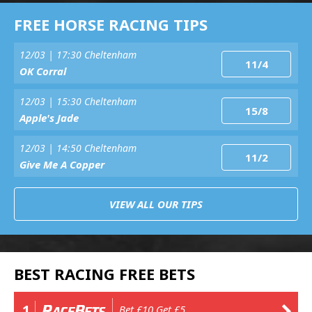
FREE HORSE RACING TIPS
12/03 | 17:30 Cheltenham
11/4
OK Corral
12/03 | 15:30 Cheltenham
15/8
Apple's Jade
12/03 | 14:50 Cheltenham
11/2
Give Me A Copper
VIEW ALL OUR TIPS
BEST RACING FREE BETS
1
Bet £10 Get £5