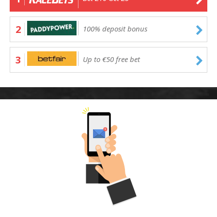
2
100% deposit bonus
3
Up to €50 free bet