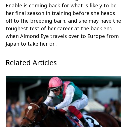
Enable is coming back for what is likely to be
her final season in training before she heads
off to the breeding barn, and she may have the
toughest test of her career at the back end
when Almond Eye travels over to Europe from
Japan to take her on.
Related Articles