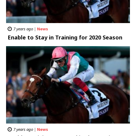
7 years ago
|
News
Enable to Stay in Training for 2020 Season
7 years ago
|
News