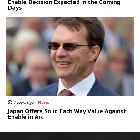
Enable Decision Expected in the Coming
Days
7 years ago
|
News
Japan Offers Solid Each Way Value Against
Enable in Arc