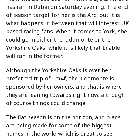
has ran in Dubai on Saturday evening. The end
of season target for her is the Arc, but it is
what happens in between that will interest UK
based racing fans. When it comes to York, she
could go in either the Juddmonte or the
Yorkshire Oaks, while it is likely that Enable
will run in the former.
Although the Yorkshire Oaks is over her
preferred trip of 1m4f, the Juddmonte is
sponsored by her owners, and that is where
they are leaning towards right now, although
of course things could change.
The flat season is on the horizon, and plans
are being made for some of the biggest
names in the world which is great to see.