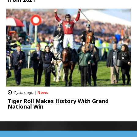
7 years ago
|
News
Tiger Roll Makes History With Grand
National Win