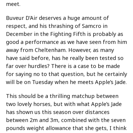
meet.
Buveur D’Air deserves a huge amount of
respect, and his thrashing of Samcro in
December in the Fighting Fifth is probably as
good a performance as we have seen from him
away from Cheltenham. However, as many
have said before, has he really been tested so
far over hurdles? There is a case to be made
for saying no to that question, but he certainly
will be on Tuesday when he meets Apple’s Jade.
This should be a thrilling matchup between
two lovely horses, but with what Apple’s Jade
has shown us this season over distances
between 2m and 3m, combined with the seven
pounds weight allowance that she gets, I think