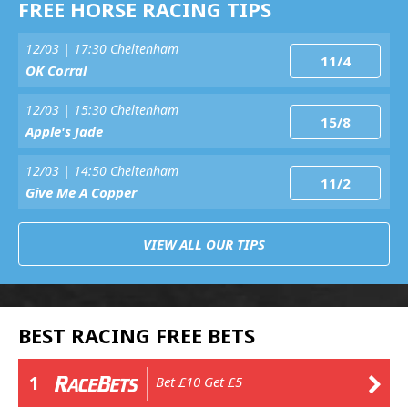
FREE HORSE RACING TIPS
12/03 | 17:30 Cheltenham
11/4
OK Corral
12/03 | 15:30 Cheltenham
15/8
Apple's Jade
12/03 | 14:50 Cheltenham
11/2
Give Me A Copper
VIEW ALL OUR TIPS
BEST RACING FREE BETS
1
Bet £10 Get £5