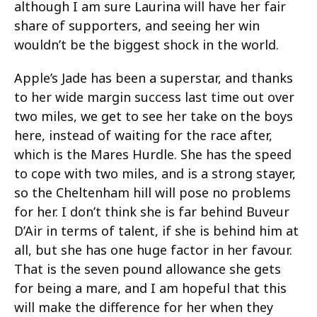
although I am sure Laurina will have her fair
share of supporters, and seeing her win
wouldn’t be the biggest shock in the world.
Apple’s Jade has been a superstar, and thanks
to her wide margin success last time out over
two miles, we get to see her take on the boys
here, instead of waiting for the race after,
which is the Mares Hurdle. She has the speed
to cope with two miles, and is a strong stayer,
so the Cheltenham hill will pose no problems
for her. I don’t think she is far behind Buveur
D’Air in terms of talent, if she is behind him at
all, but she has one huge factor in her favour.
That is the seven pound allowance she gets
for being a mare, and I am hopeful that this
will make the difference for her when they