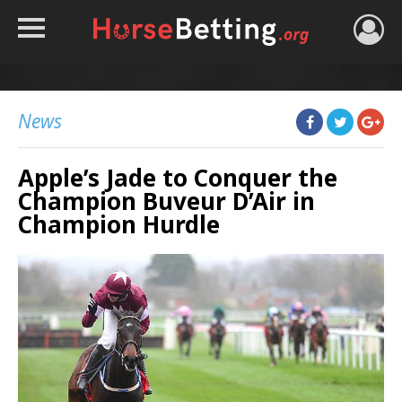
HOME
TIPS
News
BEST BOOKIES
Apple’s Jade to Conquer the
NEWS
Champion Buveur D’Air in
HORSE TRACKER
Champion Hurdle
ROYAL ASCOT TIPS