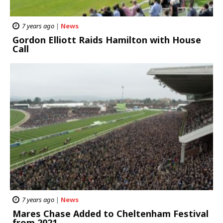
7 years ago
|
News
Gordon Elliott Raids Hamilton with House
Call
7 years ago
|
News
Mares Chase Added to Cheltenham Festival
from 2021