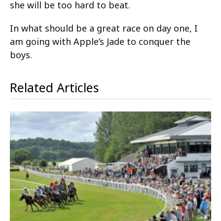
she will be too hard to beat.
In what should be a great race on day one, I
am going with Apple’s Jade to conquer the
boys.
Related Articles