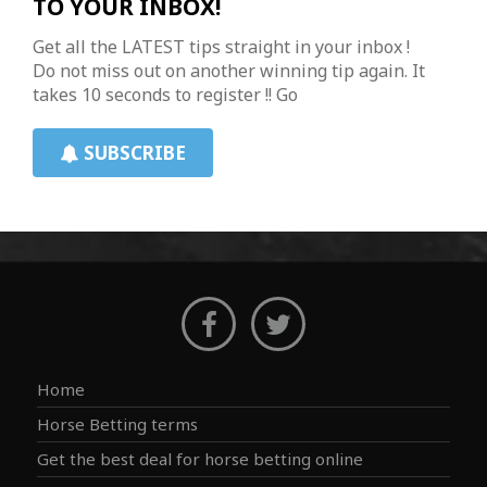
TO YOUR INBOX!
Get all the LATEST tips straight in your inbox !
Do not miss out on another winning tip again. It
takes 10 seconds to register !! Go
SUBSCRIBE
Home
Horse Betting terms
Get the best deal for horse betting online