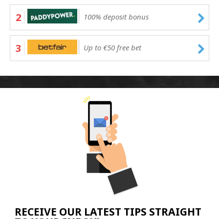
2
100% deposit bonus
3
Up to €50 free bet
RECEIVE OUR LATEST TIPS STRAIGHT