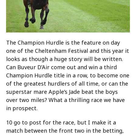
The Champion Hurdle is the feature on day
one of the Cheltenham Festival and this year it
looks as though a huge story will be written.
Can Buveur D’Air come out and win a third
Champion Hurdle title in a row, to become one
of the greatest hurdlers of all time, or can the
superstar mare Apple’s Jade beat the boys
over two miles? What a thrilling race we have
in prospect.
10 go to post for the race, but I make it a
match between the front two in the betting,