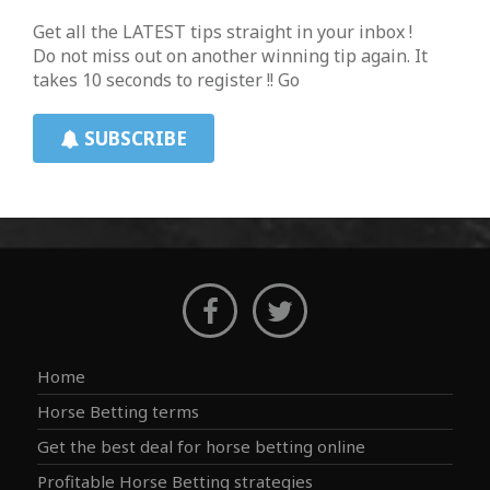
Get all the LATEST tips straight in your inbox !
Do not miss out on another winning tip again. It
takes 10 seconds to register !! Go
SUBSCRIBE
Home
Horse Betting terms
Get the best deal for horse betting online
Profitable Horse Betting strategies