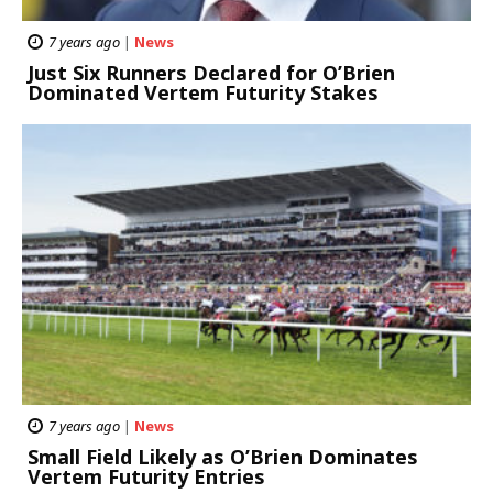
7 years ago
|
News
Just Six Runners Declared for O’Brien
Dominated Vertem Futurity Stakes
7 years ago
|
News
Small Field Likely as O’Brien Dominates
Vertem Futurity Entries