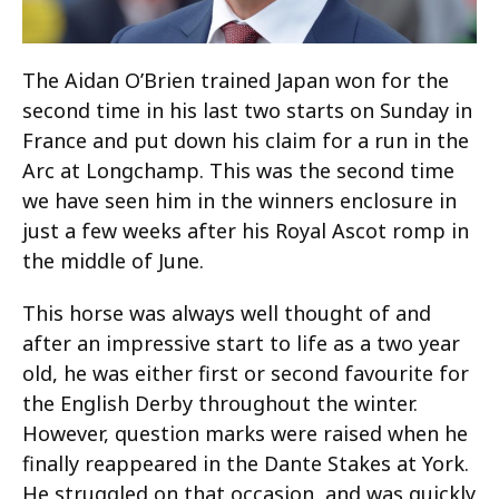
The Aidan O’Brien trained Japan won for the
second time in his last two starts on Sunday in
France and put down his claim for a run in the
Arc at Longchamp. This was the second time
we have seen him in the winners enclosure in
just a few weeks after his Royal Ascot romp in
the middle of June.
This horse was always well thought of and
after an impressive start to life as a two year
old, he was either first or second favourite for
the English Derby throughout the winter.
However, question marks were raised when he
finally reappeared in the Dante Stakes at York.
He struggled on that occasion, and was quickly