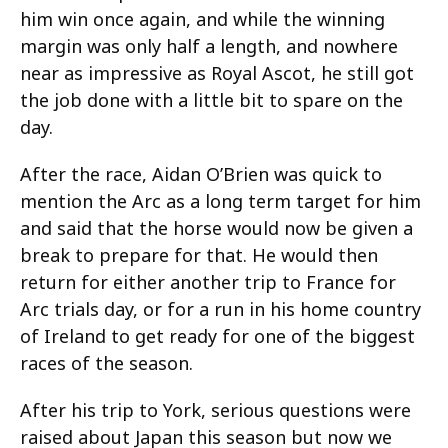
him win once again, and while the winning
margin was only half a length, and nowhere
near as impressive as Royal Ascot, he still got
the job done with a little bit to spare on the
day.
After the race, Aidan O’Brien was quick to
mention the Arc as a long term target for him
and said that the horse would now be given a
break to prepare for that. He would then
return for either another trip to France for
Arc trials day, or for a run in his home country
of Ireland to get ready for one of the biggest
races of the season.
After his trip to York, serious questions were
raised about Japan this season but now we