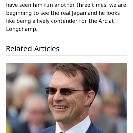
have seen him run another three times, we are
beginning to see the real Japan and he looks
like being a lively contender for the Arc at
Longchamp.
Related Articles