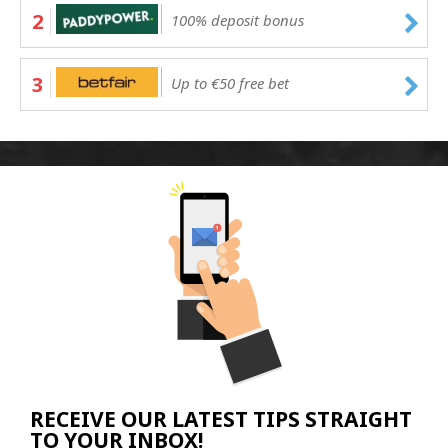
2
100% deposit bonus
3
Up to €50 free bet
RECEIVE OUR LATEST TIPS STRAIGHT
TO YOUR INBOX!