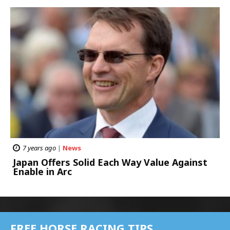
7 years ago
|
News
Japan Offers Solid Each Way Value Against
Enable in Arc
FREE HORSE RACING TIPS