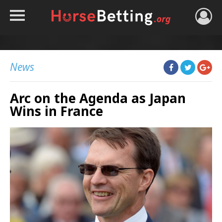
HOME
TIPS
News
BEST BOOKIES
Arc on the Agenda as Japan
NEWS
Wins in France
HORSE TRACKER
ROYAL ASCOT TIPS