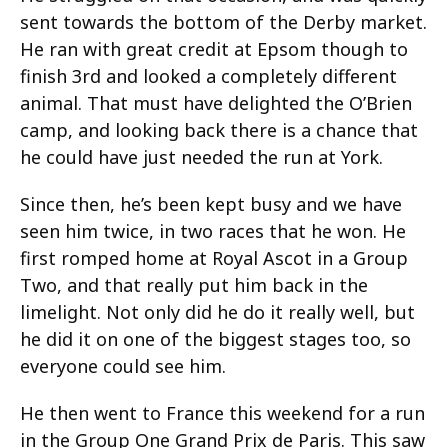
sent towards the bottom of the Derby market.
He ran with great credit at Epsom though to
finish 3rd and looked a completely different
animal. That must have delighted the O’Brien
camp, and looking back there is a chance that
he could have just needed the run at York.
Since then, he’s been kept busy and we have
seen him twice, in two races that he won. He
first romped home at Royal Ascot in a Group
Two, and that really put him back in the
limelight. Not only did he do it really well, but
he did it on one of the biggest stages too, so
everyone could see him.
He then went to France this weekend for a run
in the Group One Grand Prix de Paris. This saw