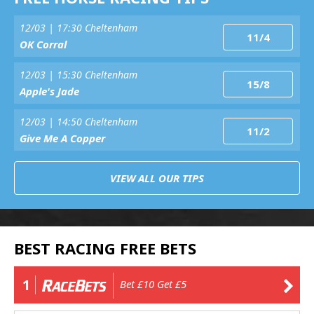
12/03 | 17:30 Cheltenham
11/4
OK Corral
12/03 | 15:30 Cheltenham
15/8
Apple's Jade
12/03 | 14:50 Cheltenham
11/2
Give Me A Copper
VIEW ALL OUR TIPS
BEST RACING FREE BETS
1
Bet £10 Get £5