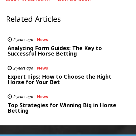
Related Articles
2 years ago
|
News
Analyzing Form Guides: The Key to
Successful Horse Betting
2 years ago
|
News
Expert Tips: How to Choose the Right
Horse for Your Bet
2 years ago
|
News
Top Strategies for Winning Big in Horse
Betting