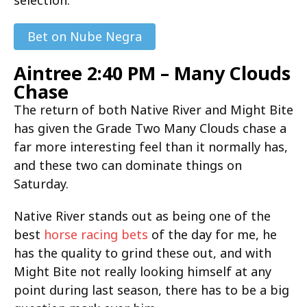
Bet on Nube Negra
Aintree 2:40 PM – Many Clouds
Chase
The return of both Native River and Might Bite
has given the Grade Two Many Clouds chase a
far more interesting feel than it normally has,
and these two can dominate things on
Saturday.
Native River stands out as being one of the
best
horse racing bets
of the day for me, he
has the quality to grind these out, and with
Might Bite not really looking himself at any
point during last season, there has to be a big