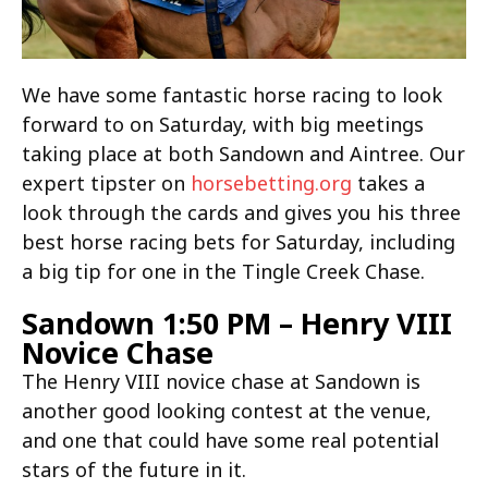
We have some fantastic horse racing to look
forward to on Saturday, with big meetings
taking place at both Sandown and Aintree. Our
expert tipster on
horsebetting.org
takes a
look through the cards and gives you his three
best horse racing bets for Saturday, including
a big tip for one in the Tingle Creek Chase.
Sandown 1:50 PM – Henry VIII
Novice Chase
The Henry VIII novice chase at Sandown is
another good looking contest at the venue,
and one that could have some real potential
stars of the future in it.