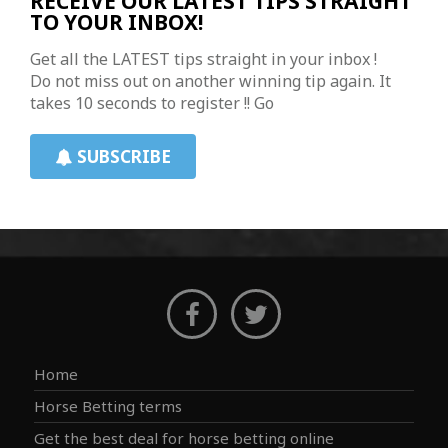
RECEIVE OUR LATEST TIPS STRAIGHT
TO YOUR INBOX!
Get all the LATEST tips straight in your inbox !
Do not miss out on another winning tip again. It
takes 10 seconds to register !! Go
SUBSCRIBE
Home
Horse Betting terms
Get the best deal for horse betting online