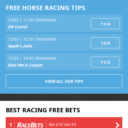
FREE HORSE RACING TIPS
12/03 | 17:30 Cheltenham
11/4
OK Corral
12/03 | 15:30 Cheltenham
15/8
Apple's Jade
12/03 | 14:50 Cheltenham
11/2
Give Me A Copper
VIEW ALL OUR TIPS
BEST RACING FREE BETS
1
Bet £10 Get £5