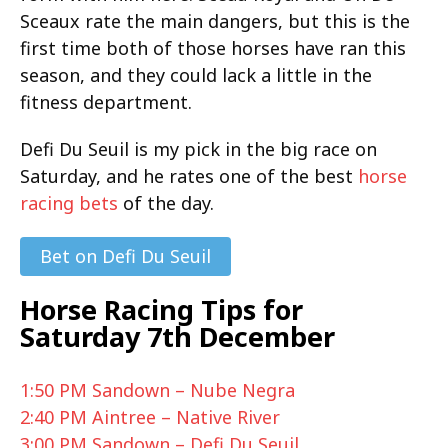
Sceaux rate the main dangers, but this is the
first time both of those horses have ran this
season, and they could lack a little in the
fitness department.
Defi Du Seuil is my pick in the big race on
Saturday, and he rates one of the best
horse
racing bets
of the day.
Bet on Defi Du Seuil
Horse Racing Tips for
Saturday 7th December
1:50 PM Sandown – Nube Negra
2:40 PM Aintree – Native River
3:00 PM Sandown – Defi Du Seuil