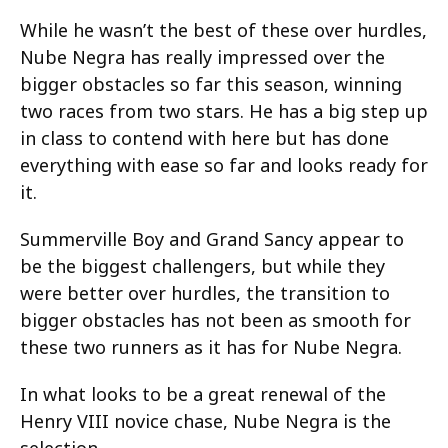
While he wasn’t the best of these over hurdles,
Nube Negra has really impressed over the
bigger obstacles so far this season, winning
two races from two stars. He has a big step up
in class to contend with here but has done
everything with ease so far and looks ready for
it.
Summerville Boy and Grand Sancy appear to
be the biggest challengers, but while they
were better over hurdles, the transition to
bigger obstacles has not been as smooth for
these two runners as it has for Nube Negra.
In what looks to be a great renewal of the
Henry VIII novice chase, Nube Negra is the
selection.