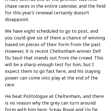
chase races in the entire calendar, and the field
for this year’s renewal certainly doesn’t
disappoint.
We have eight scheduled to go to post, and
you could give six of them a chance of winning
based on pieces of their form from the past.
However, it is recent Cheltenham winner Defi
Du Seuil that stands out from the crowd. This
will be a sharp enough test for him, but I
expect them to go fast here, and his staying
power can come into play at the end of the
race.
He beat Politologue at Cheltenham, and there
is no reason why the grey can turn around
form with him here. Sceau Royal and Un De