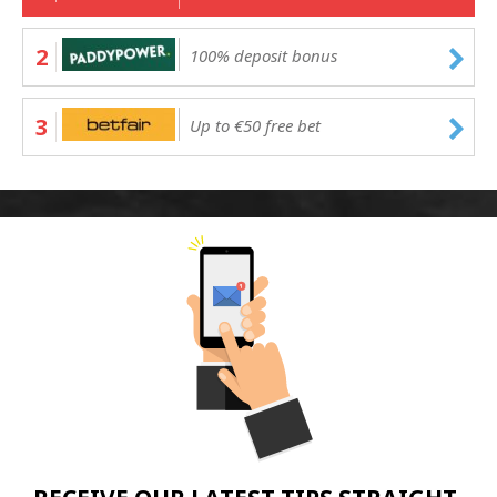
2
100% deposit bonus
3
Up to €50 free bet