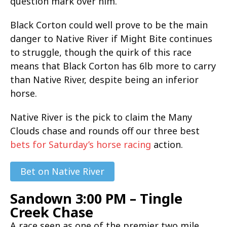
question mark over him.
Black Corton could well prove to be the main
danger to Native River if Might Bite continues
to struggle, though the quirk of this race
means that Black Corton has 6lb more to carry
than Native River, despite being an inferior
horse.
Native River is the pick to claim the Many
Clouds chase and rounds off our three best
bets for Saturday’s horse racing
action.
Bet on Native River
Sandown 3:00 PM – Tingle
Creek Chase
A race seen as one of the premier two mile