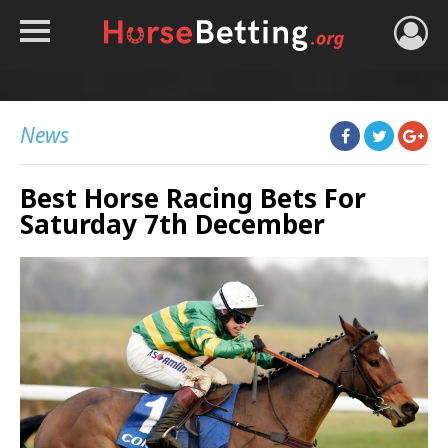
HOME
TIPS
News
BEST BOOKIES
Best Horse Racing Bets For
NEWS
Saturday 7th December
HORSE TRACKER
ROYAL ASCOT TIPS