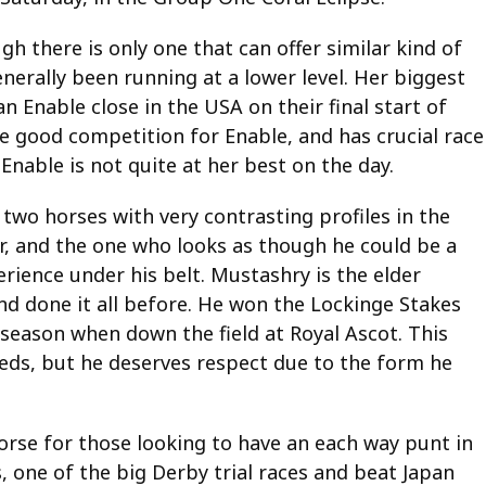
gh there is only one that can offer similar kind of
nerally been running at a lower level. Her biggest
an Enable close in the USA on their final start of
ove good competition for Enable, and has crucial race
 Enable is not quite at her best on the day.
 two horses with very contrasting profiles in the
ur, and the one who looks as though he could be a
erience under his belt. Mustashry is the elder
d done it all before. He won the Lockinge Stakes
 season when down the field at Royal Ascot. This
eeds, but he deserves respect due to the form he
orse for those looking to have an each way punt in
 one of the big Derby trial races and beat Japan