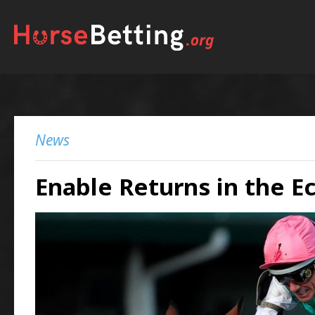
News
Enable Returns in the E