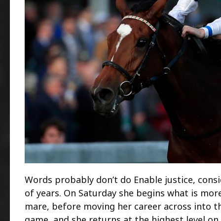
Words probably don’t do Enable justice, cons
of years. On Saturday she begins what is more 
mare, before moving her career across into th
game, and she returns at the highest level on