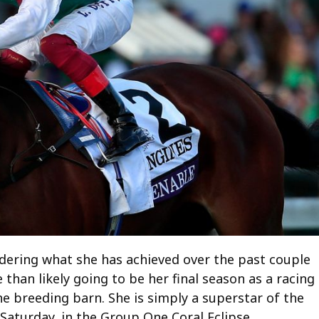
idering what she has achieved over the past couple
than likely going to be her final season as a racing
e breeding barn. She is simply a superstar of the
 Saturday, in the Group One Coral Eclipse.