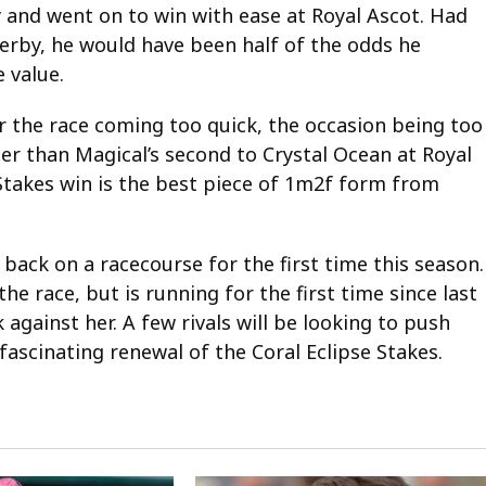
y and went on to win with ease at Royal Ascot. Had
Derby, he would have been half of the odds he
 value.
er the race coming too quick, the occasion being too
her than Magical’s second to Crystal Ocean at Royal
Stakes win is the best piece of 1m2f form from
 back on a racecourse for the first time this season.
e race, but is running for the first time since last
against her. A few rivals will be looking to push
a fascinating renewal of the Coral Eclipse Stakes.