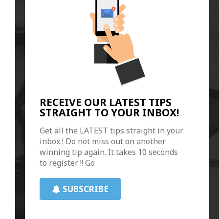
RECEIVE OUR LATEST TIPS
STRAIGHT TO YOUR INBOX!
Get all the LATEST tips straight in your
inbox ! Do not miss out on another
winning tip again. It takes 10 seconds
to register !! Go
SUBSCRIBE