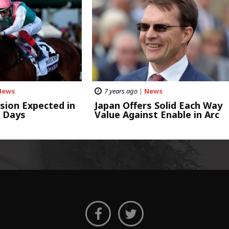
News
7 years ago
|
News
sion Expected in
Japan Offers Solid Each Way
 Days
Value Against Enable in Arc