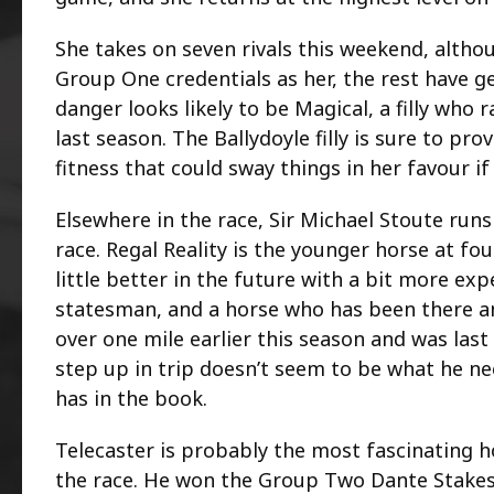
She takes on seven rivals this weekend, althou
Group One credentials as her, the rest have ge
danger looks likely to be Magical, a filly who r
last season. The Ballydoyle filly is sure to pr
fitness that could sway things in her favour if
Elsewhere in the race, Sir Michael Stoute runs
race. Regal Reality is the younger horse at fo
little better in the future with a bit more exp
statesman, and a horse who has been there an
over one mile earlier this season and was last
step up in trip doesn’t seem to be what he n
has in the book.
Telecaster is probably the most fascinating h
the race. He won the Group Two Dante Stakes,