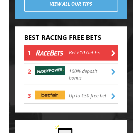
VIEW ALL OUR TIPS
BEST RACING FREE BETS
1
Bet £10 Get £5
2
100% deposit
bonus
3
Up to €50 free bet