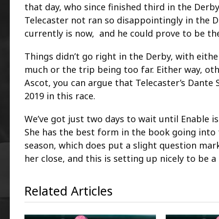
that day, who since finished third in the Derb
Telecaster not ran so disappointingly in the 
currently is now, and he could prove to be the
Things didn’t go right in the Derby, with eith
much or the trip being too far. Either way, ot
Ascot, you can argue that Telecaster’s Dante 
2019 in this race.
We’ve got just two days to wait until Enable is
She has the best form in the book going into th
season, which does put a slight question mark 
her close, and this is setting up nicely to be 
Related Articles