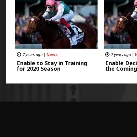
7 years ago
|
News
7 years ago
|
Enable to Stay in Training
Enable Deci
for 2020 Season
the Coming