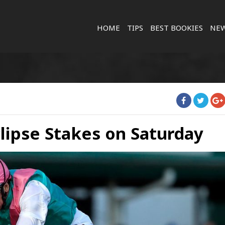
HOME
TIPS
BEST BOOKIES
NE
clipse Stakes on Saturday