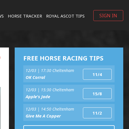
SIGN IN
WS
HORSE TRACKER
ROYAL ASCOT TIPS
FREE HORSE RACING TIPS
12/03 | 17:30 Cheltenham
11/4
OK Corral
12/03 | 15:30 Cheltenham
15/8
Apple's Jade
12/03 | 14:50 Cheltenham
11/2
Give Me A Copper