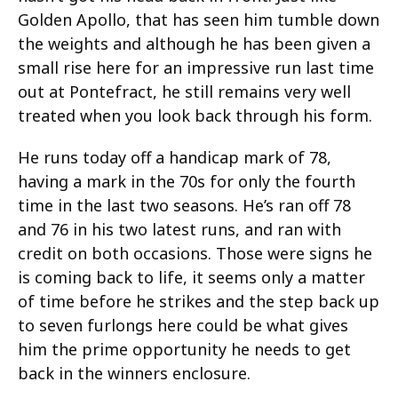
Golden Apollo, that has seen him tumble down
the weights and although he has been given a
small rise here for an impressive run last time
out at Pontefract, he still remains very well
treated when you look back through his form.
He runs today off a handicap mark of 78,
having a mark in the 70s for only the fourth
time in the last two seasons. He’s ran off 78
and 76 in his two latest runs, and ran with
credit on both occasions. Those were signs he
is coming back to life, it seems only a matter
of time before he strikes and the step back up
to seven furlongs here could be what gives
him the prime opportunity he needs to get
back in the winners enclosure.