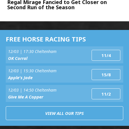
Regal Mirage Fancied to Get Closer on
Second Run of the Season
FREE HORSE RACING TIPS
12/03 | 17:30 Cheltenham
11/4
OK Corral
12/03 | 15:30 Cheltenham
15/8
Apple's Jade
12/03 | 14:50 Cheltenham
11/2
Give Me A Copper
VIEW ALL OUR TIPS