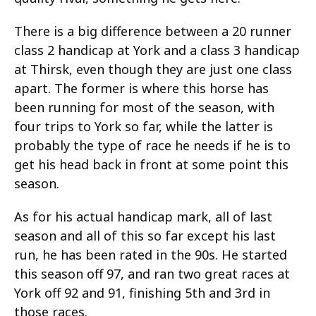
There is a big difference between a 20 runner
class 2 handicap at York and a class 3 handicap
at Thirsk, even though they are just one class
apart. The former is where this horse has
been running for most of the season, with
four trips to York so far, while the latter is
probably the type of race he needs if he is to
get his head back in front at some point this
season.
As for his actual handicap mark, all of last
season and all of this so far except his last
run, he has been rated in the 90s. He started
this season off 97, and ran two great races at
York off 92 and 91, finishing 5th and 3rd in
those races.