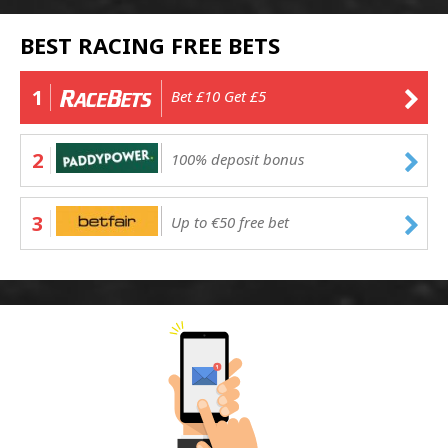
BEST RACING FREE BETS
1
Bet £10 Get £5
2
100% deposit bonus
3
Up to €50 free bet