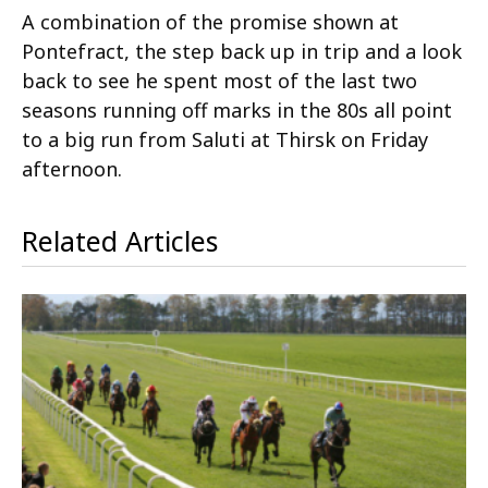
A combination of the promise shown at
Pontefract, the step back up in trip and a look
back to see he spent most of the last two
seasons running off marks in the 80s all point
to a big run from Saluti at Thirsk on Friday
afternoon.
Related Articles