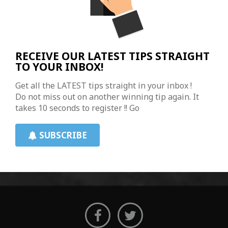
RECEIVE OUR LATEST TIPS STRAIGHT
TO YOUR INBOX!
Get all the LATEST tips straight in your inbox !
Do not miss out on another winning tip again. It
takes 10 seconds to register !! Go
SUBSCRIBE