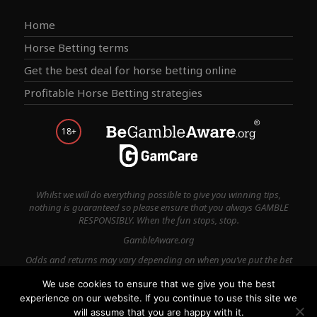
Home
Horse Betting terms
Get the best deal for horse betting online
Profitable Horse Betting strategies
18+
Whilst we will do everything possible to give you winning tips,
nothing is guaranteed so please ensure that you always GAMBLE
RESPONSIBLY. When the fun stops, stop.
GambleAware.org
Odds and returns may vary depending on when you’ve put the bet
on.
We use cookies to ensure that we give you the best
experience on our website. If you continue to use this site we
Terms & Conditions
Privacy Policy
Contact Us
will assume that you are happy with it.