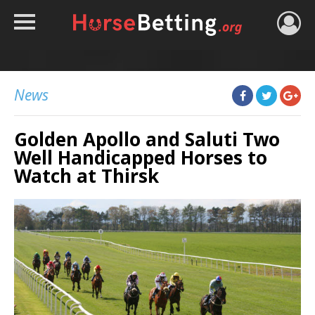
HOME
TIPS
News
BEST BOOKIES
Golden Apollo and Saluti Two
NEWS
Well Handicapped Horses to
HORSE TRACKER
Watch at Thirsk
ROYAL ASCOT TIPS