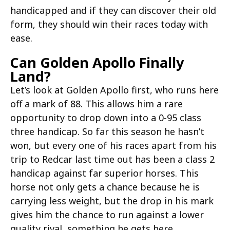
handicapped and if they can discover their old
form, they should win their races today with
ease.
Can Golden Apollo Finally
Land?
Let’s look at Golden Apollo first, who runs here
off a mark of 88. This allows him a rare
opportunity to drop down into a 0-95 class
three handicap. So far this season he hasn’t
won, but every one of his races apart from his
trip to Redcar last time out has been a class 2
handicap against far superior horses. This
horse not only gets a chance because he is
carrying less weight, but the drop in his mark
gives him the chance to run against a lower
quality rival, something he gets here.