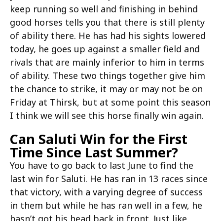
keep running so well and finishing in behind
good horses tells you that there is still plenty
of ability there. He has had his sights lowered
today, he goes up against a smaller field and
rivals that are mainly inferior to him in terms
of ability. These two things together give him
the chance to strike, it may or may not be on
Friday at Thirsk, but at some point this season
I think we will see this horse finally win again.
Can Saluti Win for the First
Time Since Last Summer?
You have to go back to last June to find the
last win for Saluti. He has ran in 13 races since
that victory, with a varying degree of success
in them but while he has ran well in a few, he
hasn’t got his head back in front. Just like