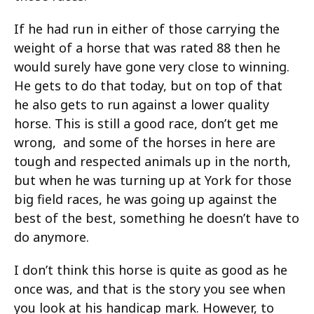
If he had run in either of those carrying the
weight of a horse that was rated 88 then he
would surely have gone very close to winning.
He gets to do that today, but on top of that
he also gets to run against a lower quality
horse. This is still a good race, don’t get me
wrong, and some of the horses in here are
tough and respected animals up in the north,
but when he was turning up at York for those
big field races, he was going up against the
best of the best, something he doesn’t have to
do anymore.
I don’t think this horse is quite as good as he
once was, and that is the story you see when
you look at his handicap mark. However, to