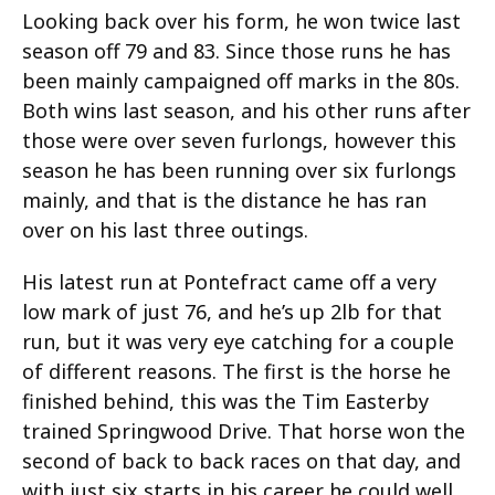
Looking back over his form, he won twice last
season off 79 and 83. Since those runs he has
been mainly campaigned off marks in the 80s.
Both wins last season, and his other runs after
those were over seven furlongs, however this
season he has been running over six furlongs
mainly, and that is the distance he has ran
over on his last three outings.
His latest run at Pontefract came off a very
low mark of just 76, and he’s up 2lb for that
run, but it was very eye catching for a couple
of different reasons. The first is the horse he
finished behind, this was the Tim Easterby
trained Springwood Drive. That horse won the
second of back to back races on that day, and
with just six starts in his career he could well