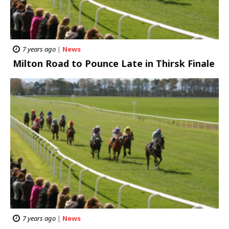
7 years ago
|
News
Milton Road to Pounce Late in Thirsk Finale
7 years ago
|
News