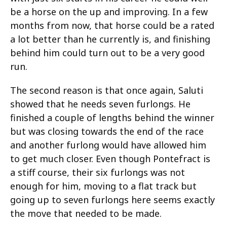
be a horse on the up and improving. In a few
months from now, that horse could be a rated
a lot better than he currently is, and finishing
behind him could turn out to be a very good
run.
The second reason is that once again, Saluti
showed that he needs seven furlongs. He
finished a couple of lengths behind the winner
but was closing towards the end of the race
and another furlong would have allowed him
to get much closer. Even though Pontefract is
a stiff course, their six furlongs was not
enough for him, moving to a flat track but
going up to seven furlongs here seems exactly
the move that needed to be made.