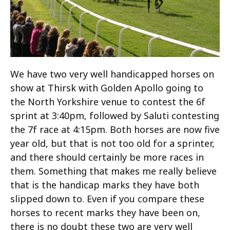
We have two very well handicapped horses on
show at Thirsk with Golden Apollo going to
the North Yorkshire venue to contest the 6f
sprint at 3:40pm, followed by Saluti contesting
the 7f race at 4:15pm. Both horses are now five
year old, but that is not too old for a sprinter,
and there should certainly be more races in
them. Something that makes me really believe
that is the handicap marks they have both
slipped down to. Even if you compare these
horses to recent marks they have been on,
there is no doubt these two are very well