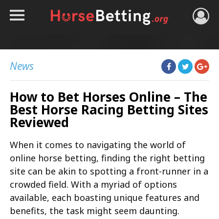
HOME
TIPS
News
BEST BOOKIES
How to Bet Horses Online – The
NEWS
Best Horse Racing Betting Sites
HORSE TRACKER
Reviewed
ROYAL ASCOT TIPS
When it comes to navigating the world of
online horse betting, finding the right betting
site can be akin to spotting a front-runner in a
crowded field. With a myriad of options
available, each boasting unique features and
benefits, the task might seem daunting.