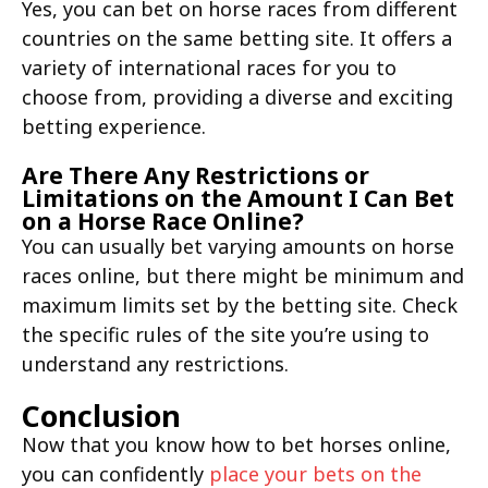
Yes, you can bet on horse races from different
countries on the same betting site. It offers a
variety of international races for you to
choose from, providing a diverse and exciting
betting experience.
Are There Any Restrictions or
Limitations on the Amount I Can Bet
on a Horse Race Online?
You can usually bet varying amounts on horse
races online, but there might be minimum and
maximum limits set by the betting site. Check
the specific rules of the site you’re using to
understand any restrictions.
Conclusion
Now that you know how to bet horses online,
you can confidently
place your bets on the