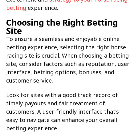
betting
experience.
Choosing the Right Betting
Site
To ensure a seamless and enjoyable online
betting experience, selecting the right horse
racing site is crucial. When choosing a betting
site, consider factors such as reputation, user
interface, betting options, bonuses, and
customer service.
Look for sites with a good track record of
timely payouts and fair treatment of
customers. A user-friendly interface that’s
easy to navigate can enhance your overall
betting experience.