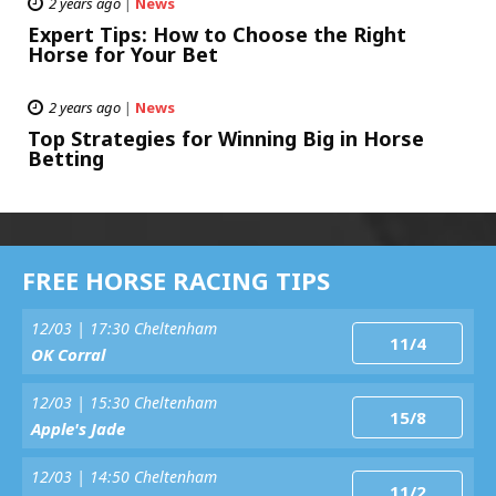
2 years ago
|
News
Expert Tips: How to Choose the Right
Horse for Your Bet
2 years ago
|
News
Top Strategies for Winning Big in Horse
Betting
FREE HORSE RACING TIPS
12/03 | 17:30 Cheltenham
11/4
OK Corral
12/03 | 15:30 Cheltenham
15/8
Apple's Jade
12/03 | 14:50 Cheltenham
11/2