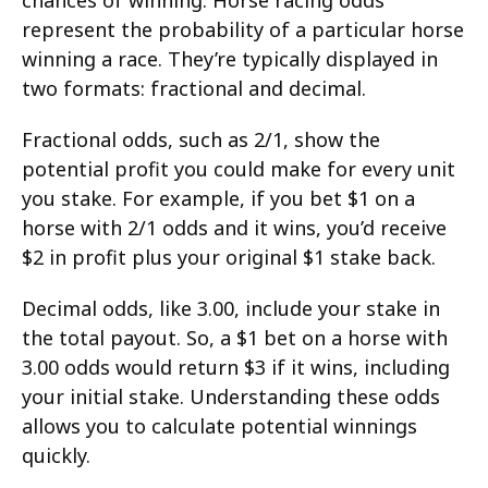
chances of winning. Horse racing odds
represent the probability of a particular horse
winning a race. They’re typically displayed in
two formats: fractional and decimal.
Fractional odds, such as 2/1, show the
potential profit you could make for every unit
you stake. For example, if you bet $1 on a
horse with 2/1 odds and it wins, you’d receive
$2 in profit plus your original $1 stake back.
Decimal odds, like 3.00, include your stake in
the total payout. So, a $1 bet on a horse with
3.00 odds would return $3 if it wins, including
your initial stake. Understanding these odds
allows you to calculate potential winnings
quickly.