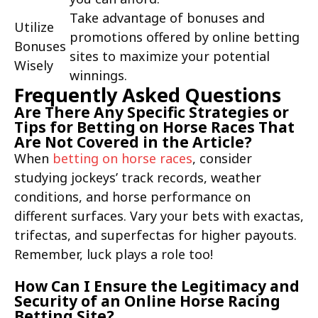
Take advantage of bonuses and
Utilize
promotions offered by online betting
Bonuses
sites to maximize your potential
Wisely
winnings.
Frequently Asked Questions
Are There Any Specific Strategies or
Tips for Betting on Horse Races That
Are Not Covered in the Article?
When
betting on horse races
, consider
studying jockeys’ track records, weather
conditions, and horse performance on
different surfaces. Vary your bets with exactas,
trifectas, and superfectas for higher payouts.
Remember, luck plays a role too!
How Can I Ensure the Legitimacy and
Security of an Online Horse Racing
Betting Site?