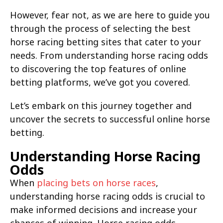
However, fear not, as we are here to guide you
through the process of selecting the best
horse racing betting sites that cater to your
needs. From understanding horse racing odds
to discovering the top features of online
betting platforms, we’ve got you covered.
Let’s embark on this journey together and
uncover the secrets to successful online horse
betting.
Understanding Horse Racing
Odds
When
placing bets on horse races
,
understanding horse racing odds is crucial to
make informed decisions and increase your