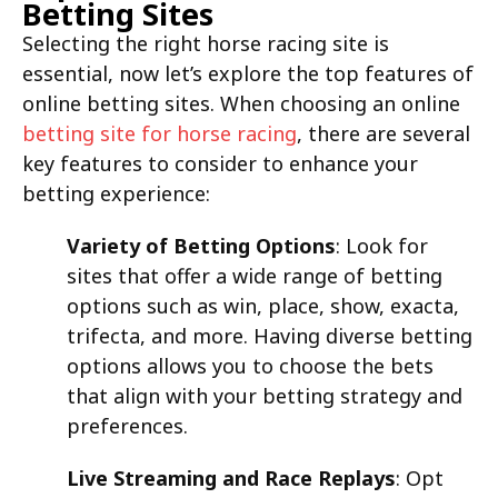
Betting Sites
Selecting the right horse racing site is
essential, now let’s explore the top features of
online betting sites. When choosing an online
betting site for horse racing
, there are several
key features to consider to enhance your
betting experience:
Variety of Betting Options
: Look for
sites that offer a wide range of betting
options such as win, place, show, exacta,
trifecta, and more. Having diverse betting
options allows you to choose the bets
that align with your betting strategy and
preferences.
Live Streaming and Race Replays
: Opt