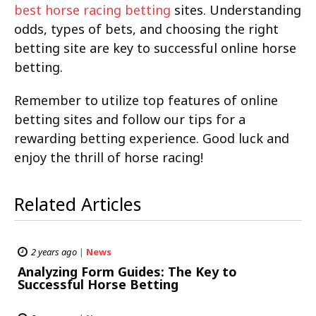
best horse racing betting
sites. Understanding
odds, types of bets, and choosing the right
betting site are key to successful online horse
betting.
Remember to utilize top features of online
betting sites and follow our tips for a
rewarding betting experience. Good luck and
enjoy the thrill of horse racing!
Related Articles
2 years ago
|
News
Analyzing Form Guides: The Key to
Successful Horse Betting