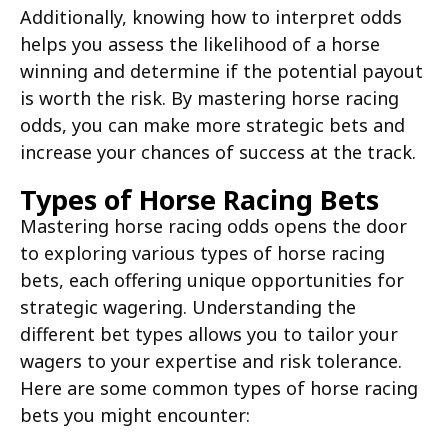
Additionally, knowing how to interpret odds
helps you assess the likelihood of a horse
winning and determine if the potential payout
is worth the risk. By mastering horse racing
odds, you can make more strategic bets and
increase your chances of success at the track.
Types of Horse Racing Bets
Mastering horse racing odds opens the door
to exploring various types of horse racing
bets, each offering unique opportunities for
strategic wagering. Understanding the
different bet types allows you to tailor your
wagers to your expertise and risk tolerance.
Here are some common types of horse racing
bets you might encounter: