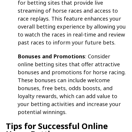
for betting sites that provide live
streaming of horse races and access to
race replays. This feature enhances your
overall betting experience by allowing you
to watch the races in real-time and review
past races to inform your future bets.
Bonuses and Promotions
: Consider
online betting sites that offer attractive
bonuses and promotions for horse racing.
These bonuses can include welcome
bonuses, free bets, odds boosts, and
loyalty rewards, which can add value to
your betting activities and increase your
potential winnings.
Tips for Successful Online