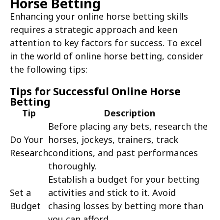
Horse Betting
Enhancing your online horse betting skills
requires a strategic approach and keen
attention to key factors for success. To excel
in the world of online horse betting, consider
the following tips:
Tips for Successful Online Horse
Betting
Tip
Description
Before placing any bets, research the
Do Your
horses, jockeys, trainers, track
Research
conditions, and past performances
thoroughly.
Establish a budget for your betting
Set a
activities and stick to it. Avoid
Budget
chasing losses by betting more than
you can afford.