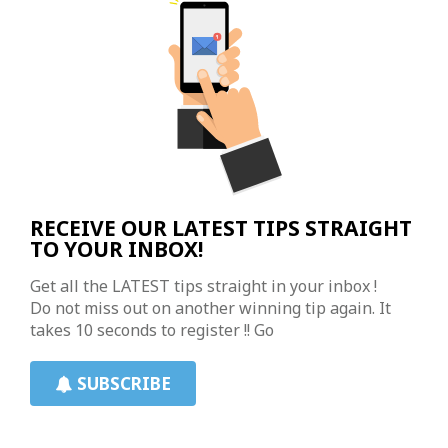
RECEIVE OUR LATEST TIPS STRAIGHT
TO YOUR INBOX!
Get all the LATEST tips straight in your inbox !
Do not miss out on another winning tip again. It
takes 10 seconds to register !! Go
SUBSCRIBE