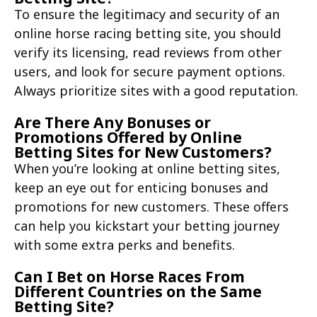
To ensure the legitimacy and security of an
online horse racing betting site, you should
verify its licensing, read reviews from other
users, and look for secure payment options.
Always prioritize sites with a good reputation.
Are There Any Bonuses or
Promotions Offered by Online
Betting Sites for New Customers?
When you’re looking at online betting sites,
keep an eye out for enticing bonuses and
promotions for new customers. These offers
can help you kickstart your betting journey
with some extra perks and benefits.
Can I Bet on Horse Races From
Different Countries on the Same
Betting Site?