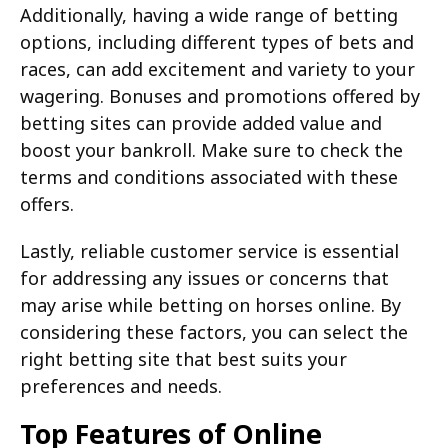
Additionally, having a wide range of betting
options, including different types of bets and
races, can add excitement and variety to your
wagering. Bonuses and promotions offered by
betting sites can provide added value and
boost your bankroll. Make sure to check the
terms and conditions associated with these
offers.
Lastly, reliable customer service is essential
for addressing any issues or concerns that
may arise while betting on horses online. By
considering these factors, you can select the
right betting site that best suits your
preferences and needs.
Top Features of Online