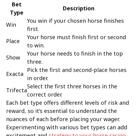
Bet
Description
Type
You win if your chosen horse finishes
Win
first.
Your horse must finish first or second
Place
to win.
Your horse needs to finish in the top
Show
three.
Pick the first and second-place horses
Exacta
in order.
Select the first three horses in the
Trifecta
correct order.
Each bet type offers different levels of risk and
reward, so it’s essential to understand the
nuances of each before placing your wager.
Experimenting with various bet types can add
excitement and
strategy to your horse racing