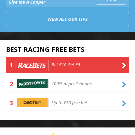
Give Me A Copper
VIEW ALL OUR TIPS
BEST RACING FREE BETS
1
Bet £10 Get £5
2
100% deposit bonus
3
Up to €50 free bet