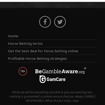
Home
Horse Betting terms
Get the best deal for horse betting online
Profitable Horse Betting strategies
18+
Whilst we will do everything possible to give you winning tips,
nothing is guaranteed so please ensure that you always GAMBLE
RESPONSIBLY. When the fun stops, stop.