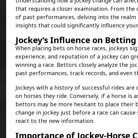
Understanding how a jockey change can affect
that requires a closer examination. From the
of past performances, delving into the realm 
insights that could significantly influence you
Jockey’s Influence on Bettin
When placing bets on horse races, jockeys sign
experience, and reputation of a jockey can gr
winning a race. Bettors closely analyze the jo
past performances, track records, and even the
Jockeys with a history of successful rides are
on horses they ride. Conversely, if a horse is 
bettors may be more hesitant to place their b
change in jockey just before a race can cause 
react to the new information.
Importance of Jockey-Horse 