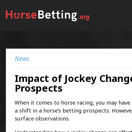
News
Impact of Jockey Change
Prospects
When it comes to horse racing, you may have 
a shift in a horse’s betting prospects. Howev
surface observations.