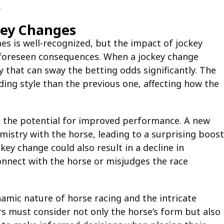
.
key Changes
es is well-recognized, but the impact of jockey
nforeseen consequences. When a jockey change
ty that can sway the betting odds significantly. The
ding style than the previous one, affecting how the
 the potential for improved performance. A new
mistry with the horse, leading to a surprising boost
ockey change could also result in a decline in
onnect with the horse or misjudges the race
mic nature of horse racing and the intricate
s must consider not only the horse’s form but also