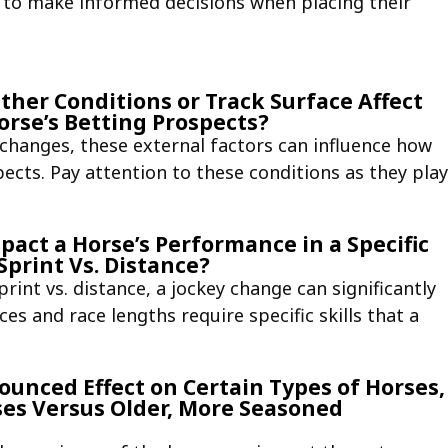
s to make informed decisions when placing their
ther Conditions or Track Surface Affect
orse’s Betting Prospects?
changes, these external factors can influence how
ects. Pay attention to these conditions as they play
pact a Horse’s Performance in a Specific
 Sprint Vs. Distance?
 sprint vs. distance, a jockey change can significantly
es and race lengths require specific skills that a
unced Effect on Certain Types of Horses,
ses Versus Older, More Seasoned