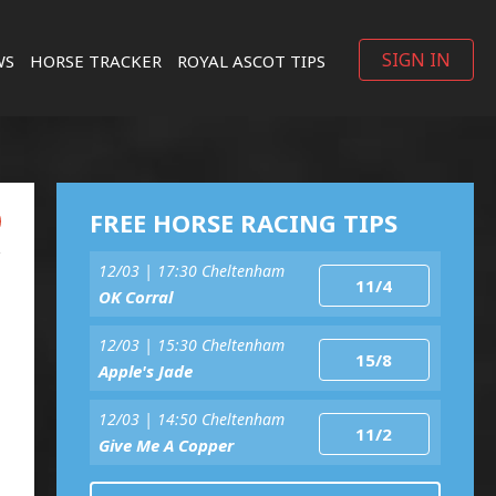
SIGN IN
WS
HORSE TRACKER
ROYAL ASCOT TIPS
FREE HORSE RACING TIPS
12/03 | 17:30 Cheltenham
11/4
OK Corral
12/03 | 15:30 Cheltenham
15/8
Apple's Jade
12/03 | 14:50 Cheltenham
11/2
Give Me A Copper