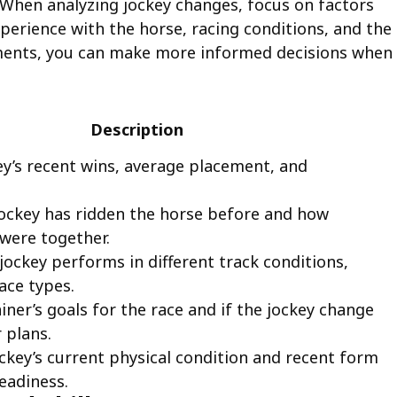
s. When analyzing jockey changes, focus on factors
perience with the horse, racing conditions, and the
lements, you can make more informed decisions when
Description
ey’s recent wins, average placement, and
 jockey has ridden the horse before and how
 were together.
jockey performs in different track conditions,
ace types.
iner’s goals for the race and if the jockey change
r plans.
ockey’s current physical condition and recent form
eadiness.