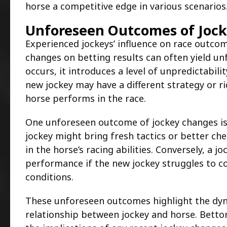
horse a competitive edge in various scenarios
Unforeseen Outcomes of Joc
Experienced jockeys’ influence on race outcom
changes on betting results can often yield u
occurs, it introduces a level of unpredictabili
new jockey may have a different strategy or ri
horse performs in the race.
One unforeseen outcome of jockey changes is
jockey might bring fresh tactics or better che
in the horse’s racing abilities. Conversely, a j
performance if the new jockey struggles to c
conditions.
These unforeseen outcomes highlight the dyna
relationship between jockey and horse. Bettor