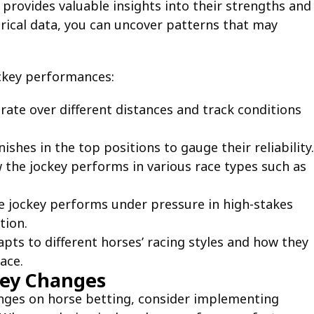
provides valuable insights into their strengths and
orical data, you can uncover patterns that may
ockey performances:
n rate over different distances and track conditions
nishes in the top positions to gauge their reliability.
w the jockey performs in various race types such as
e jockey performs under pressure in high-stakes
tion.
apts to different horses’ racing styles and how they
ace.
ckey Changes
anges on horse betting, consider implementing