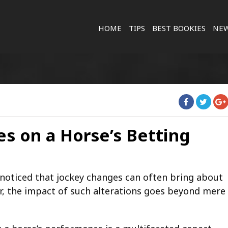
HOME
TIPS
BEST BOOKIES
NE
s on a Horse’s Betting
noticed that jockey changes can often bring about
er, the impact of such alterations goes beyond mere