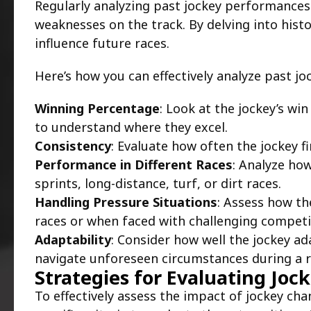
Regularly analyzing past jockey performances 
weaknesses on the track. By delving into hist
influence future races.
Here’s how you can effectively analyze past j
Winning Percentage
: Look at the jockey’s wi
to understand where they excel.
Consistency
: Evaluate how often the jockey fi
Performance in Different Races
: Analyze ho
sprints, long-distance, turf, or dirt races.
Handling Pressure Situations
: Assess how th
races or when faced with challenging competi
Adaptability
: Consider how well the jockey ad
navigate unforeseen circumstances during a r
Strategies for Evaluating Jo
To effectively assess the impact of jockey ch