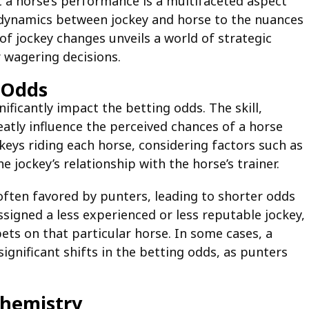
 a horse’s performance is a multifaceted aspect
 dynamics between jockey and horse to the nuances
of jockey changes unveils a world of strategic
r wagering decisions.
g Odds
ificantly impact the betting odds. The skill,
eatly influence the perceived chances of a horse
ckeys riding each horse, considering factors such as
 jockey’s relationship with the horse’s trainer.
 often favored by punters, leading to shorter odds
assigned a less experienced or less reputable jockey,
ets on that particular horse. In some cases, a
significant shifts in the betting odds, as punters
Chemistry