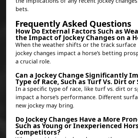
the implications of any recent jockey change
bets.
Frequently Asked Questions
How Do External Factors Such as Wea
the Impact of Jockey Changes on a H
When the weather shifts or the track surface 
jockey changes impact a horse’s betting prosp
a crucial role.
Can a Jockey Change Significantly Im
Type of Race, Such as Turf Vs. Dirt or
In a specific type of race, like turf vs. dirt or
impact a horse’s performance. Different surfac
new jockey may bring.
Do Jockey Changes Have a More Prono
Such as Young or Inexperienced Hor
Competitors?