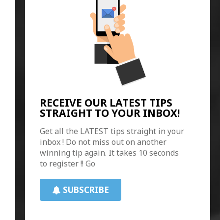
RECEIVE OUR LATEST TIPS
STRAIGHT TO YOUR INBOX!
Get all the LATEST tips straight in your
inbox ! Do not miss out on another
winning tip again. It takes 10 seconds
to register !! Go
SUBSCRIBE