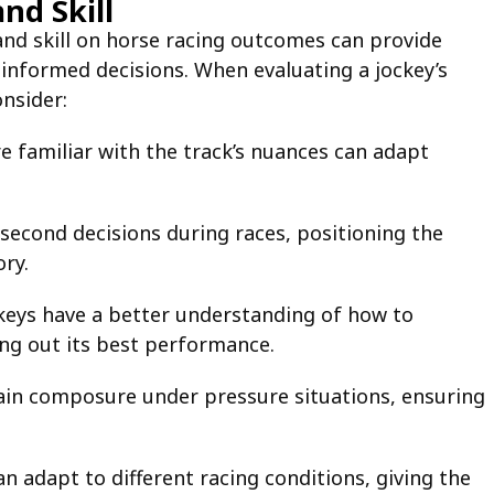
nd Skill
and skill on horse racing outcomes can provide
 informed decisions. When evaluating a jockey’s
onsider:
 familiar with the track’s nuances can adapt
-second decisions during races, positioning the
ory.
keys have a better understanding of how to
ing out its best performance.
tain composure under pressure situations, ensuring
can adapt to different racing conditions, giving the