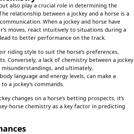
ut also play a crucial role in determining the
he relationship between a jockey and a horse is a
d communication. When a jockey and horse have
’s moves, react intuitively to situations during a
 lead to better performance on the track.
r riding style to suit the horse’s preferences,
s. Conversely, a lack of chemistry between a jockey
 misunderstandings, and ultimately,
body language and energy levels, can make a
s to a jockey’s commands.
key changes on a horse’s betting prospects, it’s
ey-horse chemistry as a key factor in predicting
rmances