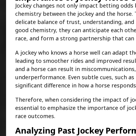
Jockey changes not only impact betting odds b
chemistry between the jockey and the horse. T
delicate balance of trust, understanding, an
good chemistry, they can anticipate each other
race, and form a strong partnership that can
A jockey who knows a horse well can adapt thei
leading to smoother rides and improved result
and a horse can result in miscommunications,
underperformance. Even subtle cues, such as 
significant difference in how a horse respond
Therefore, when considering the impact of joc
essential to emphasize the importance of jock
race outcomes.
Analyzing Past Jockey Perfo