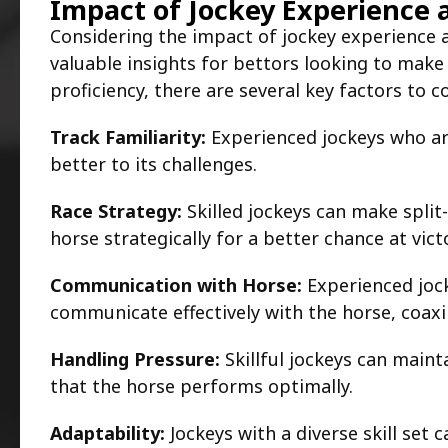
Impact of Jockey Experience a
Considering the impact of jockey experience 
valuable insights for bettors looking to make
proficiency, there are several key factors to c
Track Familiarity:
Experienced jockeys who are
better to its challenges.
Race Strategy:
Skilled jockeys can make split
horse strategically for a better chance at vict
Communication with Horse:
Experienced joc
communicate effectively with the horse, coax
Handling Pressure:
Skillful jockeys can main
that the horse performs optimally.
Adaptability:
Jockeys with a diverse skill set 