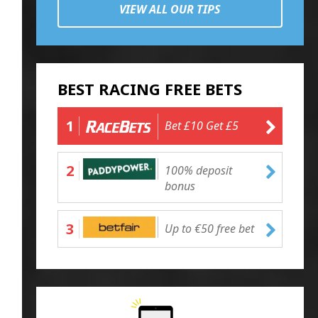
VIEW ALL OUR TIPS
BEST RACING FREE BETS
1
Bet £10 Get £5
2
100% deposit
bonus
3
Up to €50 free bet