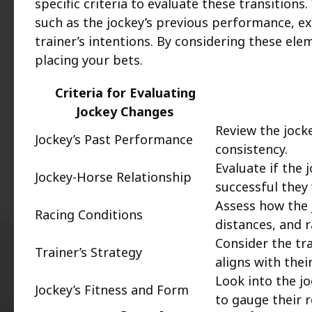
specific criteria to evaluate these transition
such as the jockey’s previous performance, ex
trainer’s intentions. By considering these e
placing your bets.
Criteria for Evaluating
Jockey Changes
Review the jock
Jockey’s Past Performance
consistency.
Evaluate if the
Jockey-Horse Relationship
successful they
Assess how the 
Racing Conditions
distances, and r
Consider the tra
Trainer’s Strategy
aligns with thei
Look into the j
Jockey’s Fitness and Form
to gauge their r