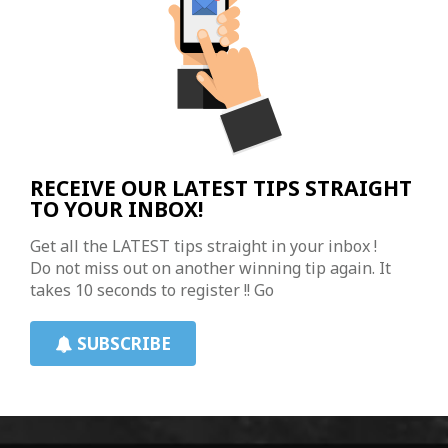
RECEIVE OUR LATEST TIPS STRAIGHT
TO YOUR INBOX!
Get all the LATEST tips straight in your inbox !
Do not miss out on another winning tip again. It
takes 10 seconds to register !! Go
SUBSCRIBE