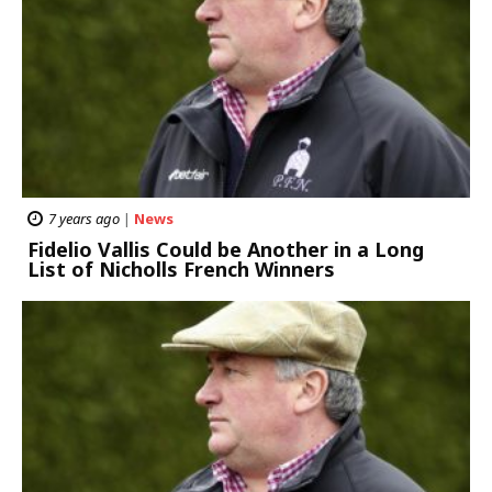
7 years ago
|
News
Fidelio Vallis Could be Another in a Long
List of Nicholls French Winners