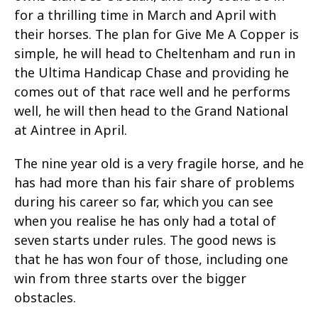
for a thrilling time in March and April with
their horses. The plan for Give Me A Copper is
simple, he will head to Cheltenham and run in
the Ultima Handicap Chase and providing he
comes out of that race well and he performs
well, he will then head to the Grand National
at Aintree in April.
The nine year old is a very fragile horse, and he
has had more than his fair share of problems
during his career so far, which you can see
when you realise he has only had a total of
seven starts under rules. The good news is
that he has won four of those, including one
win from three starts over the bigger
obstacles.