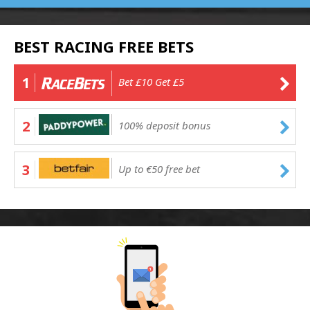
BEST RACING FREE BETS
1
Bet £10 Get £5
2
100% deposit bonus
3
Up to €50 free bet