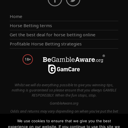
Home
Horse Betting terms
Get the best deal for horse betting online
Profitable Horse Betting strategies
18+
Whilst we will do everything possible to give you winning tips,
nothing is guaranteed so please ensure that you always GAMBLE
RESPONSIBLY. When the fun stops, stop.
GambleAware.org
Odds and returns may vary depending on when you’ve put the bet
on.
We use cookies to ensure that we give you the best
experience on our website. If you continue to use this site we