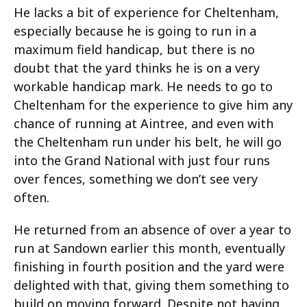
He lacks a bit of experience for Cheltenham,
especially because he is going to run in a
maximum field handicap, but there is no
doubt that the yard thinks he is on a very
workable handicap mark. He needs to go to
Cheltenham for the experience to give him any
chance of running at Aintree, and even with
the Cheltenham run under his belt, he will go
into the Grand National with just four runs
over fences, something we don’t see very
often.
He returned from an absence of over a year to
run at Sandown earlier this month, eventually
finishing in fourth position and the yard were
delighted with that, giving them something to
build on moving forward. Despite not having