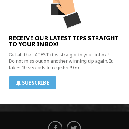
RECEIVE OUR LATEST TIPS STRAIGHT
TO YOUR INBOX!
Get all the LATEST tips straight in your inbox !
Do not miss out on another winning tip again. It
takes 10 seconds to register !! Go
SUBSCRIBE