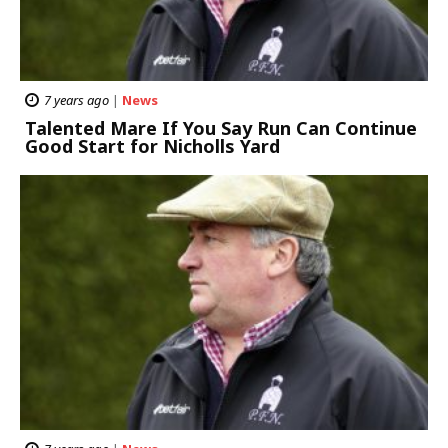
7 years ago
|
News
Talented Mare If You Say Run Can Continue
Good Start for Nicholls Yard