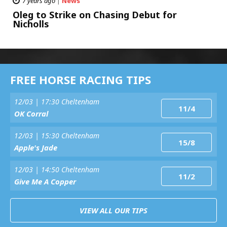
7 years ago
|
News
Oleg to Strike on Chasing Debut for
Nicholls
FREE HORSE RACING TIPS
12/03 | 17:30 Cheltenham
11/4
OK Corral
12/03 | 15:30 Cheltenham
15/8
Apple's Jade
12/03 | 14:50 Cheltenham
11/2
Give Me A Copper
VIEW ALL OUR TIPS