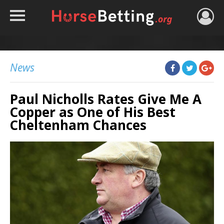
HOME
TIPS
News
BEST BOOKIES
Paul Nicholls Rates Give Me A
NEWS
Copper as One of His Best
HORSE TRACKER
Cheltenham Chances
ROYAL ASCOT TIPS