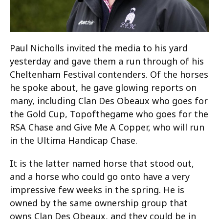
Paul Nicholls invited the media to his yard
yesterday and gave them a run through of his
Cheltenham Festival contenders. Of the horses
he spoke about, he gave glowing reports on
many, including Clan Des Obeaux who goes for
the Gold Cup, Topofthegame who goes for the
RSA Chase and Give Me A Copper, who will run
in the Ultima Handicap Chase.
It is the latter named horse that stood out,
and a horse who could go onto have a very
impressive few weeks in the spring. He is
owned by the same ownership group that
owns Clan Des Obeaux, and they could be in