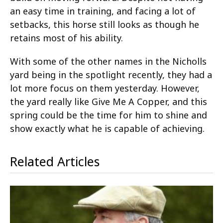
an easy time in training, and facing a lot of
setbacks, this horse still looks as though he
retains most of his ability.
With some of the other names in the Nicholls
yard being in the spotlight recently, they had a
lot more focus on them yesterday. However,
the yard really like Give Me A Copper, and this
spring could be the time for him to shine and
show exactly what he is capable of achieving.
Related Articles