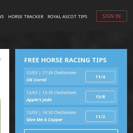
SIGN IN
WS
HORSE TRACKER
ROYAL ASCOT TIPS
FREE HORSE RACING TIPS
12/03 | 17:30 Cheltenham
11/4
OK Corral
12/03 | 15:30 Cheltenham
15/8
Apple's Jade
12/03 | 14:50 Cheltenham
11/2
Give Me A Copper