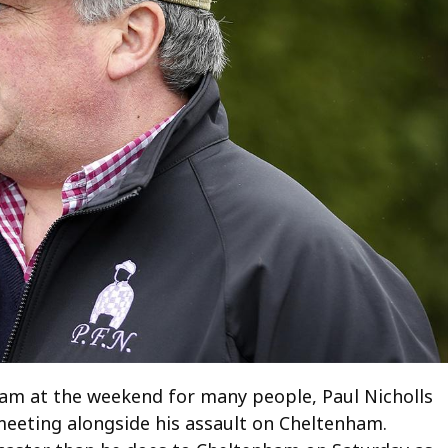
am at the weekend for many people, Paul Nicholls
meeting alongside his assault on Cheltenham.