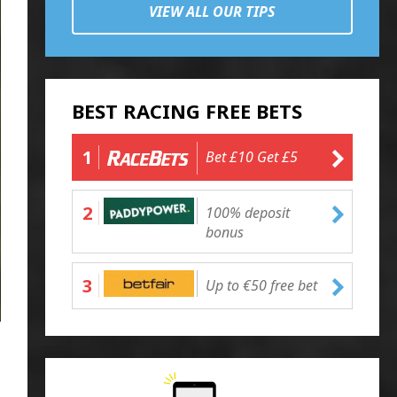
VIEW ALL OUR TIPS
BEST RACING FREE BETS
1
Bet £10 Get £5
2
100% deposit
bonus
3
Up to €50 free bet