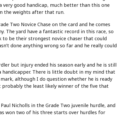
 a very good handicap, much better than this one
 the weights after that run.
Grade Two Novice Chase on the card and he comes
. The yard have a fantastic record in this race, so
ok to be their strongest novice chaser that could
asn’t done anything wrong so far and he really could
dler but injury ended his season early and he is still
a handicapper. There is little doubt in my mind that
t mark, although I do question whether he is ready
t probably the least likely winner of the five that
r Paul Nicholls in the Grade Two juvenile hurdle, and
s won two of his three starts over hurdles for