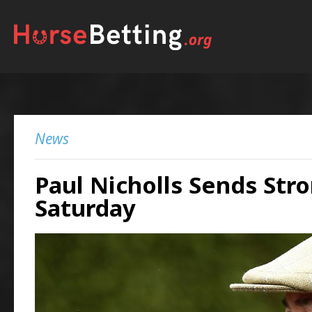
News
Paul Nicholls Sends Str
Saturday