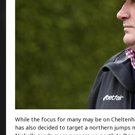
While the focus for many may be on Cheltenh
has also decided to target a northern jumps 