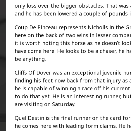
only loss over the bigger obstacles. That was
and he has been lowered a couple of pounds in
Coup De Pinceau represents Nicholls in the 
here on the back of two wins in lesser company
it is worth noting this horse as he doesn’t lo
have come here. He looks to be a chaser, he h
be anything.
Cliffs Of Dover was an exceptional juvenile hur
finding his feet now back from that injury as 
he is capable of winning a race off his curren
to do that yet. He is an interesting runner, bu
are visiting on Saturday.
Quel Destin is the final runner on the card fo
he comes here with leading form claims. He ha