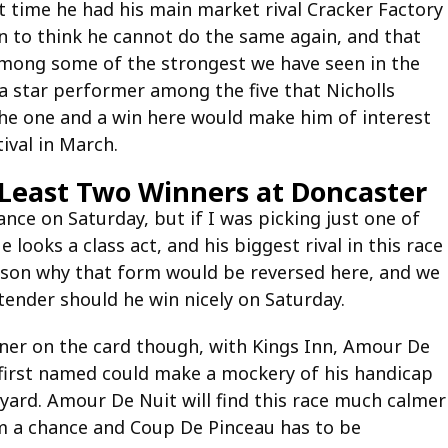
t time he had his main market rival Cracker Factory
n to think he cannot do the same again, and that
mong some of the strongest we have seen in the
is a star performer among the five that Nicholls
the one and a win here would make him of interest
ival in March.
t Least Two Winners at Doncaster
ance on Saturday, but if I was picking just one of
looks a class act, and his biggest rival in this race
eason why that form would be reversed here, and we
tender should he win nicely on Saturday.
nner on the card though, with Kings Inn, Amour De
 first named could make a mockery of his handicap
 yard. Amour De Nuit will find this race much calmer
im a chance and Coup De Pinceau has to be