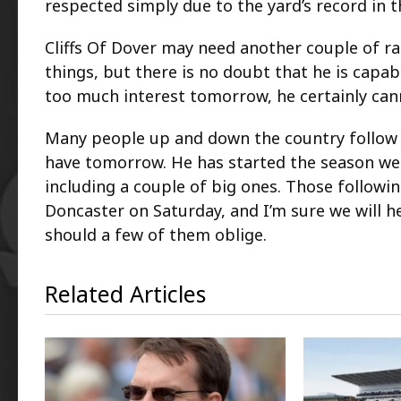
respected simply due to the yard’s record in t
Cliffs Of Dover may need another couple of ra
things, but there is no doubt that he is capab
too much interest tomorrow, he certainly can
Many people up and down the country follow Pa
have tomorrow. He has started the season we
including a couple of big ones. Those followin
Doncaster on Saturday, and I’m sure we will h
should a few of them oblige.
Related Articles