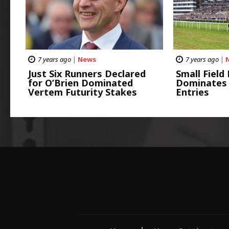
7 years ago
|
News
7 years ago
|
Just Six Runners Declared
Small Field 
for O’Brien Dominated
Dominates 
Vertem Futurity Stakes
Entries