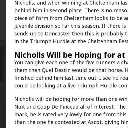
Nicholls, and when winning at Cheltenham las
behind him in second place. There is no reaso
piece of form from Cheltenham looks to be a
juvenile division so far this season. If there 
sends up to Doncaster then this is probably 
in the Triumph Hurdle at the Cheltenham Fest
Nicholls Will be Hoping for a
You can give each one of the five runners a ch
them then Quel Destin would be that horse. He 
finished behind him last time out. I see no r
could be looking at a live Triumph Hurdle con
Nicholls will be hoping for more than one wi
Nuit and Coup De Pinceau all of interest. The
mark, he is rated very lowly for one from this
than the one he contested at Ascot, giving h