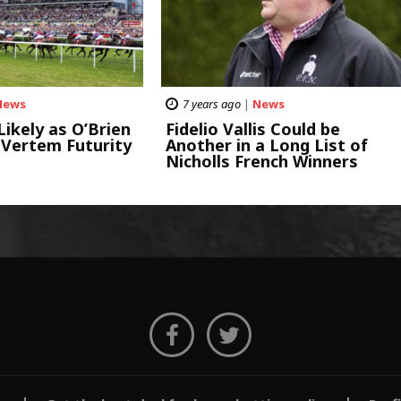
News
7 years ago
|
News
Likely as O’Brien
Fidelio Vallis Could be
Vertem Futurity
Another in a Long List of
Nicholls French Winners