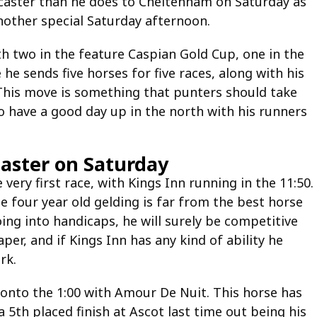
caster than he does to Cheltenham on Saturday as
other special Saturday afternoon.
h two in the feature Caspian Gold Cup, one in the
he sends five horses for five races, along with his
This move is something that punters should take
g to have a good day up in the north with his runners
caster on Saturday
very first race, with Kings Inn running in the 11:50.
 four year old gelding is far from the best horse
oing into handicaps, he will surely be competitive
aper, and if Kings Inn has any kind of ability he
rk.
s onto the 1:00 with Amour De Nuit. This horse has
a 5th placed finish at Ascot last time out being his