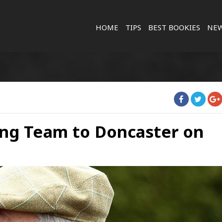
HOME
TIPS
BEST BOOKIES
NE
ong Team to Doncaster on