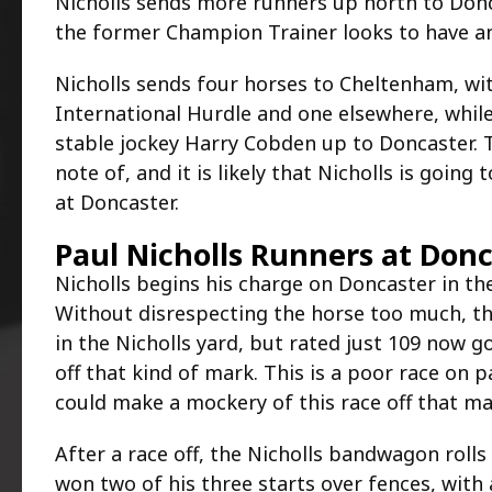
Nicholls sends more runners up north to Don
the former Champion Trainer looks to have an
Nicholls sends four horses to Cheltenham, wit
International Hurdle and one elsewhere, while 
stable jockey Harry Cobden up to Doncaster. 
note of, and it is likely that Nicholls is goin
at Doncaster.
Paul Nicholls Runners at Don
Nicholls begins his charge on Doncaster in the 
Without disrespecting the horse too much, the
in the Nicholls yard, but rated just 109 now g
off that kind of mark. This is a poor race on p
could make a mockery of this race off that ma
After a race off, the Nicholls bandwagon roll
won two of his three starts over fences, with 