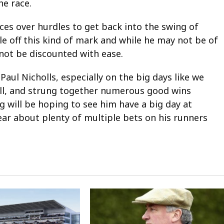
he race.
ces over hurdles to get back into the swing of
le off this kind of mark and while he may not be of
not be discounted with ease.
ul Nicholls, especially on the big days like we
ll, and strung together numerous good wins
g will be hoping to see him have a big day at
ear about plenty of multiple bets on his runners