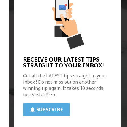
RECEIVE OUR LATEST TIPS
STRAIGHT TO YOUR INBOX!
Get all the LATEST tips straight in your
inbox ! Do not miss out on another
winning tip again. It takes 10 seconds
to register !! Go
SUBSCRIBE