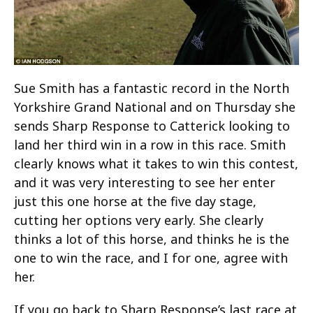
Sue Smith has a fantastic record in the North
Yorkshire Grand National and on Thursday she
sends Sharp Response to Catterick looking to
land her third win in a row in this race. Smith
clearly knows what it takes to win this contest,
and it was very interesting to see her enter
just this one horse at the five day stage,
cutting her options very early. She clearly
thinks a lot of this horse, and thinks he is the
one to win the race, and I for one, agree with
her.
If you go back to Sharp Response’s last race at