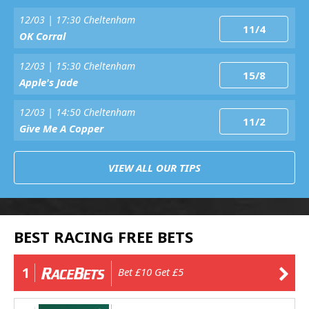
12/03 | 17:30 Cheltenham
11/4
OK Corral
12/03 | 15:30 Cheltenham
15/8
Apple's Jade
12/03 | 14:50 Cheltenham
11/2
Give Me A Copper
VIEW ALL OUR TIPS
BEST RACING FREE BETS
1
Bet £10 Get £5