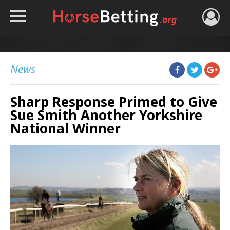
HOME
TIPS
News
BEST BOOKIES
Sharp Response Primed to Give
NEWS
Sue Smith Another Yorkshire
HORSE TRACKER
National Winner
ROYAL ASCOT TIPS