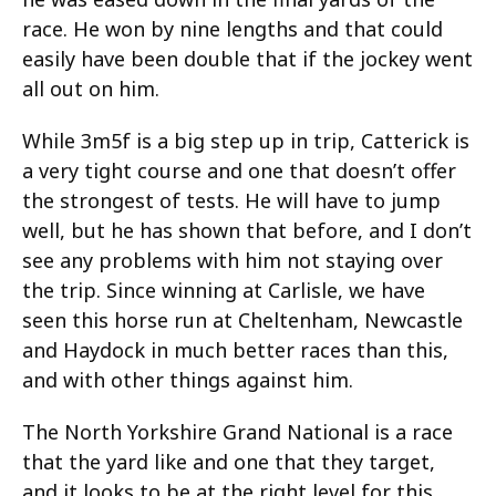
race. He won by nine lengths and that could
easily have been double that if the jockey went
all out on him.
While 3m5f is a big step up in trip, Catterick is
a very tight course and one that doesn’t offer
the strongest of tests. He will have to jump
well, but he has shown that before, and I don’t
see any problems with him not staying over
the trip. Since winning at Carlisle, we have
seen this horse run at Cheltenham, Newcastle
and Haydock in much better races than this,
and with other things against him.
The North Yorkshire Grand National is a race
that the yard like and one that they target,
and it looks to be at the right level for this