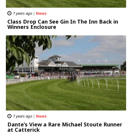
7 years ago
|
News
Class Drop Can See Gin In The Inn Back in
Winners Enclosure
7 years ago
|
News
Dante’s View a Rare Michael Stoute Runner
at Catterick