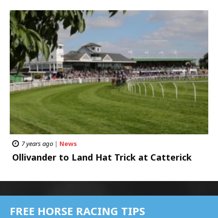
7 years ago
|
News
Ollivander to Land Hat Trick at Catterick
FREE HORSE RACING TIPS