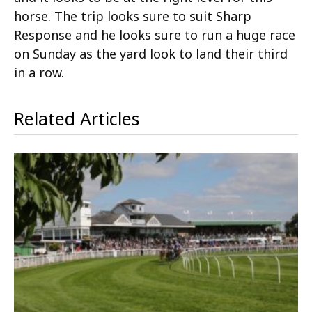
horse. The trip looks sure to suit Sharp
Response and he looks sure to run a huge race
on Sunday as the yard look to land their third
in a row.
Related Articles