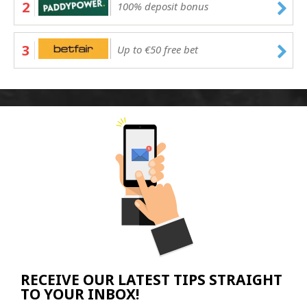
2
100% deposit bonus
3
Up to €50 free bet
RECEIVE OUR LATEST TIPS STRAIGHT
TO YOUR INBOX!