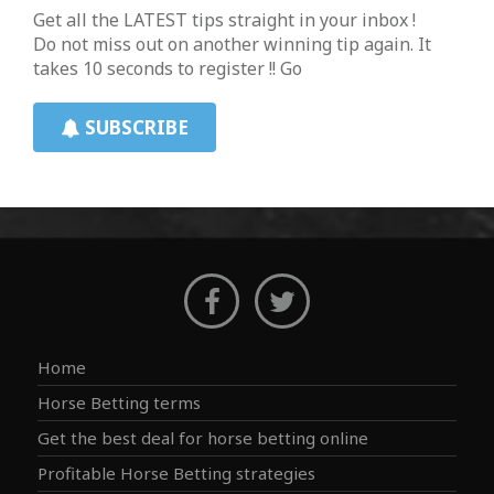
Get all the LATEST tips straight in your inbox !
Do not miss out on another winning tip again. It
takes 10 seconds to register !! Go
SUBSCRIBE
Home
Horse Betting terms
Get the best deal for horse betting online
Profitable Horse Betting strategies