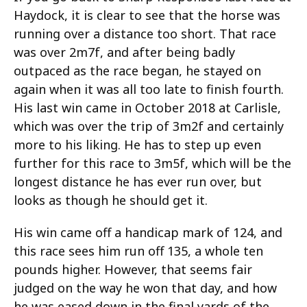
Haydock, it is clear to see that the horse was
running over a distance too short. That race
was over 2m7f, and after being badly
outpaced as the race began, he stayed on
again when it was all too late to finish fourth.
His last win came in October 2018 at Carlisle,
which was over the trip of 3m2f and certainly
more to his liking. He has to step up even
further for this race to 3m5f, which will be the
longest distance he has ever run over, but
looks as though he should get it.
His win came off a handicap mark of 124, and
this race sees him run off 135, a whole ten
pounds higher. However, that seems fair
judged on the way he won that day, and how
he was eased down in the final yards of the