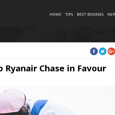
HOME
TIPS
BEST BOOKIES
NE
p Ryanair Chase in Favour