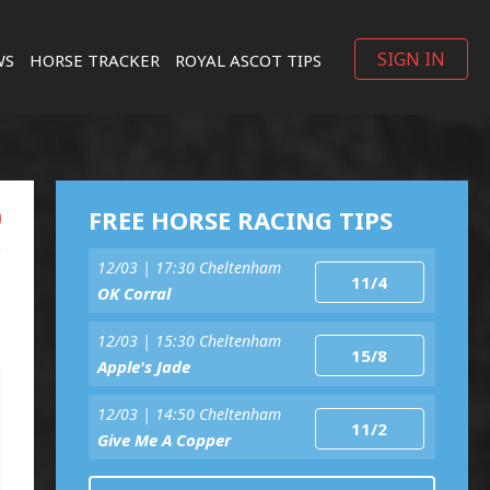
SIGN IN
WS
HORSE TRACKER
ROYAL ASCOT TIPS
FREE HORSE RACING TIPS
12/03 | 17:30 Cheltenham
11/4
OK Corral
12/03 | 15:30 Cheltenham
15/8
Apple's Jade
12/03 | 14:50 Cheltenham
11/2
Give Me A Copper