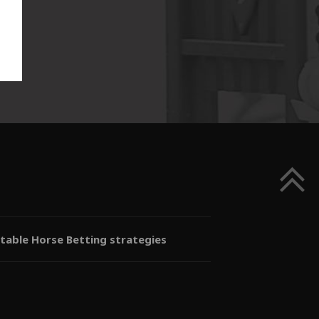
itable Horse Betting strategies