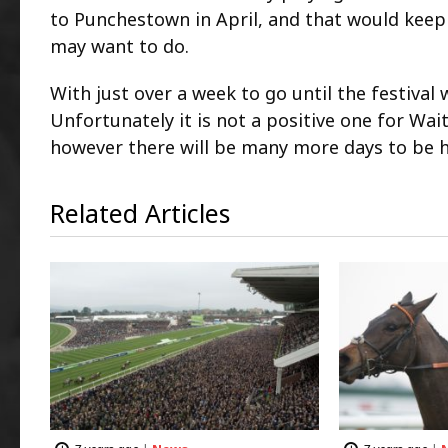
to Punchestown in April, and that would keep 
may want to do.
With just over a week to go until the festiva
Unfortunately it is not a positive one for Wait
however there will be many more days to be ha
Related Articles