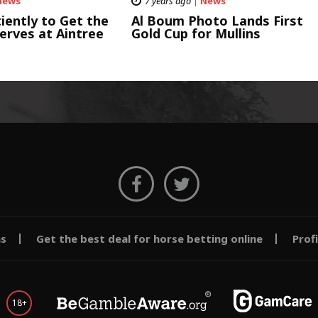
News
7 years ago
|
News
iently to Get the
Al Boum Photo Lands First
erves at Aintree
Gold Cup for Mullins
ms
Get the best deal for horse betting online
Prof
18+