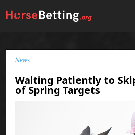
News
Waiting Patiently to Ski
of Spring Targets