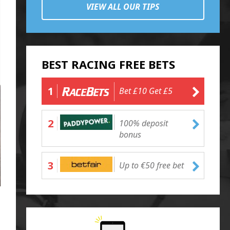
VIEW ALL OUR TIPS
BEST RACING FREE BETS
1
Bet £10 Get £5
2
100% deposit
bonus
3
Up to €50 free bet