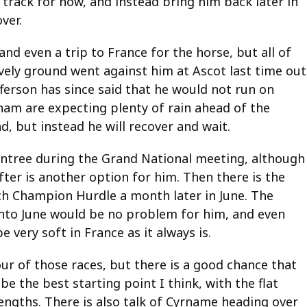
 track for now, and instead bring him back later in
ver.
nd even a trip to France for the horse, but all of
ely ground went against him at Ascot last time out
erson has since said that he would not run on
nham are expecting plenty of rain ahead of the
d, but instead he will recover and wait.
Aintree during the Grand National meeting, although
ter is another option for him. Then there is the
nch Champion Hurdle a month later in June. The
into June would be no problem for him, and even
e very soft in France as it always is.
four of those races, but there is a good chance that
e the best starting point I think, with the flat
trengths. There is also talk of Cyrname heading over