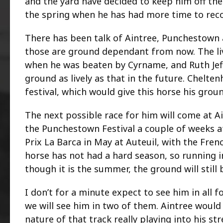
and the yard have decided to keep him off the
the spring when he has had more time to reco
There has been talk of Aintree, Punchestown a
those are ground dependant from now. The liv
when he was beaten by Cyrname, and Ruth Jeff
ground as lively as that in the future. Chelte
festival, which would give this horse his groun
The next possible race for him will come at 
the Punchestown Festival a couple of weeks af
Prix La Barca in May at Auteuil, with the Fre
horse has not had a hard season, so running 
though it is the summer, the ground will still b
I don’t for a minute expect to see him in all 
we will see him in two of them. Aintree would b
nature of that track really playing into his s