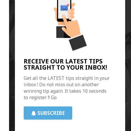
RECEIVE OUR LATEST TIPS
STRAIGHT TO YOUR INBOX!
Get all the LATEST tips straight in your
inbox ! Do not miss out on another
winning tip again. It takes 10 seconds
to register !! Go
SUBSCRIBE