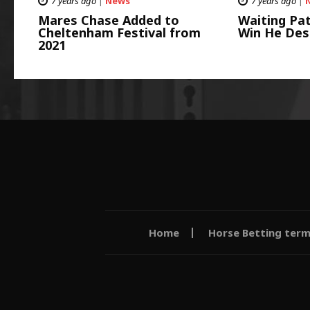
7 years ago
|
News
7 years ago
|
Mares Chase Added to
Waiting Pat
Cheltenham Festival from
Win He Des
2021
Home
Horse Betting ter