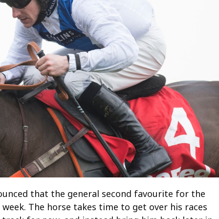
ounced that the general second favourite for the
 week. The horse takes time to get over his races