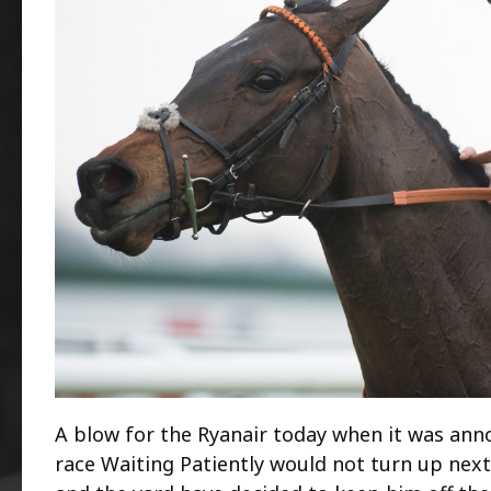
A blow for the Ryanair today when it was ann
race Waiting Patiently would not turn up next