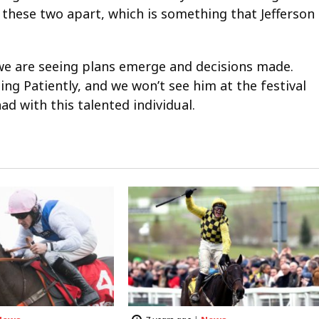
these two apart, which is something that Jefferson
l we are seeing plans emerge and decisions made.
ing Patiently, and we won’t see him at the festival
d with this talented individual.