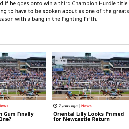
d if he goes onto win a third Champion Hurdle title
ing to have to be spoken about as one of the greats
ason with a bang in the Fighting Fifth.
News
7 years ago
|
News
h Gum Finally
Oriental Lilly Looks Primed
 One?
for Newcastle Return