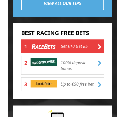
VIEW ALL OUR TIPS
BEST RACING FREE BETS
1
Bet £10 Get £5
2
100% deposit
bonus
3
Up to €50 free bet