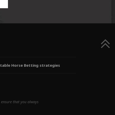
itable Horse Betting strategies
e ensure that you always