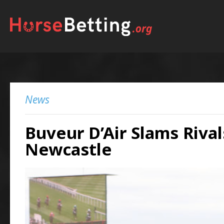
News
Buveur D’Air Slams Rivals
Newcastle