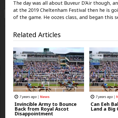
The day was all about Buveur D’Air though, an
at the 2019 Cheltenham Festival then he is go
of the game. He oozes class, and began this se
Related Articles
7 years ago
|
News
7 years ago
|
Invincible Army to Bounce
Can Eeh Ba
Back from Royal Ascot
Land a Big
Disappointment