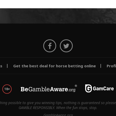
ms
Get the best deal for horse betting online
Prof
18+
thing possible to give you winning tips, nothing is guaranteed so pleas
GAMBLE RESPONSIBLY. When the fun stops, stop.
GambleAware.org