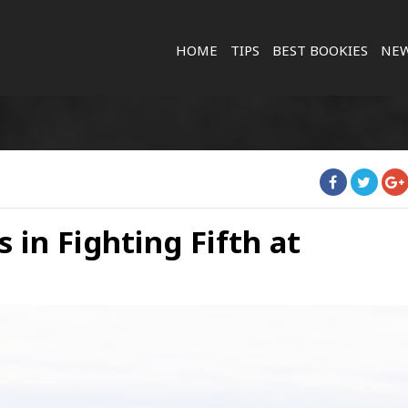
HOME
TIPS
BEST BOOKIES
NE
 in Fighting Fifth at