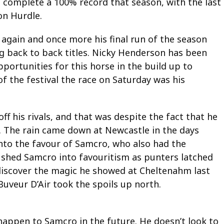
o complete a 100% record that season, with the last
on Hurdle.
 again and once more his final run of the season
g back to back titles. Nicky Henderson has been
portunities for this horse in the build up to
of the festival the race on Saturday was his
ff his rivals, and that was despite the fact that he
. The rain came down at Newcastle in the days
 into the favour of Samcro, who also had the
pushed Samcro into favouritism as punters latched
ediscover the magic he showed at Cheltenahm last
Buveur D’Air took the spoils up north.
happen to Samcro in the future. He doesn’t look to