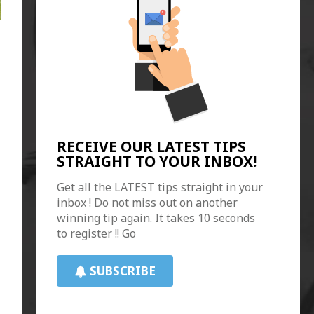
RECEIVE OUR LATEST TIPS
STRAIGHT TO YOUR INBOX!
Get all the LATEST tips straight in your
inbox ! Do not miss out on another
winning tip again. It takes 10 seconds
to register !! Go
SUBSCRIBE