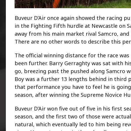
Buveur D’Air once again showed the racing pub
in the Fighting Fifth hurdle at Newcastle on 
away from his main market rival Samcro, and l
There are no other words to describe this pe
The official winning distance for the race was
been further. Barry Gerraghty was sat with hi
go, breezing past the pushed along Samcro w
Boy was a further 13 lengths behind in third 
that performance you have to feel he is goin
season, after winning the Supreme Novice Hurd
Buveur D’Air won five out of five in his first 
season, and the first two of those were actua
natural, which eventually led to him being re