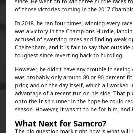
since. He went on to win three hurdle races t
of those victories coming in the 2017 Champi
In 2018, he ran four times, winning every race
was a victory in the Champions Hurdle, landin
accused of swerving races and finding weak op
Cheltenham, and it is fair to say that outside 
toughest since reverting back to hurdling.
However, he didn’t have any trouble in seeing o
was probably only around 80 or 90 percent fit
prior, and on the day itself, which all worked
advantage of a recent run on his side. That 
onto the Irish runner in the hope he could r
season. However, it wasn’t to be for him, and 
What Next for Samcro?
The big question mark right now is what will 