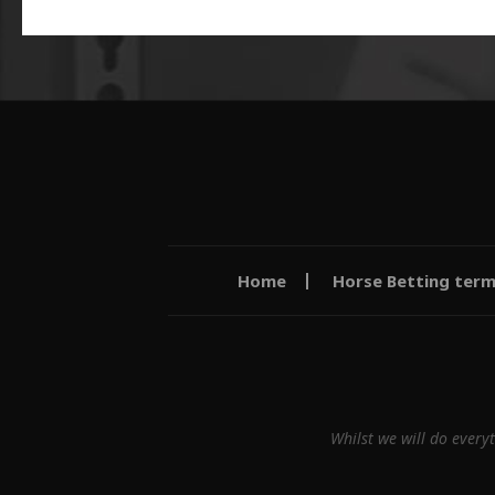
Home
Horse Betting ter
Whilst we will do every