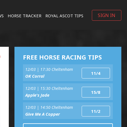
SIGN IN
WS
HORSE TRACKER
ROYAL ASCOT TIPS
FREE HORSE RACING TIPS
12/03 | 17:30 Cheltenham
11/4
OK Corral
12/03 | 15:30 Cheltenham
15/8
Apple's Jade
12/03 | 14:50 Cheltenham
11/2
Give Me A Copper