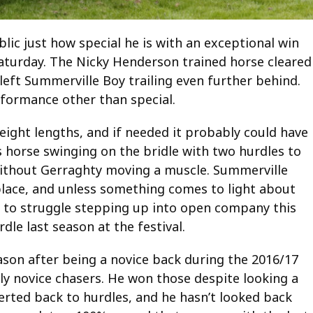
lic just how special he is with an exceptional win
Saturday. The Nicky Henderson trained horse cleared
eft Summerville Boy trailing even further behind.
rformance other than special.
 eight lengths, and if needed it probably could have
s horse swinging on the bridle with two hurdles to
ithout Gerraghty moving a muscle. Summerville
place, and unless something comes to light about
g to struggle stepping up into open company this
le last season at the festival.
season after being a novice back during the 2016/17
lly novice chasers. He won those despite looking a
verted back to hurdles, and he hasn’t looked back