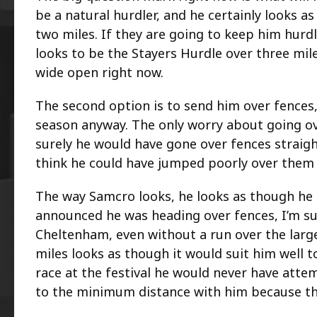
be a natural hurdler, and he certainly looks 
two miles. If they are going to keep him hurdl
looks to be the Stayers Hurdle over three mile
wide open right now.
The second option is to send him over fences
season anyway. The only worry about going ove
surely he would have gone over fences straigh
think he could have jumped poorly over them
The way Samcro looks, he looks as though he s
announced he was heading over fences, I’m sur
Cheltenham, even without a run over the large
miles looks as though it would suit him well to
race at the festival he would never have atte
to the minimum distance with him because the