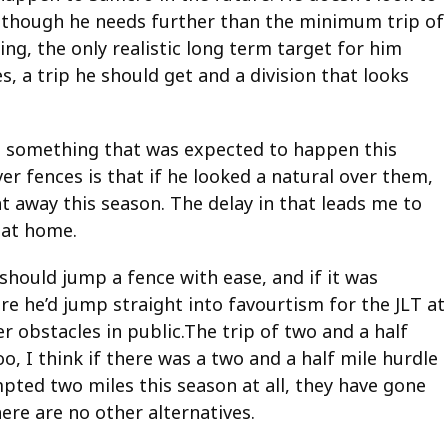
as though he needs further than the minimum trip of
ing, the only realistic long term target for him
s, a trip he should get and a division that looks
, something that was expected to happen this
r fences is that if he looked a natural over them,
t away this season. The delay in that leads me to
 at home.
hould jump a fence with ease, and if it was
e he’d jump straight into favourtism for the JLT at
r obstacles in public.The trip of two and a half
o, I think if there was a two and a half mile hurdle
mpted two miles this season at all, they have gone
re are no other alternatives.