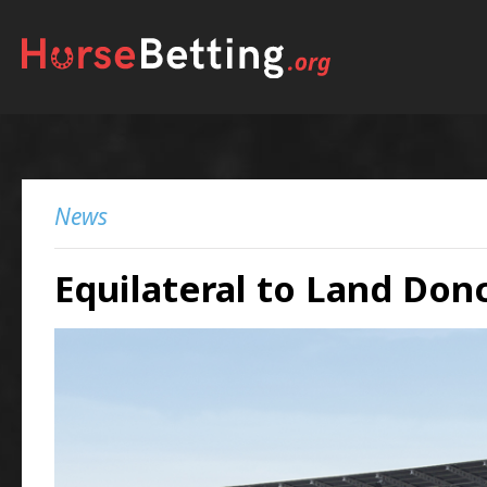
News
Equilateral to Land Don