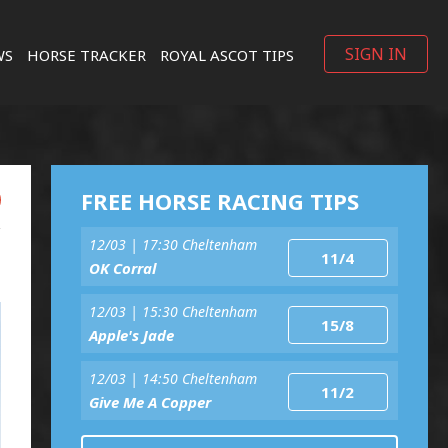
SIGN IN
WS
HORSE TRACKER
ROYAL ASCOT TIPS
FREE HORSE RACING TIPS
12/03 | 17:30 Cheltenham
11/4
OK Corral
12/03 | 15:30 Cheltenham
15/8
Apple's Jade
12/03 | 14:50 Cheltenham
11/2
Give Me A Copper