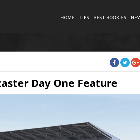
HOME
TIPS
BEST BOOKIES
NE
caster Day One Feature