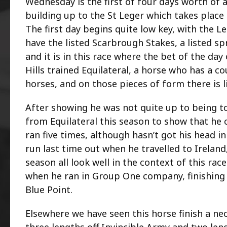
Wednesday is the first of four days worth of 
building up to the St Leger which takes place o
The first day begins quite low key, with the 
have the listed Scarbrough Stakes, a listed sp
and it is in this race where the bet of the day
Hills trained Equilateral, a horse who has a c
horses, and on those pieces of form there is li
After showing he was not quite up to being to
from Equilateral this season to show that he c
ran five times, although hasn’t got his head i
run last time out when he travelled to Irelan
season all look well in the context of this ra
when he ran in Group One company, finishing 
Blue Point.
Elsewhere we have seen this horse finish a n