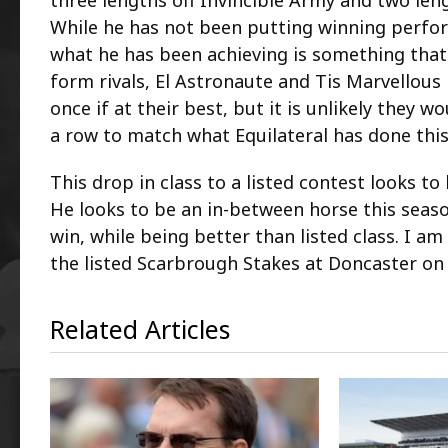
three lengths off Invincible Army and two len
While he has not been putting winning perfor
what he has been achieving is something that t
form rivals, El Astronaute and Tis Marvello
once if at their best, but it is unlikely they
a row to match what Equilateral has done this
This drop in class to a listed contest looks to
He looks to be an in-between horse this seaso
win, while being better than listed class. I a
the listed Scarbrough Stakes at Doncaster on
Related Articles