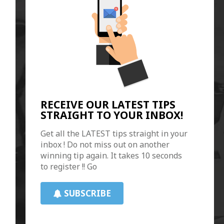
RECEIVE OUR LATEST TIPS
STRAIGHT TO YOUR INBOX!
Get all the LATEST tips straight in your
inbox ! Do not miss out on another
winning tip again. It takes 10 seconds
to register !! Go
SUBSCRIBE