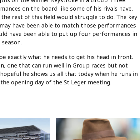
gths off the winner Keystroke in a Group Three.
mances on the board like some of his rivals have,
he rest of this field would struggle to do. The key
us may have been able to match those performances
 would have been able to put up four performances in
 season.
 be exactly what he needs to get his head in front.
n, one that can run well in Group races but not
m hopeful he shows us all that today when he runs in
 the opening day of the St Leger meeting.