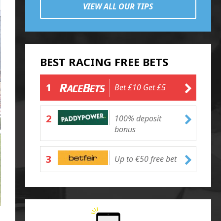
VIEW ALL OUR TIPS
BEST RACING FREE BETS
1
Bet £10 Get £5
2
100% deposit
bonus
3
Up to €50 free bet