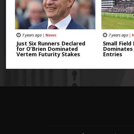
7 years ago
|
News
7 years ago
|
Just Six Runners Declared
Small Field 
for O’Brien Dominated
Dominates 
Vertem Futurity Stakes
Entries