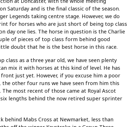
action at Doncaster, with the whole meeting
n Saturday and is the final classic of the season.
Leger Legends taking centre stage. However, we do
rint for horses who are just short of being top class
 on day one lies. The horse in question is the Charlie
ouple of pieces of top class form behind good
ttle doubt that he is the best horse in this race.
p class as a three year old, we have seen plenty
an mix it with horses at this kind of level. He has
n front just yet. However, if you excuse him a poor
d, the other four runs we have seen from him this
ce. The most recent of those came at Royal Ascot
six lengths behind the now retired super sprinter
eck behind Mabs Cross at Newmarket, less than