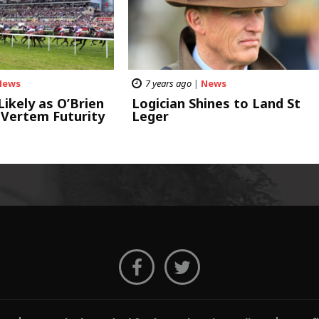
News
7 years ago
|
News
Likely as O’Brien
Logician Shines to Land St
Vertem Futurity
Leger