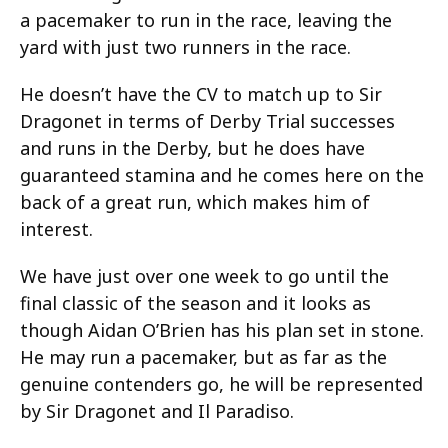
a pacemaker to run in the race, leaving the
yard with just two runners in the race.
He doesn’t have the CV to match up to Sir
Dragonet in terms of Derby Trial successes
and runs in the Derby, but he does have
guaranteed stamina and he comes here on the
back of a great run, which makes him of
interest.
We have just over one week to go until the
final classic of the season and it looks as
though Aidan O’Brien has his plan set in stone.
He may run a pacemaker, but as far as the
genuine contenders go, he will be represented
by Sir Dragonet and Il Paradiso.