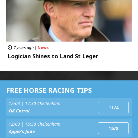
7 years ago
|
News
Logician Shines to Land St Leger
FREE HORSE RACING TIPS
12/03 | 17:30 Cheltenham
11/4
OK Corral
12/03 | 15:30 Cheltenham
15/8
Apple's Jade