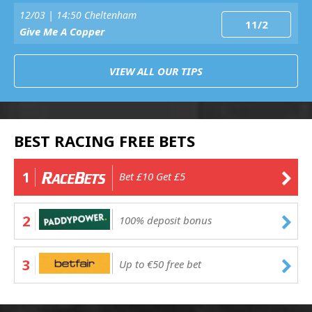
12/03 | 14:50 Cheltenham
11/2
Give Me A Copper
VIEW ALL OUR TIPS
BEST RACING FREE BETS
1
Bet £10 Get £5
2
100% deposit bonus
3
Up to €50 free bet