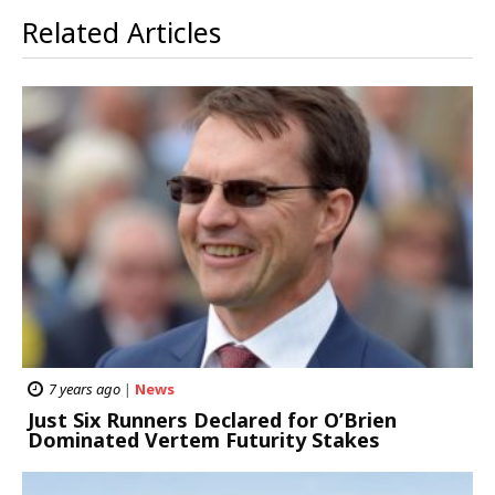
Related Articles
7 years ago
|
News
Just Six Runners Declared for O’Brien
Dominated Vertem Futurity Stakes