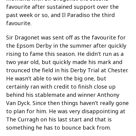
favourite after sustained support over the
past week or so, and Il Paradiso the third
favourite.
Sir Dragonet was sent off as the favourite for
the Epsom Derby in the summer after quickly
rising to fame this season. He didn’t run as a
two year old, but quickly made his mark and
trounced the field in his Derby Trial at Chester.
He wasn’t able to win the big one, but
certainly ran with credit to finish close up
behind his stablemate and winner Anthony
Van Dyck. Since then things haven’t really gone
to plan for him. He was very disappointing at
The Curragh on his last start and that is
something he has to bounce back from.