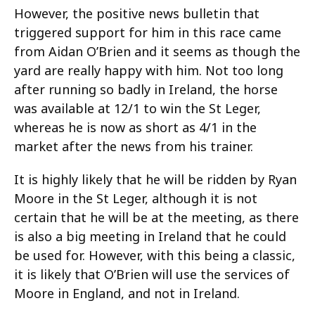
However, the positive news bulletin that
triggered support for him in this race came
from Aidan O’Brien and it seems as though the
yard are really happy with him. Not too long
after running so badly in Ireland, the horse
was available at 12/1 to win the St Leger,
whereas he is now as short as 4/1 in the
market after the news from his trainer.
It is highly likely that he will be ridden by Ryan
Moore in the St Leger, although it is not
certain that he will be at the meeting, as there
is also a big meeting in Ireland that he could
be used for. However, with this being a classic,
it is likely that O’Brien will use the services of
Moore in England, and not in Ireland.