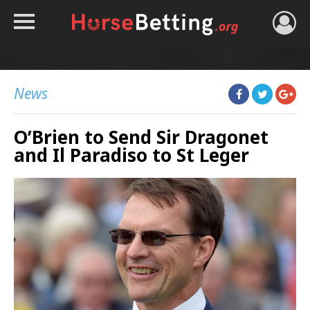
HOME
TIPS
News
BEST BOOKIES
O’Brien to Send Sir Dragonet
NEWS
and Il Paradiso to St Leger
HORSE TRACKER
ROYAL ASCOT TIPS