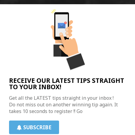
RECEIVE OUR LATEST TIPS STRAIGHT
TO YOUR INBOX!
Get all the LATEST tips straight in your inbox !
Do not miss out on another winning tip again. It
takes 10 seconds to register !! Go
SUBSCRIBE