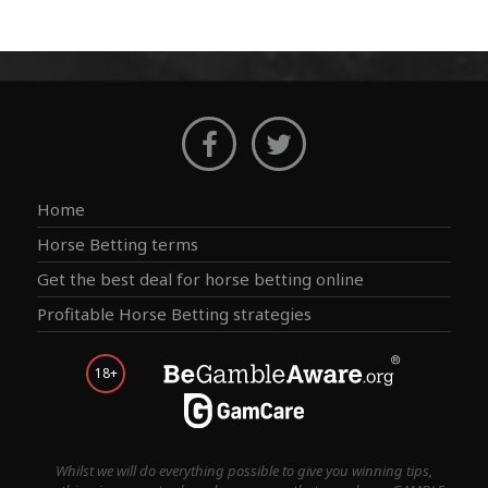
Home
Horse Betting terms
Get the best deal for horse betting online
Profitable Horse Betting strategies
18+
Whilst we will do everything possible to give you winning tips,