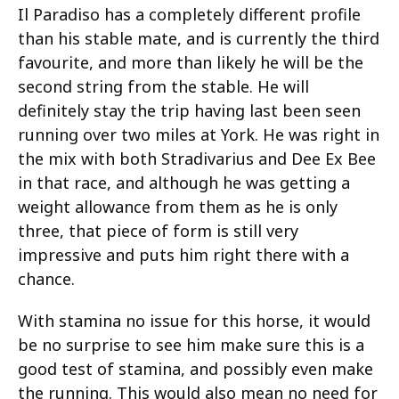
Il Paradiso has a completely different profile
than his stable mate, and is currently the third
favourite, and more than likely he will be the
second string from the stable. He will
definitely stay the trip having last been seen
running over two miles at York. He was right in
the mix with both Stradivarius and Dee Ex Bee
in that race, and although he was getting a
weight allowance from them as he is only
three, that piece of form is still very
impressive and puts him right there with a
chance.
With stamina no issue for this horse, it would
be no surprise to see him make sure this is a
good test of stamina, and possibly even make
the running. This would also mean no need for