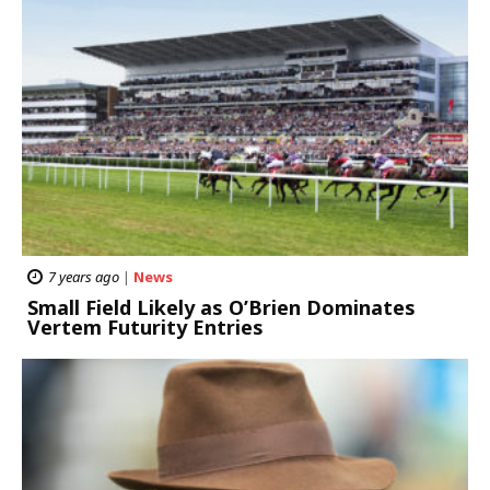
7 years ago
|
News
Small Field Likely as O’Brien Dominates
Vertem Futurity Entries