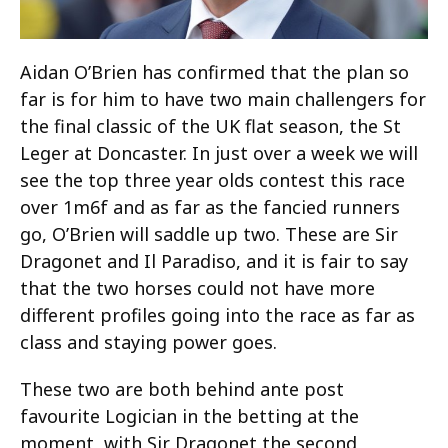
Aidan O’Brien has confirmed that the plan so
far is for him to have two main challengers for
the final classic of the UK flat season, the St
Leger at Doncaster. In just over a week we will
see the top three year olds contest this race
over 1m6f and as far as the fancied runners
go, O’Brien will saddle up two. These are Sir
Dragonet and Il Paradiso, and it is fair to say
that the two horses could not have more
different profiles going into the race as far as
class and staying power goes.
These two are both behind ante post
favourite Logician in the betting at the
moment, with Sir Dragonet the second