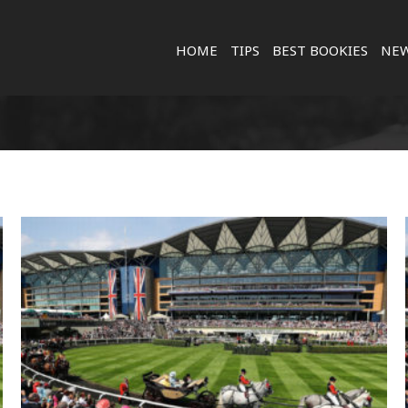
HOME
TIPS
BEST BOOKIES
NE