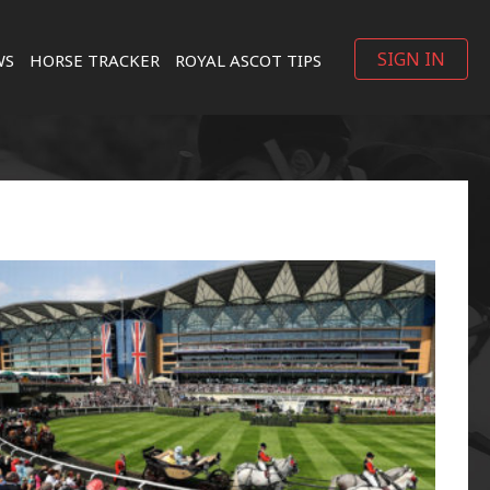
SIGN IN
WS
HORSE TRACKER
ROYAL ASCOT TIPS