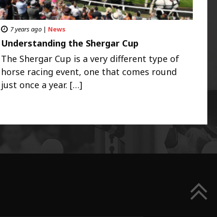
7 years ago
|
News
Understanding the Shergar Cup
The Shergar Cup is a very different type of
horse racing event, one that comes round
just once a year. […]