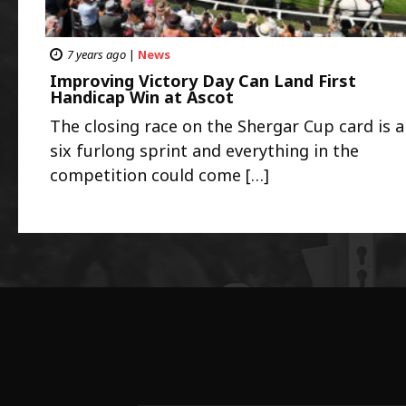
7 years ago
|
News
Improving Victory Day Can Land First
Handicap Win at Ascot
The closing race on the Shergar Cup card is a
six furlong sprint and everything in the
competition could come […]