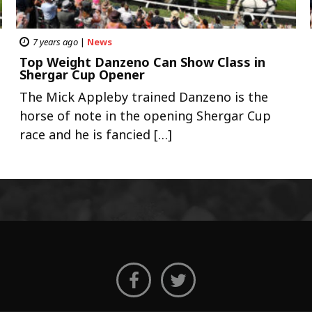
7 years ago
|
News
Top Weight Danzeno Can Show Class in
Shergar Cup Opener
The Mick Appleby trained Danzeno is the
horse of note in the opening Shergar Cup
race and he is fancied […]