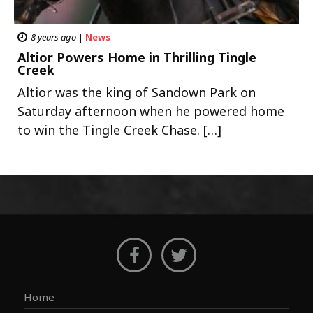
8 years ago
|
News
Altior Powers Home in Thrilling Tingle
Creek
Altior was the king of Sandown Park on
Saturday afternoon when he powered home
to win the Tingle Creek Chase. […]
Home