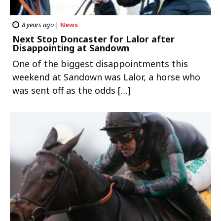
8 years ago
|
News
Next Stop Doncaster for Lalor after
Disappointing at Sandown
One of the biggest disappointments this
weekend at Sandown was Lalor, a horse who
was sent off as the odds […]