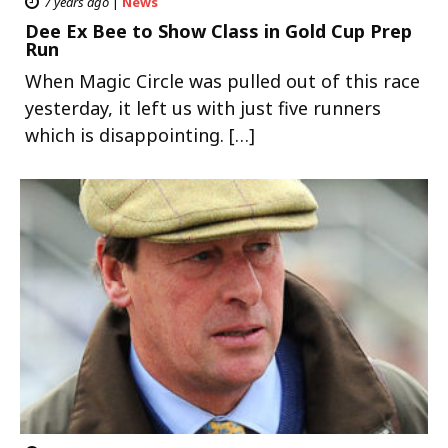
7 years ago
|
News
Dee Ex Bee to Show Class in Gold Cup Prep
Run
When Magic Circle was pulled out of this race
yesterday, it left us with just five runners
which is disappointing. […]