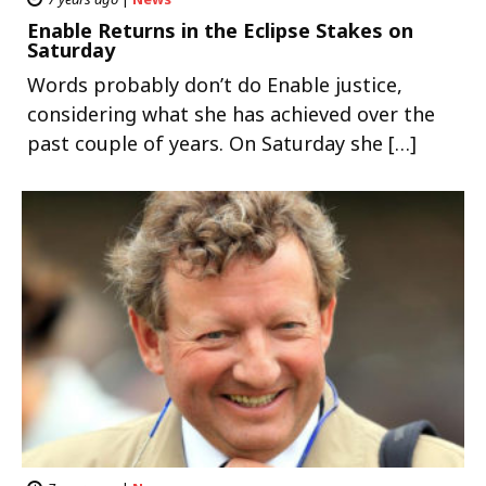
Enable Returns in the Eclipse Stakes on
Saturday
Words probably don’t do Enable justice,
considering what she has achieved over the
past couple of years. On Saturday she […]