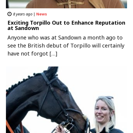
8 years ago
|
News
Exciting Torpillo Out to Enhance Reputation
at Sandown
Anyone who was at Sandown a month ago to
see the British debut of Torpillo will certainly
have not forgot […]