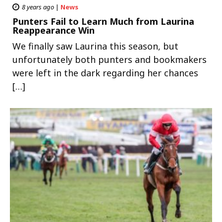
8 years ago
|
News
Punters Fail to Learn Much from Laurina
Reappearance Win
We finally saw Laurina this season, but
unfortunately both punters and bookmakers
were left in the dark regarding her chances
[…]