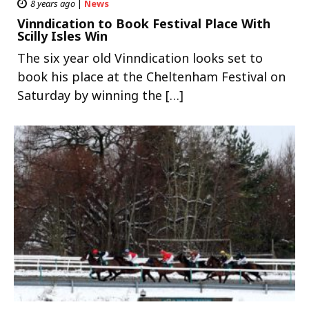
8 years ago
|
News
Vinndication to Book Festival Place With
Scilly Isles Win
The six year old Vinndication looks set to
book his place at the Cheltenham Festival on
Saturday by winning the […]