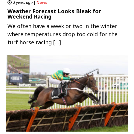
8 years ago
|
News
Weather Forecast Looks Bleak for
Weekend Racing
We often have a week or two in the winter
where temperatures drop too cold for the
turf horse racing […]