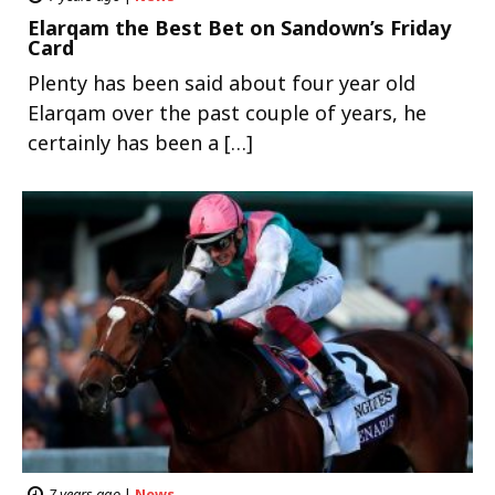
Elarqam the Best Bet on Sandown’s Friday
Card
Plenty has been said about four year old
Elarqam over the past couple of years, he
certainly has been a […]
7 years ago
|
News