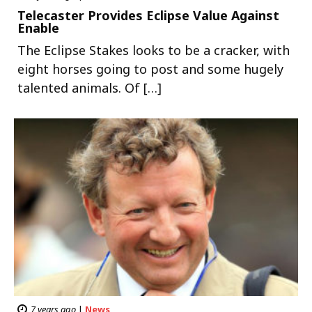
Telecaster Provides Eclipse Value Against
Enable
The Eclipse Stakes looks to be a cracker, with
eight horses going to post and some hugely
talented animals. Of […]
7 years ago
|
News