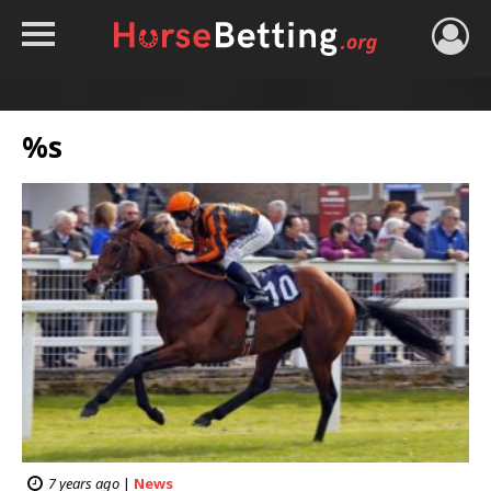
HOME
TIPS
%s
BEST BOOKIES
NEWS
HORSE TRACKER
ROYAL ASCOT TIPS
7 years ago
|
News