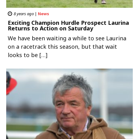
8 years ago
|
News
Exciting Champion Hurdle Prospect Laurina
Returns to Action on Saturday
We have been waiting a while to see Laurina
on a racetrack this season, but that wait
looks to be […]