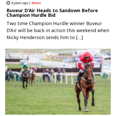
8 years ago
|
News
Buveur D’Air Heads to Sandown Before
Champion Hurdle Bid
Two time Champion Hurdle winner Buveur
D’Air will be back in action this weekend when
Nicky Henderson sends him to […]